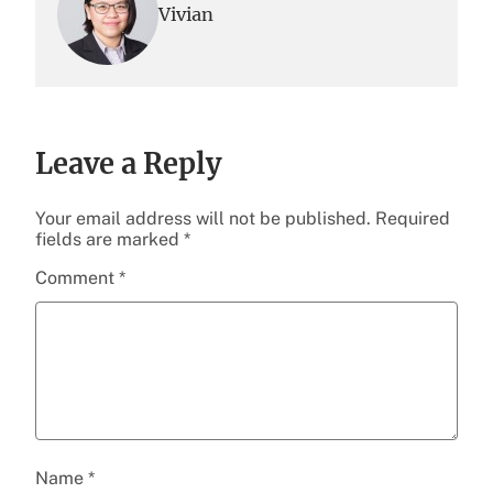
Vivian
Leave a Reply
Your email address will not be published.
Required
fields are marked
*
Comment
*
Name
*