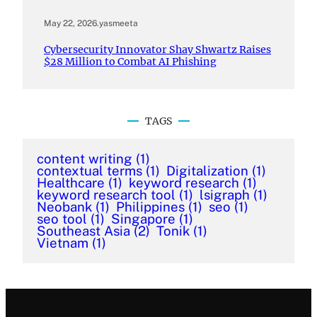
May 22, 2026
.
yasmeeta
Cybersecurity Innovator Shay Shwartz Raises
$28 Million to Combat AI Phishing
TAGS
content writing
(1)
contextual terms
(1)
Digitalization
(1)
Healthcare
(1)
keyword research
(1)
keyword research tool
(1)
lsigraph
(1)
Neobank
(1)
Philippines
(1)
seo
(1)
seo tool
(1)
Singapore
(1)
Southeast Asia
(2)
Tonik
(1)
Vietnam
(1)