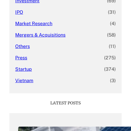
Investment
(69)
IPO
(31)
Market Research
(4)
Mergers & Acquisitions
(58)
Others
(11)
Press
(275)
Startup
(374)
Vietnam
(3)
LATEST POSTS