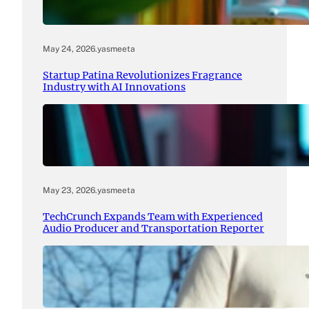
May 24, 2026
.
yasmeeta
Startup Patina Revolutionizes Fragrance
Industry with AI Innovations
May 23, 2026
.
yasmeeta
TechCrunch Expands Team with Experienced
Audio Producer and Transportation Reporter