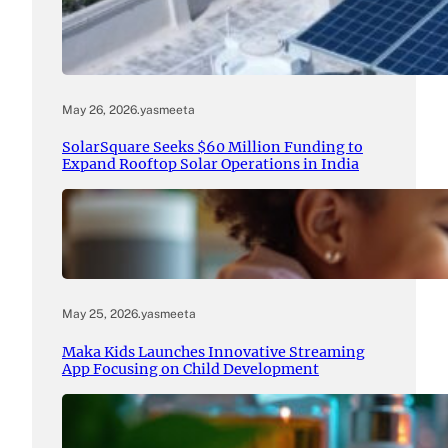
May 26, 2026
.
yasmeeta
SolarSquare Seeks $60 Million Funding to
Expand Rooftop Solar Operations in India
May 25, 2026
.
yasmeeta
Maka Kids Launches Innovative Streaming
App Focusing on Child Development