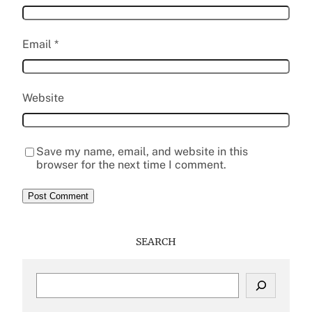
Email
*
Website
Save my name, email, and website in this
browser for the next time I comment.
SEARCH
S
e
a