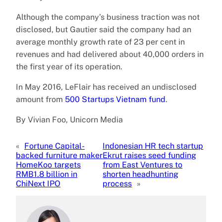
Although the company’s business traction was not
disclosed, but Gautier said the company had an
average monthly growth rate of 23 per cent in
revenues and had delivered about 40,000 orders in
the first year of its operation.
In May 2016, LeFlair has received an undisclosed
amount from
500 Startups Vietnam fund
.
By Vivian Foo, Unicorn Media
«
Fortune Capital-
Indonesian HR tech startup
backed furniture maker
Ekrut raises seed funding
HomeKoo targets
from East Ventures to
RMB1.8 billion in
shorten headhunting
ChiNext IPO
process
»