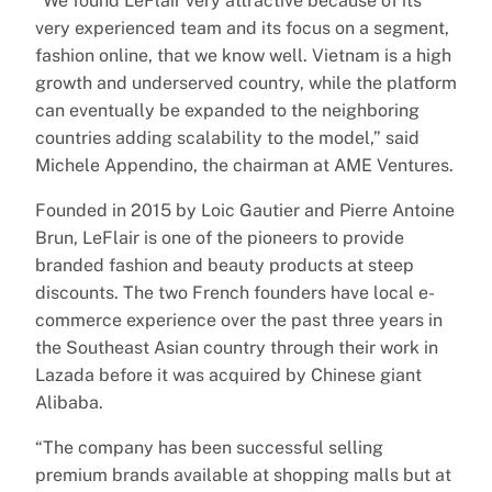
“We found LeFlair very attractive because of its
very experienced team and its focus on a segment,
fashion online, that we know well. Vietnam is a high
growth and underserved country, while the platform
can eventually be expanded to the neighboring
countries adding scalability to the model,” said
Michele Appendino, the chairman at AME Ventures.
Founded in 2015 by Loic Gautier and Pierre Antoine
Brun, LeFlair is one of the pioneers to provide
branded fashion and beauty products at steep
discounts. The two French founders have local e-
commerce experience over the past three years in
the Southeast Asian country through their work in
Lazada before it was acquired by Chinese giant
Alibaba.
“The company has been successful selling
premium brands available at shopping malls but at