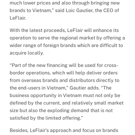
much lower prices and also through bringing new
brands to Vietnam,” said Loic Gautier, the CEO of
LeFlair.
With the latest proceeds, LeFlair will enhance its
operation to serve the regional market by offering a
wider range of foreign brands which are difficult to
acquire locally.
“Part of the new financing will be used for cross-
border operations, which will help deliver orders
from overseas brands and distributors directly to
the end-users in Vietnam,” Gautier adds. “The
business opportunity in Vietnam must not only be
defined by the current, and relatively small market
size but also the exploding demand that is not
satisfied by the limited offering.”
Besides, LeFlair’s approach and focus on brands