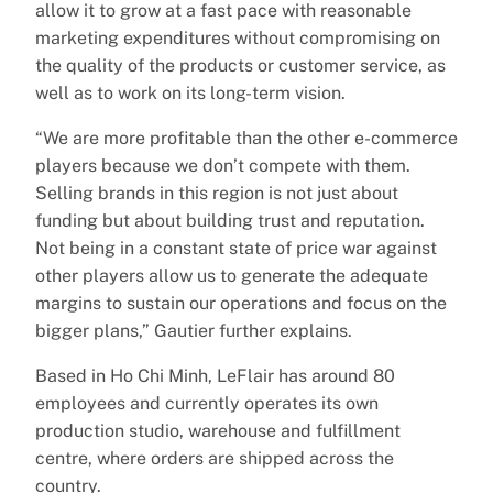
allow it to grow at a fast pace with reasonable
marketing expenditures without compromising on
the quality of the products or customer service, as
well as to work on its long-term vision.
“We are more profitable than the other e-commerce
players because we don’t compete with them.
Selling brands in this region is not just about
funding but about building trust and reputation.
Not being in a constant state of price war against
other players allow us to generate the adequate
margins to sustain our operations and focus on the
bigger plans,” Gautier further explains.
Based in Ho Chi Minh, LeFlair has around 80
employees and currently operates its own
production studio, warehouse and fulfillment
centre, where orders are shipped across the
country.