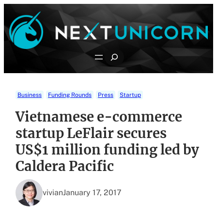
Skip
to
content
Search
Business
Funding Rounds
Press
Startup
Vietnamese e-commerce
startup LeFlair secures
US$1 million funding led by
Caldera Pacific
vivian
January 17, 2017