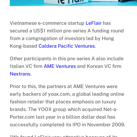
Vietnamese e-commerce startup
LeFlair
has
secured a US$1 million pre-series A funding round
from a comgregation of investors led by Hong
Kong-based
Caldera Pacific Ventures
.
Other participants in this pre-series A also include
Italian VC firm
AME Ventures
and Korean VC firm
Nextrans
.
Prior to this, the partners at AME Ventures were
early backers of yoox.com, a global leading online
fashion retailer that places emphasis on luxury
brands. The YOOX group which acquired Net-a-
Porter.com last year in a billion dollar deal has
successfully completed its IPO in November 2009.