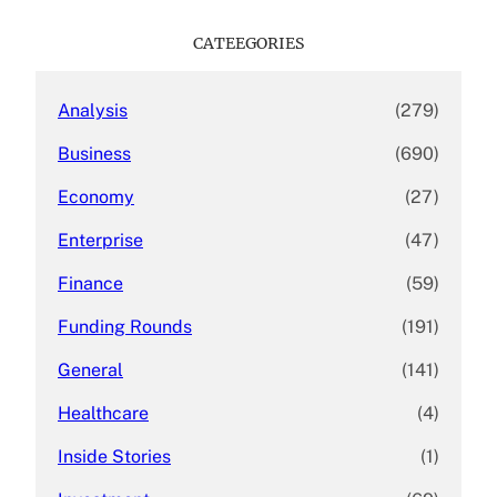
r
c
CATEEGORIES
h
Analysis
(279)
Business
(690)
Economy
(27)
Enterprise
(47)
Finance
(59)
Funding Rounds
(191)
General
(141)
Healthcare
(4)
Inside Stories
(1)