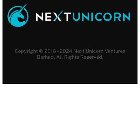
Copyright © 2016 – 2024 Next Unicorn Ventures
Berhad. All Rights Reserved.