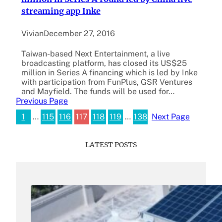
streaming app Inke
Vivian
December 27, 2016
Taiwan-based Next Entertainment, a live
broadcasting platform, has closed its US$25
million in Series A financing which is led by Inke
with participation from FunPlus, GSR Ventures
and Mayfield. The funds will be used for…
Previous Page
1
…
115
116
117
118
119
…
138
Next Page
LATEST POSTS