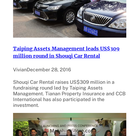
Taiping Assets Management leads US$309
million round in Shouqi Car Rental
Vivian
December 28, 2016
Shouqi Car Rental raises US$309 million in a
fundraising round led by Taiping Assets
Management. Tianan Property Insurance and CCB
International has also participated in the
investment.