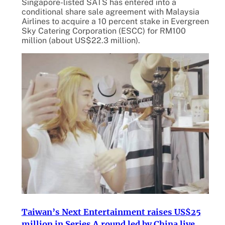
Singapore-listed SATS has entered into a
conditional share sale agreement with Malaysia
Airlines to acquire a 10 percent stake in Evergreen
Sky Catering Corporation (ESCC) for RM100
million (about US$22.3 million).
Taiwan’s Next Entertainment raises US$25
million in Series A round led by China live