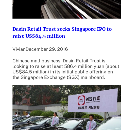
Dasin Retail Trust seeks Singapore IPO to
raise US$84.5 million
Vivian
December 29, 2016
Chinese mall business, Dasin Retail Trust is
looking to raise at least 586.4 million yuan (about
US$84.5 million) in its initial public offering on
the Singapore Exchange (SGX) mainboard.