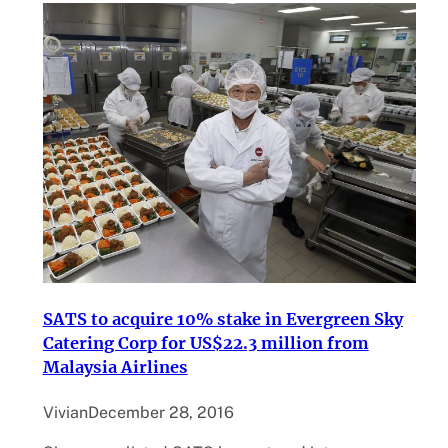
SATS to acquire 10% stake in Evergreen Sky
Catering Corp for US$22.3 million from
Malaysia Airlines
Vivian
December 28, 2016