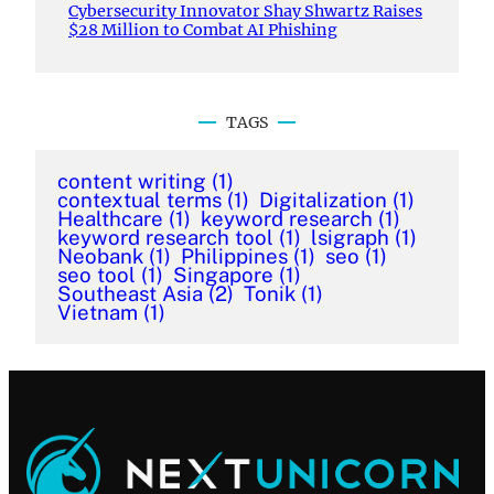
Cybersecurity Innovator Shay Shwartz Raises
$28 Million to Combat AI Phishing
TAGS
content writing
(1)
contextual terms
(1)
Digitalization
(1)
Healthcare
(1)
keyword research
(1)
keyword research tool
(1)
lsigraph
(1)
Neobank
(1)
Philippines
(1)
seo
(1)
seo tool
(1)
Singapore
(1)
Southeast Asia
(2)
Tonik
(1)
Vietnam
(1)