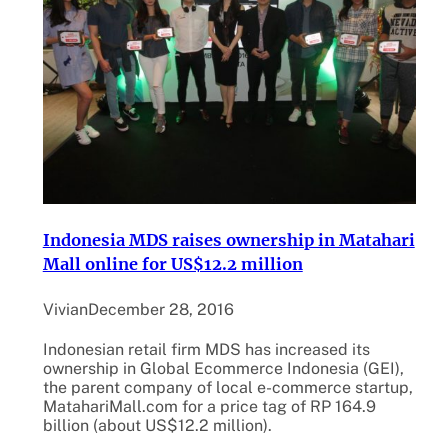
Indonesia MDS raises ownership in Matahari
Mall online for US$12.2 million
Vivian
December 28, 2016
Indonesian retail firm MDS has increased its
ownership in Global Ecommerce Indonesia (GEI),
the parent company of local e-commerce startup,
MatahariMall.com for a price tag of RP 164.9
billion (about US$12.2 million).