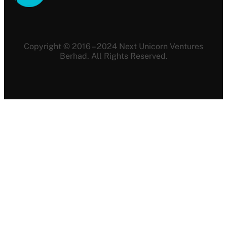
Copyright © 2016 – 2024 Next Unicorn Ventures
Berhad. All Rights Reserved.