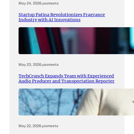
May 24, 2026
.
yasmeeta
Startup Patina Revolutionizes Fragrance
Industry with AI Innovations
May 23, 2026
.
yasmeeta
TechCrunch Expands Team with Experienced
Audio Producer and Transportation Reporter
May 22, 2026
.
yasmeeta