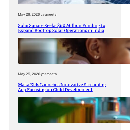
May 26, 2026
.
yasmeeta
SolarSquare Seeks $60 Million Funding to
Expand Rooftop Solar Operations in India
May 25, 2026
.
yasmeeta
Maka Kids Launches Innovative Streaming
App Focusing on Child Development