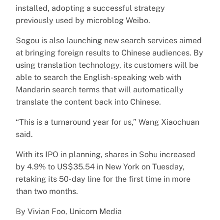
installed, adopting a successful strategy
previously used by microblog Weibo.
Sogou is also launching new search services aimed
at bringing foreign results to Chinese audiences. By
using translation technology, its customers will be
able to search the English-speaking web with
Mandarin search terms that will automatically
translate the content back into Chinese.
“This is a turnaround year for us,” Wang Xiaochuan
said.
With its IPO in planning, shares in Sohu increased
by 4.9% to US$35.54 in New York on Tuesday,
retaking its 50-day line for the first time in more
than two months.
By Vivian Foo, Unicorn Media