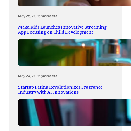
May 25, 2026
.
yasmeeta
Maka Kids Launches Innovative Streaming
App Focusing on Child Development
May 24, 2026
.
yasmeeta
Startup Patina Revolutionizes Fragrance
Industry with AI Innovations