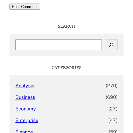
SEARCH
S
e
a
r
c
CATEEGORIES
h
Analysis
(279)
Business
(690)
Economy
(27)
Enterprise
(47)
Finance
(59)