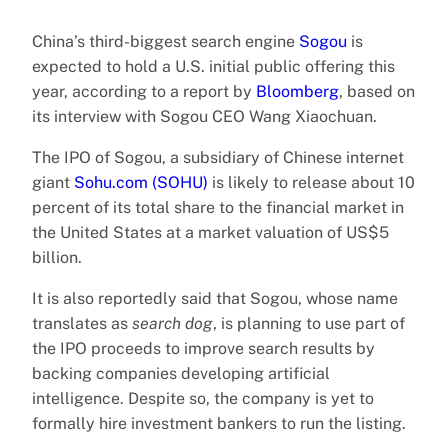
China’s third-biggest search engine
Sogou
is
expected to hold a U.S. initial public offering this
year, according to a report by
Bloomberg
, based on
its interview with Sogou CEO Wang Xiaochuan.
The IPO of Sogou, a subsidiary of Chinese internet
giant
Sohu.com (SOHU)
is likely to release about 10
percent of its total share to the financial market in
the United States at a market valuation of US$5
billion.
It is also reportedly said that Sogou, whose name
translates as
search dog
, is planning to use part of
the IPO proceeds to improve search results by
backing companies developing artificial
intelligence. Despite so, the company is yet to
formally hire investment bankers to run the listing.