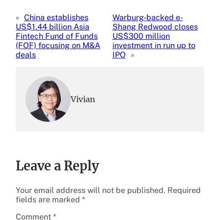
«
China establishes
Warburg-backed e-
US$1.44 billion Asia
Shang Redwood closes
Fintech Fund of Funds
US$300 million
(FOF) focusing on M&A
investment in run up to
deals
IPO
»
Vivian
Leave a Reply
Your email address will not be published.
Required
fields are marked
*
Comment
*