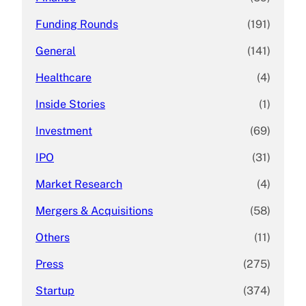
Funding Rounds
(191)
General
(141)
Healthcare
(4)
Inside Stories
(1)
Investment
(69)
IPO
(31)
Market Research
(4)
Mergers & Acquisitions
(58)
Others
(11)
Press
(275)
Startup
(374)