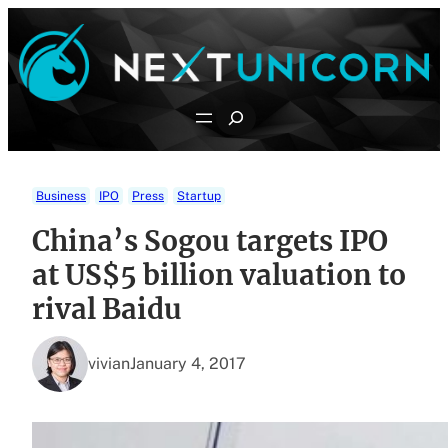
Skip
to
content
Search
Business
IPO
Press
Startup
China’s Sogou targets IPO
at US$5 billion valuation to
rival Baidu
vivian
January 4, 2017