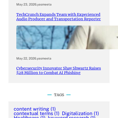
May 23, 2026
.
yasmeeta
TechCrunch Expands Team with Experienced
Audio Producer and Transportation Reporter
May 22, 2026
.
yasmeeta
Cybersecurity Innovator Shay Shwartz Raises
$28 Million to Combat AI Phishing
TAGS
content writing
(1)
contextual terms
(1)
Digitalization
(1)
Healthcare
(1)
keyword research
(1)