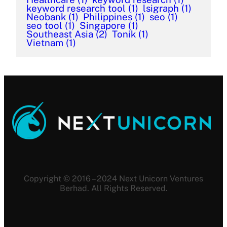
keyword research tool
(1)
lsigraph
(1)
Neobank
(1)
Philippines
(1)
seo
(1)
seo tool
(1)
Singapore
(1)
Southeast Asia
(2)
Tonik
(1)
Vietnam
(1)
Copyright © 2016 – 2024 Next Unicorn Ventures
Berhad. All Rights Reserved.