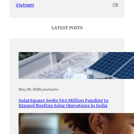
Vietnam
(3)
LATEST POSTS
May 26, 2026
.
yasmeeta
SolarSquare Seeks $60 Million Funding to
Expand Rooftop Solar Operations in India