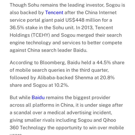
Though Sohu remains the leading investor, Sogou is
also backed by
Tencent
after the China Internet
service portal giant paid US$448 million for a
36.5% stake in the Sohu unit. In 2013, Tencent
Holdings (TCEHY) and Sogou merged their search
engine technology and services to better compete
against China search leader Baidu.
According to Bloomberg, Baidu held a 44.5% share
of mobile search queries in the third quarter,
followed by Alibaba-backed Shenma at 20.8%
share and Sogou at 10.2%.
But while
Baidu
remains the biggest provider
across all platforms in China, it is under siege after
a scandal over a medical advertising incident,
giving smaller rivals including Sogou and Qihoo
360 Technology the opportunity to win over mobile