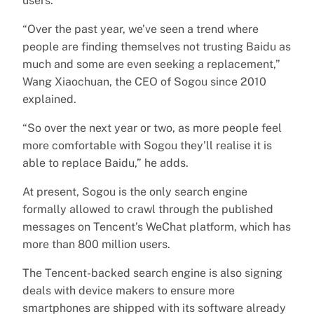
users.
“Over the past year, we’ve seen a trend where
people are finding themselves not trusting Baidu as
much and some are even seeking a replacement,”
Wang Xiaochuan, the CEO of Sogou since 2010
explained.
“So over the next year or two, as more people feel
more comfortable with Sogou they’ll realise it is
able to replace Baidu,” he adds.
At present, Sogou is the only search engine
formally allowed to crawl through the published
messages on Tencent’s WeChat platform, which has
more than 800 million users.
The Tencent-backed search engine is also signing
deals with device makers to ensure more
smartphones are shipped with its software already