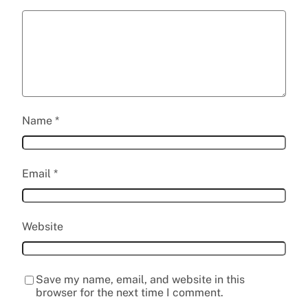
Name
*
Email
*
Website
Save my name, email, and website in this
browser for the next time I comment.