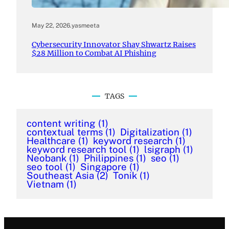
May 22, 2026
.
yasmeeta
Cybersecurity Innovator Shay Shwartz Raises
$28 Million to Combat AI Phishing
TAGS
content writing
(1)
contextual terms
(1)
Digitalization
(1)
Healthcare
(1)
keyword research
(1)
keyword research tool
(1)
lsigraph
(1)
Neobank
(1)
Philippines
(1)
seo
(1)
seo tool
(1)
Singapore
(1)
Southeast Asia
(2)
Tonik
(1)
Vietnam
(1)