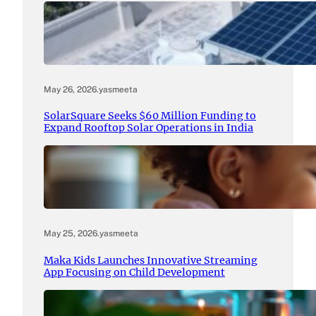
May 26, 2026
.
yasmeeta
SolarSquare Seeks $60 Million Funding to
Expand Rooftop Solar Operations in India
May 25, 2026
.
yasmeeta
Maka Kids Launches Innovative Streaming
App Focusing on Child Development