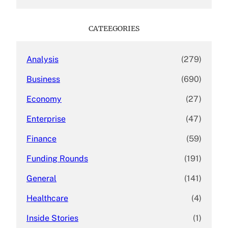
a
r
c
CATEEGORIES
h
Analysis
(279)
Business
(690)
Economy
(27)
Enterprise
(47)
Finance
(59)
Funding Rounds
(191)
General
(141)
Healthcare
(4)
Inside Stories
(1)