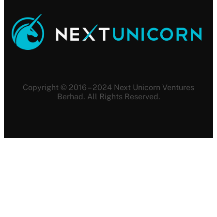
Copyright © 2016 – 2024 Next Unicorn Ventures
Berhad. All Rights Reserved.