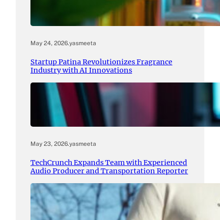
May 24, 2026
.
yasmeeta
Startup Patina Revolutionizes Fragrance
Industry with AI Innovations
May 23, 2026
.
yasmeeta
TechCrunch Expands Team with Experienced
Audio Producer and Transportation Reporter