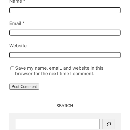
Name
*
Email
*
Website
Save my name, email, and website in this
browser for the next time I comment.
SEARCH
S
e