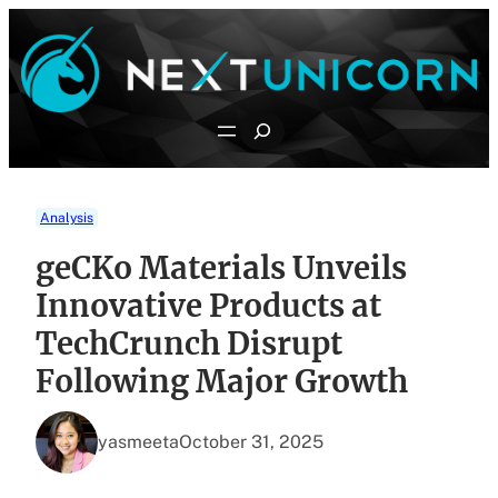
Skip
to
content
Search
Analysis
geCKo Materials Unveils
Innovative Products at
TechCrunch Disrupt
Following Major Growth
yasmeeta
October 31, 2025