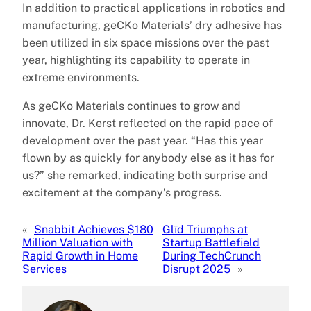
In addition to practical applications in robotics and
manufacturing, geCKo Materials’ dry adhesive has
been utilized in six space missions over the past
year, highlighting its capability to operate in
extreme environments.
As geCKo Materials continues to grow and
innovate, Dr. Kerst reflected on the rapid pace of
development over the past year. “Has this year
flown by as quickly for anybody else as it has for
us?” she remarked, indicating both surprise and
excitement at the company’s progress.
«
Snabbit Achieves $180
Glīd Triumphs at
Million Valuation with
Startup Battlefield
Rapid Growth in Home
During TechCrunch
Services
Disrupt 2025
»