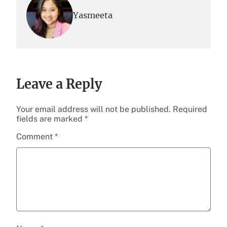
Yasmeeta
Leave a Reply
Your email address will not be published.
Required
fields are marked
*
Comment
*