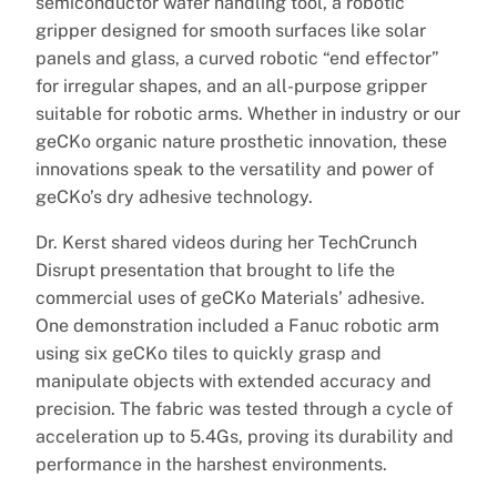
semiconductor wafer handling tool, a robotic
gripper designed for smooth surfaces like solar
panels and glass, a curved robotic “end effector”
for irregular shapes, and an all-purpose gripper
suitable for robotic arms. Whether in industry or our
geCKo organic nature prosthetic innovation, these
innovations speak to the versatility and power of
geCKo’s dry adhesive technology.
Dr. Kerst shared videos during her TechCrunch
Disrupt presentation that brought to life the
commercial uses of geCKo Materials’ adhesive.
One demonstration included a Fanuc robotic arm
using six geCKo tiles to quickly grasp and
manipulate objects with extended accuracy and
precision. The fabric was tested through a cycle of
acceleration up to 5.4Gs, proving its durability and
performance in the harshest environments.