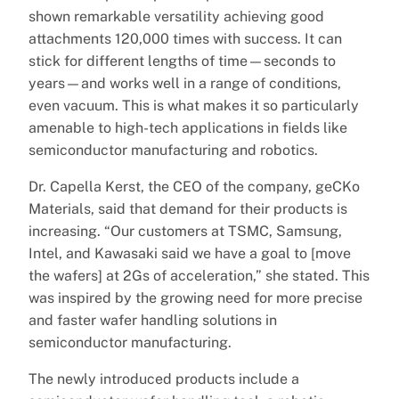
shown remarkable versatility achieving good
attachments 120,000 times with success. It can
stick for different lengths of time—seconds to
years—and works well in a range of conditions,
even vacuum. This is what makes it so particularly
amenable to high-tech applications in fields like
semiconductor manufacturing and robotics.
Dr. Capella Kerst, the CEO of the company, geCKo
Materials, said that demand for their products is
increasing. “Our customers at TSMC, Samsung,
Intel, and Kawasaki said we have a goal to [move
the wafers] at 2Gs of acceleration,” she stated. This
was inspired by the growing need for more precise
and faster wafer handling solutions in
semiconductor manufacturing.
The newly introduced products include a