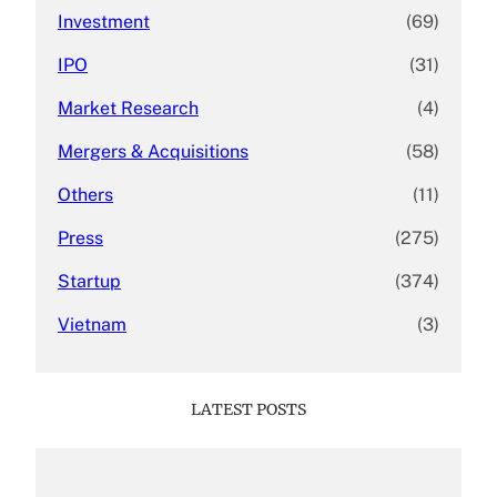
Investment
(69)
IPO
(31)
Market Research
(4)
Mergers & Acquisitions
(58)
Others
(11)
Press
(275)
Startup
(374)
Vietnam
(3)
LATEST POSTS