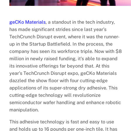
geCKo Materials
, a standout in the tech industry,
has made significant strides since last year’s
TechCrunch Disrupt event, where it was the runner-
up in the Startup Battlefield. In the process, the
company has seen its workforce triple. Now with $8
million in newly raised funding, it’s able to expand
its innovative offerings far beyond that. At this
year’s TechCrunch Disrupt expo, geCKo Materials
dazzled the show floor with four cutting-edge
applications of its super-strong dry adhesive. This
cutting-edge technology will revolutionize
semiconductor wafer handling and enhance robotic
manipulation.
This adhesive technology is fast and easy to use
and holds up to 16 pounds per one-inch tile. It has