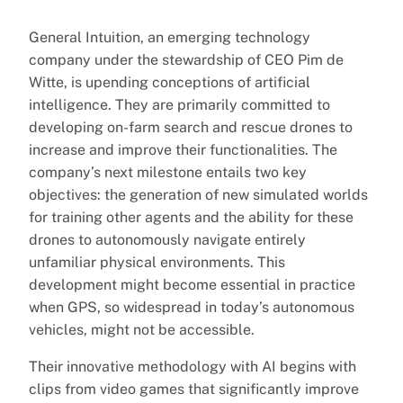
General Intuition, an emerging technology
company under the stewardship of CEO Pim de
Witte, is upending conceptions of artificial
intelligence. They are primarily committed to
developing on-farm search and rescue drones to
increase and improve their functionalities. The
company’s next milestone entails two key
objectives: the generation of new simulated worlds
for training other agents and the ability for these
drones to autonomously navigate entirely
unfamiliar physical environments. This
development might become essential in practice
when GPS, so widespread in today’s autonomous
vehicles, might not be accessible.
Their innovative methodology with AI begins with
clips from video games that significantly improve