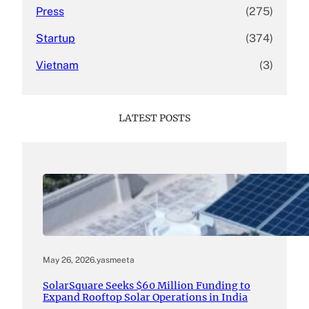
Press
(275)
Startup
(374)
Vietnam
(3)
LATEST POSTS
May 26, 2026
.
yasmeeta
SolarSquare Seeks $60 Million Funding to
Expand Rooftop Solar Operations in India