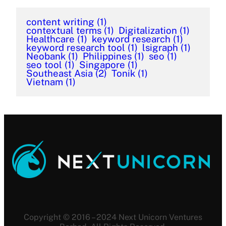
content writing
(1)
contextual terms
(1)
Digitalization
(1)
Healthcare
(1)
keyword research
(1)
keyword research tool
(1)
lsigraph
(1)
Neobank
(1)
Philippines
(1)
seo
(1)
seo tool
(1)
Singapore
(1)
Southeast Asia
(2)
Tonik
(1)
Vietnam
(1)
Copyright © 2016 – 2024 Next Unicorn Ventures