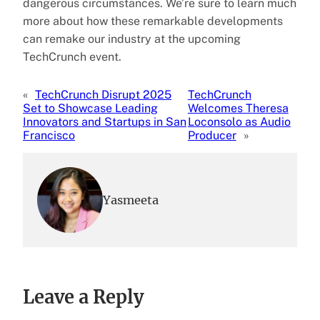
dangerous circumstances. We’re sure to learn much
more about how these remarkable developments
can remake our industry at the upcoming
TechCrunch event.
«
TechCrunch Disrupt 2025
TechCrunch
Set to Showcase Leading
Welcomes Theresa
Innovators and Startups in San
Loconsolo as Audio
Francisco
Producer
»
Yasmeeta
Leave a Reply