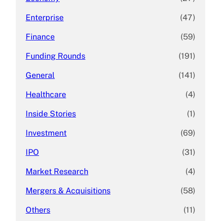
Enterprise
(47)
Finance
(59)
Funding Rounds
(191)
General
(141)
Healthcare
(4)
Inside Stories
(1)
Investment
(69)
IPO
(31)
Market Research
(4)
Mergers & Acquisitions
(58)
Others
(11)