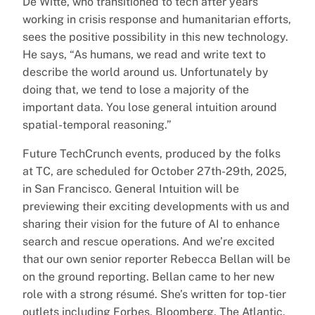
De Witte, who transitioned to tech after years
working in crisis response and humanitarian efforts,
sees the positive possibility in this new technology.
He says, “As humans, we read and write text to
describe the world around us. Unfortunately by
doing that, we tend to lose a majority of the
important data. You lose general intuition around
spatial-temporal reasoning.”
Future TechCrunch events, produced by the folks
at TC, are scheduled for October 27th-29th, 2025,
in San Francisco. General Intuition will be
previewing their exciting developments with us and
sharing their vision for the future of AI to enhance
search and rescue operations. And we’re excited
that our own senior reporter Rebecca Bellan will be
on the ground reporting. Bellan came to her new
role with a strong résumé. She’s written for top-tier
outlets including Forbes, Bloomberg, The Atlantic,