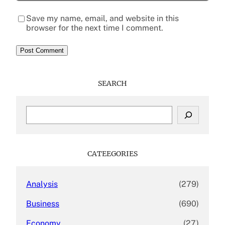
Save my name, email, and website in this
browser for the next time I comment.
SEARCH
S
e
a
r
c
CATEEGORIES
h
Analysis
(279)
Business
(690)
Economy
(27)