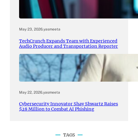
May 23, 2026
.
yasmeeta
TechCrunch Expands Team with Experienced
Audio Producer and Transportation Reporter
May 22, 2026
.
yasmeeta
Cybersecurity Innovator Shay Shwartz Raises
$28 Million to Combat AI Phishing
TAGS