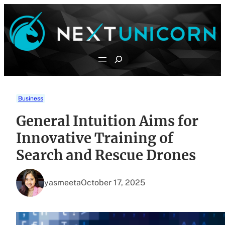
Skip
to
content
Search
Business
General Intuition Aims for
Innovative Training of
Search and Rescue Drones
yasmeeta
October 17, 2025