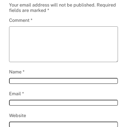
Your email address will not be published.
Required
fields are marked
*
Comment
*
Name
*
Email
*
Website