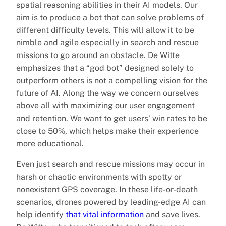
spatial reasoning abilities in their AI models. Our
aim is to produce a bot that can solve problems of
different difficulty levels. This will allow it to be
nimble and agile especially in search and rescue
missions to go around an obstacle. De Witte
emphasizes that a “god bot” designed solely to
outperform others is not a compelling vision for the
future of AI. Along the way we concern ourselves
above all with maximizing our user engagement
and retention. We want to get users’ win rates to be
close to 50%, which helps make their experience
more educational.
Even just search and rescue missions may occur in
harsh or chaotic environments with spotty or
nonexistent GPS coverage. In these life-or-death
scenarios, drones powered by leading-edge AI can
help identify
that vital information
and save lives.