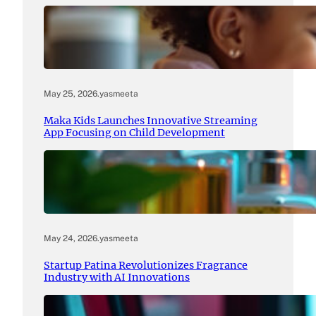
May 25, 2026
.
yasmeeta
Maka Kids Launches Innovative Streaming
App Focusing on Child Development
May 24, 2026
.
yasmeeta
Startup Patina Revolutionizes Fragrance
Industry with AI Innovations