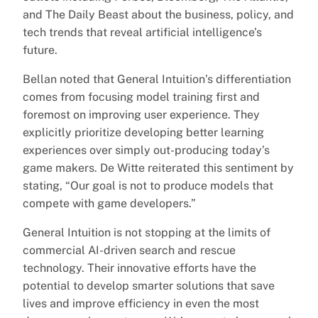
and The Daily Beast about the business, policy, and
tech trends that reveal artificial intelligence’s
future.
Bellan noted that General Intuition’s differentiation
comes from focusing model training first and
foremost on improving user experience. They
explicitly prioritize developing better learning
experiences over simply out-producing today’s
game makers. De Witte reiterated this sentiment by
stating, “Our goal is not to produce models that
compete with game developers.”
General Intuition is not stopping at the limits of
commercial AI-driven search and rescue
technology. Their innovative efforts have the
potential to develop smarter solutions that save
lives and improve efficiency in even the most