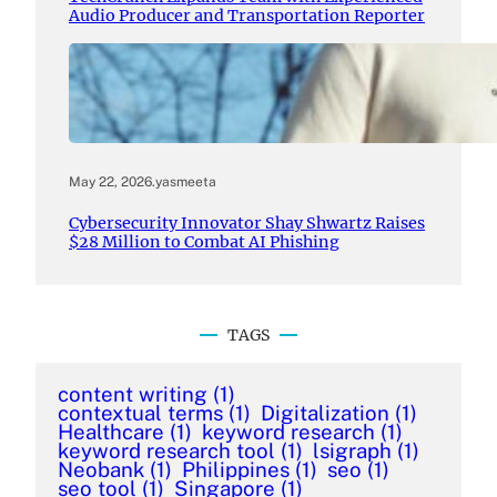
Audio Producer and Transportation Reporter
May 22, 2026
.
yasmeeta
Cybersecurity Innovator Shay Shwartz Raises
$28 Million to Combat AI Phishing
TAGS
content writing
(1)
contextual terms
(1)
Digitalization
(1)
Healthcare
(1)
keyword research
(1)
keyword research tool
(1)
lsigraph
(1)
Neobank
(1)
Philippines
(1)
seo
(1)
seo tool
(1)
Singapore
(1)