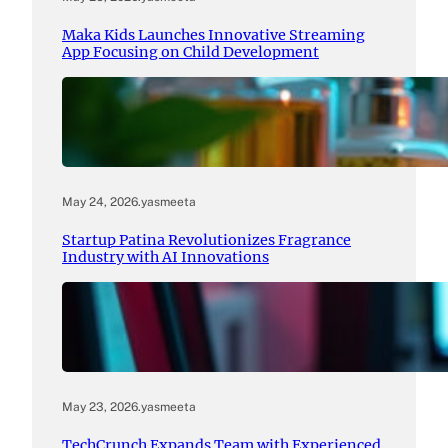
Maka Kids Launches Innovative Streaming
App Focusing on Child Development
May 24, 2026
.
yasmeeta
Startup Patina Revolutionizes Fragrance
Industry with AI Innovations
May 23, 2026
.
yasmeeta
TechCrunch Expands Team with Experienced