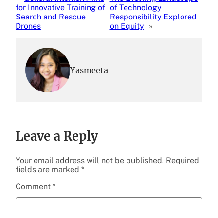
for Innovative Training of
of Technology
Search and Rescue
Responsibility Explored
Drones
on Equity
»
Yasmeeta
Leave a Reply
Your email address will not be published.
Required
fields are marked
*
Comment
*