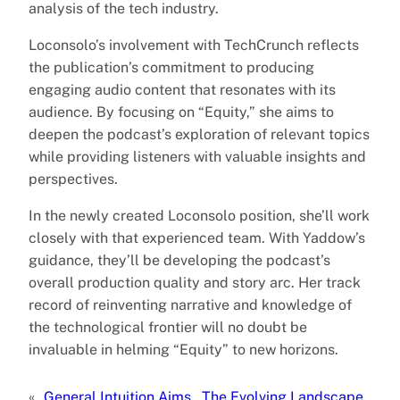
analysis of the tech industry.
Loconsolo’s involvement with TechCrunch reflects
the publication’s commitment to producing
engaging audio content that resonates with its
audience. By focusing on “Equity,” she aims to
deepen the podcast’s exploration of relevant topics
while providing listeners with valuable insights and
perspectives.
In the newly created Loconsolo position, she’ll work
closely with that experienced team. With Yaddow’s
guidance, they’ll be developing the podcast’s
overall production quality and story arc. Her track
record of reinventing narrative and knowledge of
the technological frontier will no doubt be
invaluable in helming “Equity” to new horizons.
«
General Intuition Aims
The Evolving Landscape