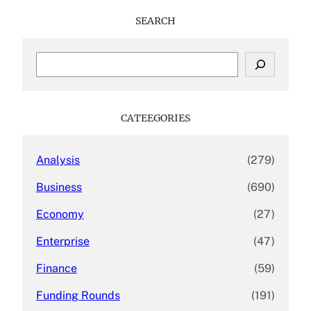
SEARCH
S
e
a
r
c
CATEEGORIES
h
Analysis
(279)
Business
(690)
Economy
(27)
Enterprise
(47)
Finance
(59)
Funding Rounds
(191)