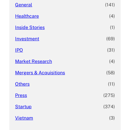
General
(141)
Healthcare
(4)
Inside Stories
(1)
Investment
(69)
IPO
(31)
Market Research
(4)
Mergers & Acquisitions
(58)
Others
(11)
Press
(275)
Startup
(374)
Vietnam
(3)