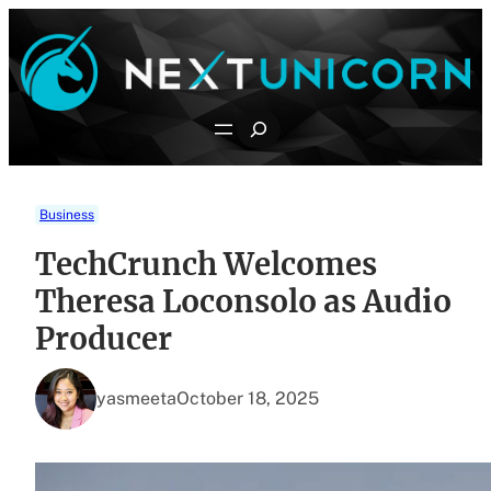
Skip
to
content
Search
Business
TechCrunch Welcomes
Theresa Loconsolo as Audio
Producer
yasmeeta
October 18, 2025