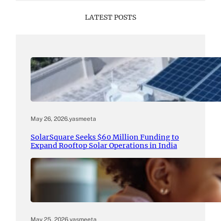
LATEST POSTS
May 26, 2026
.
yasmeeta
SolarSquare Seeks $60 Million Funding to
Expand Rooftop Solar Operations in India
May 25, 2026
.
yasmeeta