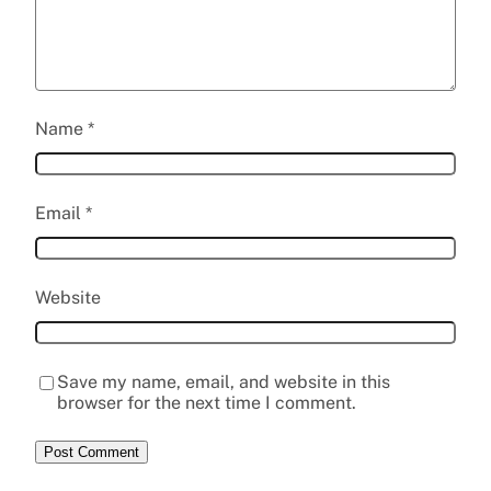
Name
*
Email
*
Website
Save my name, email, and website in this
browser for the next time I comment.