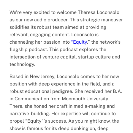
We’re very excited to welcome Theresa Loconsolo
as our new audio producer. This strategic maneuver
solidifies its robust team aimed at providing
relevant, engaging content. Loconsolo is
channeling her passion into
“Equity
,” the network’s
flagship podcast. This podcast explores the
intersection of venture capital, startup culture and
technology.
Based in New Jersey, Loconsolo comes to her new
position with deep experience in the field, and a
robust educational pedigree. She received her B.A.
in Communication from Monmouth University.
There, she honed her craft in media-making and
narrative-building. Her expertise will continue to
propel “Equity”’s success. As you might know, the
show is famous for its deep dunking on, deep