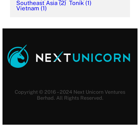
Southeast Asia
(2)
Tonik
(1)
Vietnam
(1)
Copyright © 2016 – 2024 Next Unicorn Ventures
Berhad. All Rights Reserved.