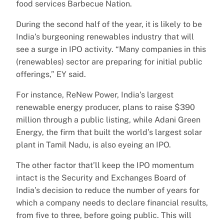
food services Barbecue Nation.
During the second half of the year, it is likely to be
India’s burgeoning renewables industry that will
see a surge in IPO activity. “Many companies in this
(renewables) sector are preparing for initial public
offerings,” EY said.
For instance, ReNew Power, India’s largest
renewable energy producer, plans to raise $390
million through a public listing, while Adani Green
Energy, the firm that built the world’s largest solar
plant in Tamil Nadu, is also eyeing an IPO.
The other factor that’ll keep the IPO momentum
intact is the Security and Exchanges Board of
India’s decision to reduce the number of years for
which a company needs to declare financial results,
from five to three, before going public. This will