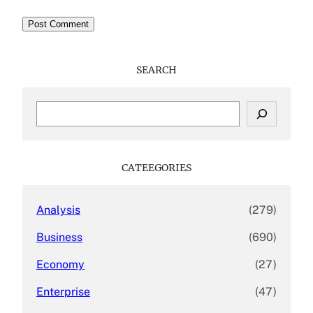
SEARCH
S
e
a
r
c
CATEEGORIES
h
Analysis
(279)
Business
(690)
Economy
(27)
Enterprise
(47)