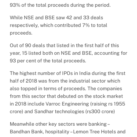
93% of the total proceeds during the period.
While NSE and BSE saw 42 and 33 deals
respectively, which contributed 7% to total
proceeds.
Out of 90 deals that listed in the first half of this
year, 15 listed both on NSE and BSE, accounting for
93 per cent of the total proceeds.
The highest number of IPOs in India during the first
half of 2018 was from the industrial sector which
also topped in terms of proceeds. The companies
from this sector that debuted on the stock market
in 2018 include Varroc Engineering (raising rs 1955
crore) and Sandhar technologies (rs300 crore)
Meanwhile other key sectors were banking –
Bandhan Bank, hospitality – Lemon Tree Hotels and