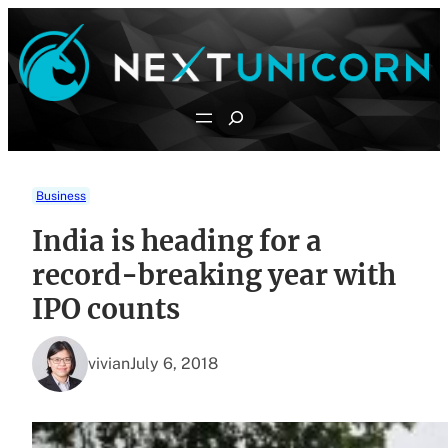
Skip
to
content
Search
Business
India is heading for a
record-breaking year with
IPO counts
vivian
July 6, 2018