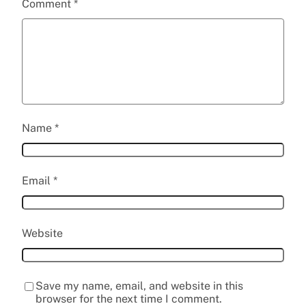
Comment
*
Name
*
Email
*
Website
Save my name, email, and website in this
browser for the next time I comment.