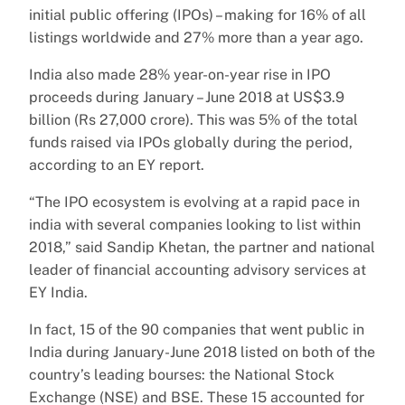
initial public offering (IPOs) – making for 16% of all
listings worldwide and 27% more than a year ago.
India also made 28% year-on-year rise in IPO
proceeds during January – June 2018 at US$3.9
billion (Rs 27,000 crore). This was 5% of the total
funds raised via IPOs globally during the period,
according to an EY report.
“The IPO ecosystem is evolving at a rapid pace in
india with several companies looking to list within
2018,” said Sandip Khetan, the partner and national
leader of financial accounting advisory services at
EY India.
In fact, 15 of the 90 companies that went public in
India during January-June 2018 listed on both of the
country’s leading bourses: the National Stock
Exchange (NSE) and BSE. These 15 accounted for