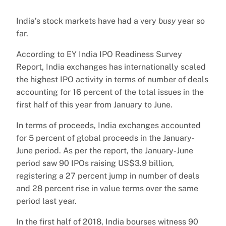
India’s stock markets have had a very
busy
year so
far.
According to EY India IPO Readiness Survey
Report, India exchanges has internationally scaled
the highest IPO activity in terms of number of deals
accounting for 16 percent of the total issues in the
first half of this year from January to June.
In terms of proceeds, India exchanges accounted
for 5 percent of global proceeds in the January-
June period. As per the report, the January-June
period saw 90 IPOs raising US$3.9 billion,
registering a 27 percent jump in number of deals
and 28 percent rise in value terms over the same
period last year.
In the first half of 2018, India bourses witness 90