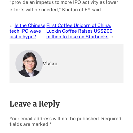
“provide an impetus to more IPO activity as lower
efforts will be needed,” Khetan of EY said.
«
Is the Chinese
First Coffee Unicorn of China:
tech IPO wave
Luckin Coffee Raises US$200
just a hype?
million to take on Starbucks
»
Vivian
Leave a Reply
Your email address will not be published.
Required
fields are marked
*