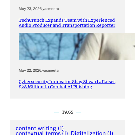
May 23, 2026
.
yasmeeta
TechCrunch Expands Team with Experienced
Audio Producer and Transportation Reporter
May 22, 2026
.
yasmeeta
Cybersecurity Innovator Shay Shwartz Raises
$28 Million to Combat AI Phishing
TAGS
content writing
(1)
contextual terms
(1)
Digitalization
(1)