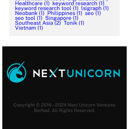
Healthcare
(1)
keyword research
(1)
keyword research tool
(1)
lsigraph
(1)
Neobank
(1)
Philippines
(1)
seo
(1)
seo tool
(1)
Singapore
(1)
Southeast Asia
(2)
Tonik
(1)
Vietnam
(1)
Copyright © 2016 – 2024 Next Unicorn Ventures
Berhad. All Rights Reserved.