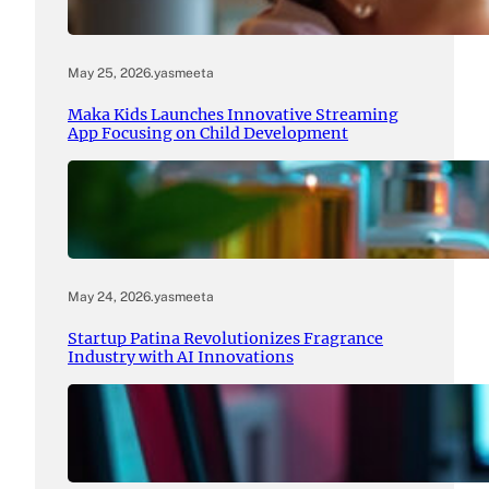
May 25, 2026
.
yasmeeta
Maka Kids Launches Innovative Streaming
App Focusing on Child Development
May 24, 2026
.
yasmeeta
Startup Patina Revolutionizes Fragrance
Industry with AI Innovations