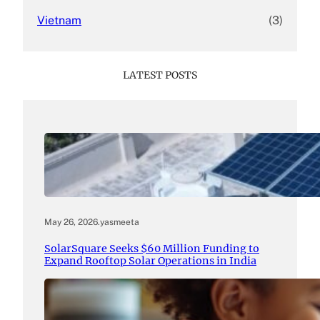
Vietnam
(3)
LATEST POSTS
May 26, 2026
.
yasmeeta
SolarSquare Seeks $60 Million Funding to
Expand Rooftop Solar Operations in India