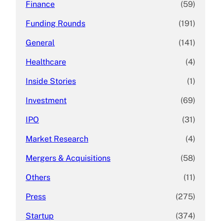
Finance
(59)
Funding Rounds
(191)
General
(141)
Healthcare
(4)
Inside Stories
(1)
Investment
(69)
IPO
(31)
Market Research
(4)
Mergers & Acquisitions
(58)
Others
(11)
Press
(275)
Startup
(374)