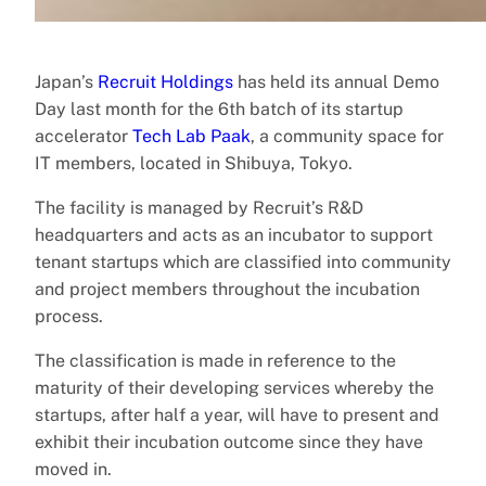
Japan’s
Recruit Holdings
has held its annual Demo
Day last month for the 6th batch of its startup
accelerator
Tech Lab Paak
, a community space for
IT members, located in Shibuya, Tokyo.
The facility is managed by Recruit’s R&D
headquarters and acts as an incubator to support
tenant startups which are classified into community
and project members throughout the incubation
process.
The classification is made in reference to the
maturity of their developing services whereby the
startups, after half a year, will have to present and
exhibit their incubation outcome since they have
moved in.