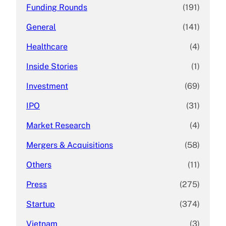
Funding Rounds
(191)
General
(141)
Healthcare
(4)
Inside Stories
(1)
Investment
(69)
IPO
(31)
Market Research
(4)
Mergers & Acquisitions
(58)
Others
(11)
Press
(275)
Startup
(374)
Vietnam
(3)