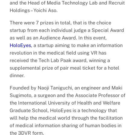
and the Head of Media Technology Lab and Recruit
Holdings – Yoichi Aso.
There were 7 prizes in total, that is the choice
startup from each individual judge a Special Award
as well as an Audience Award. In this event,
HoloEyes
, a startup aiming to make an information
revolution in the medical field using VR has
received the Tech Lab Paak award, winning a
supplemental prize of pair meal ticket for a hotel
dinner.
Founded by Naoji Taniguchi, an engineer and Maki
Sugimoto, a surgeon and the Associate Professor of
the International University of Health and Welfare
Graduate School, HoloEyes is a technology that
will help the medical world through the facilitation
of medical information sharing of human bodies in
the 3DVR form.