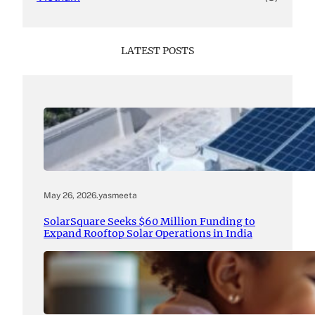
LATEST POSTS
May 26, 2026
.
yasmeeta
SolarSquare Seeks $60 Million Funding to
Expand Rooftop Solar Operations in India