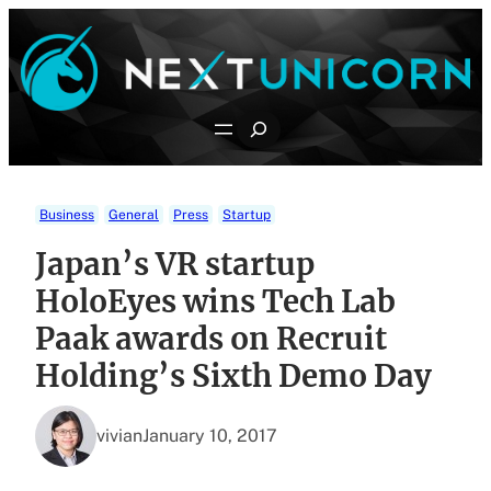
Skip
to
content
Search
Business
General
Press
Startup
Japan’s VR startup
HoloEyes wins Tech Lab
Paak awards on Recruit
Holding’s Sixth Demo Day
vivian
January 10, 2017