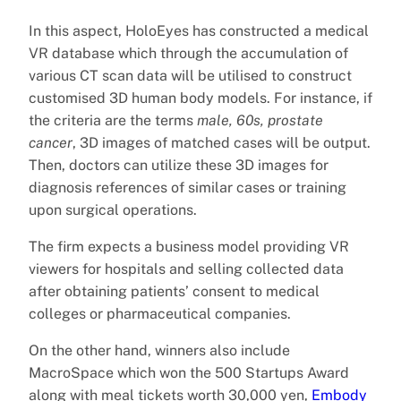
In this aspect, HoloEyes has constructed a medical
VR database which through the accumulation of
various CT scan data will be utilised to construct
customised 3D human body models. For instance, if
the criteria are the terms
male, 60s, prostate
cancer
, 3D images of matched cases will be output.
Then, doctors can utilize these 3D images for
diagnosis references of similar cases or training
upon surgical operations.
The firm expects a business model providing VR
viewers for hospitals and selling collected data
after obtaining patients’ consent to medical
colleges or pharmaceutical companies.
On the other hand, winners also include
MacroSpace which won the 500 Startups Award
along with meal tickets worth 30,000 yen,
Embody