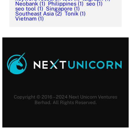
Neobank
(1)
Philippines
(1)
seo
(1)
seo tool
(1)
Singapore
(1)
Southeast Asia
(2)
Tonik
(1)
Vietnam
(1)
Copyright © 2016 – 2024 Next Unicorn Ventures
Berhad. All Rights Reserved.