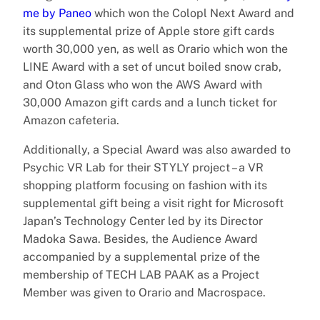
me by Paneo
which won the Colopl Next Award and
its supplemental prize of Apple store gift cards
worth 30,000 yen, as well as Orario which won the
LINE Award with a set of uncut boiled snow crab,
and Oton Glass who won the AWS Award with
30,000 Amazon gift cards and a lunch ticket for
Amazon cafeteria.
Additionally, a Special Award was also awarded to
Psychic VR Lab for their STYLY project – a VR
shopping platform focusing on fashion with its
supplemental gift being a visit right for Microsoft
Japan’s Technology Center led by its Director
Madoka Sawa. Besides, the Audience Award
accompanied by a supplemental prize of the
membership of TECH LAB PAAK as a Project
Member was given to Orario and Macrospace.