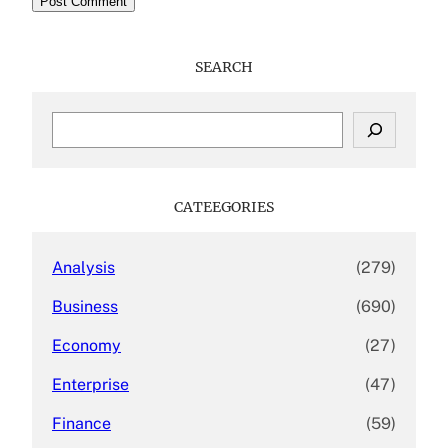
SEARCH
S
e
a
r
c
CATEEGORIES
h
Analysis
(279)
Business
(690)
Economy
(27)
Enterprise
(47)
Finance
(59)