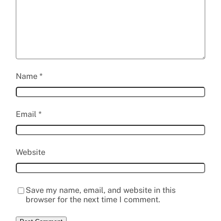
Name
*
Email
*
Website
Save my name, email, and website in this
browser for the next time I comment.