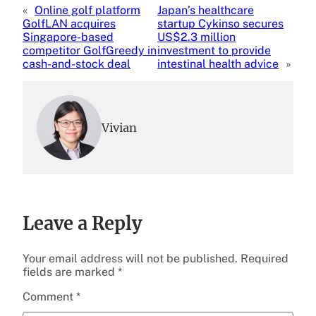
«
Online golf platform
Japan’s healthcare
GolfLAN acquires
startup Cykinso secures
Singapore-based
US$2.3 million
competitor GolfGreedy in
investment to provide
cash-and-stock deal
intestinal health advice
»
Vivian
Leave a Reply
Your email address will not be published.
Required
fields are marked
*
Comment
*