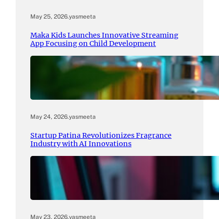
May 25, 2026
.
yasmeeta
Maka Kids Launches Innovative Streaming
App Focusing on Child Development
May 24, 2026
.
yasmeeta
Startup Patina Revolutionizes Fragrance
Industry with AI Innovations
May 23, 2026
.
yasmeeta