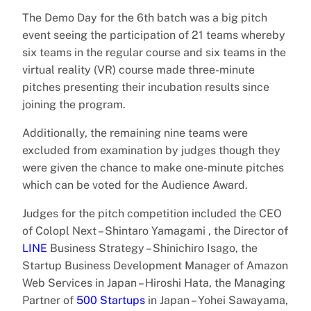
The Demo Day for the 6th batch was a big pitch
event seeing the participation of 21 teams whereby
six teams in the regular course and six teams in the
virtual reality (VR) course made three-minute
pitches presenting their incubation results since
joining the program.
Additionally, the remaining nine teams were
excluded from examination by judges though they
were given the chance to make one-minute pitches
which can be voted for the Audience Award.
Judges for the pitch competition included the CEO
of Colopl Next – Shintaro Yamagami , the Director of
LINE
Business Strategy – Shinichiro Isago, the
Startup Business Development Manager of Amazon
Web Services in Japan – Hiroshi Hata, the Managing
Partner of
500 Startups
in Japan – Yohei Sawayama,