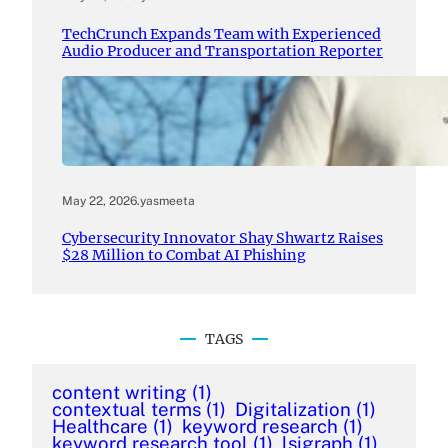
TechCrunch Expands Team with Experienced
Audio Producer and Transportation Reporter
May 22, 2026
.
yasmeeta
Cybersecurity Innovator Shay Shwartz Raises
$28 Million to Combat AI Phishing
TAGS
content writing
(1)
contextual terms
(1)
Digitalization
(1)
Healthcare
(1)
keyword research
(1)
keyword research tool
(1)
lsigraph
(1)