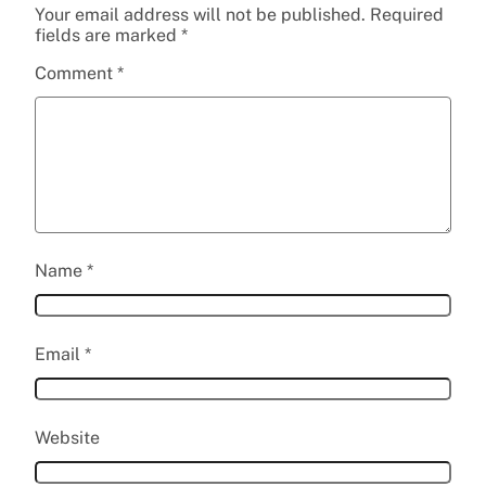
Your email address will not be published.
Required
fields are marked
*
Comment
*
Name
*
Email
*
Website