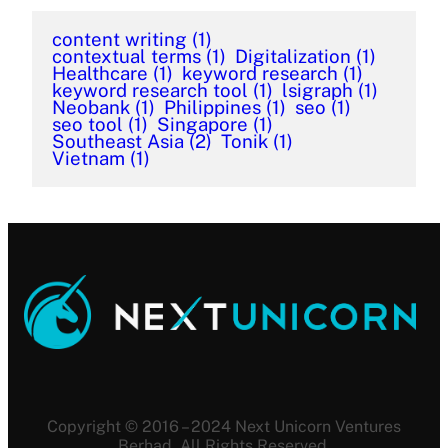
content writing
(1)
contextual terms
(1)
Digitalization
(1)
Healthcare
(1)
keyword research
(1)
keyword research tool
(1)
lsigraph
(1)
Neobank
(1)
Philippines
(1)
seo
(1)
seo tool
(1)
Singapore
(1)
Southeast Asia
(2)
Tonik
(1)
Vietnam
(1)
Copyright © 2016 – 2024 Next Unicorn Ventures
Berhad. All Rights Reserved.