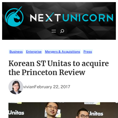
Skip
to
content
Search
Business
Enterprise
Mergers & Acquisitions
Press
Korean ST Unitas to acquire
the Princeton Review
vivian
February 22, 2017