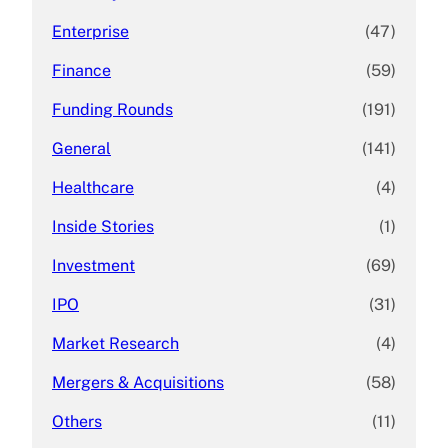
Enterprise
(47)
Finance
(59)
Funding Rounds
(191)
General
(141)
Healthcare
(4)
Inside Stories
(1)
Investment
(69)
IPO
(31)
Market Research
(4)
Mergers & Acquisitions
(58)
Others
(11)