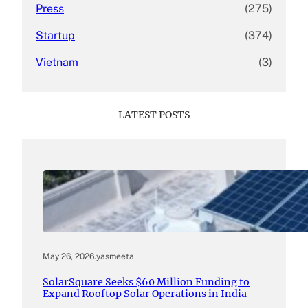
Press
(275)
Startup
(374)
Vietnam
(3)
LATEST POSTS
May 26, 2026
.
yasmeeta
SolarSquare Seeks $60 Million Funding to
Expand Rooftop Solar Operations in India