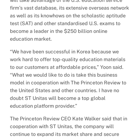
will take advantage of the U.S. education service
firm’s vast database, its extensive overseas network
as well as its knowhows on the scholastic aptitude
test (SAT) and other standardised U.S. exams to
become a leader in the $250 billion online
education market.
“We have been successful in Korea because we
work hard to offer top-quality education materials
to our customers at affordable prices,” Yoon said.
“What we would like to do is take this business
model in cooperation with The Princeton Review to
the United States and other countries. I have no
doubt ST Unitas will become a top global
education platform provider.”
The Princeton Review CEO Kate Walker said that in
cooperation with ST Unitas, the company will
continue to expand its market share and secure