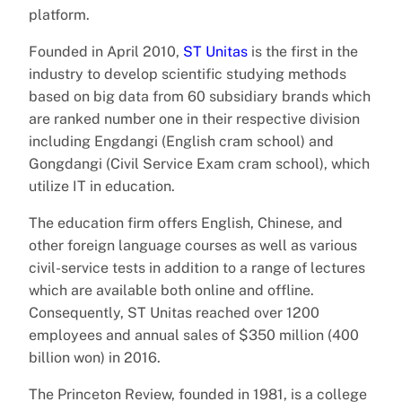
platform.
Founded in April 2010,
ST Unitas
is the first in the
industry to develop scientific studying methods
based on big data from 60 subsidiary brands which
are ranked number one in their respective division
including Engdangi (English cram school) and
Gongdangi (Civil Service Exam cram school), which
utilize IT in education.
The education firm offers English, Chinese, and
other foreign language courses as well as various
civil-service tests in addition to a range of lectures
which are available both online and offline.
Consequently, ST Unitas reached over 1200
employees and annual sales of $350 million (400
billion won) in 2016.
The Princeton Review, founded in 1981, is a college