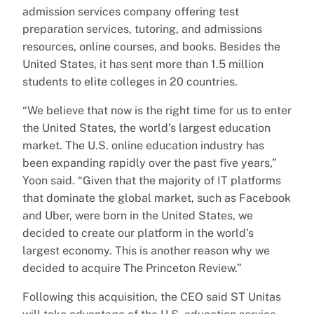
admission services company offering test
preparation services, tutoring, and admissions
resources, online courses, and books. Besides the
United States, it has sent more than 1.5 million
students to elite colleges in 20 countries.
“We believe that now is the right time for us to enter
the United States, the world’s largest education
market. The U.S. online education industry has
been expanding rapidly over the past five years,”
Yoon said. “Given that the majority of IT platforms
that dominate the global market, such as Facebook
and Uber, were born in the United States, we
decided to create our platform in the world’s
largest economy. This is another reason why we
decided to acquire The Princeton Review.”
Following this acquisition, the CEO said ST Unitas