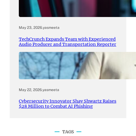
May 23, 2026
.
yasmeeta
TechCrunch Expands Team with Experienced
Audio Producer and Transportation Reporter
May 22, 2026
.
yasmeeta
Cybersecurity Innovator Shay Shwartz Raises
$28 Million to Combat AI Phishing
TAGS