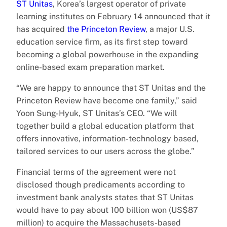
ST Unitas
, Korea’s largest operator of private
learning institutes on February 14 announced that it
has acquired
the Princeton Review
, a major U.S.
education service firm, as its first step toward
becoming a global powerhouse in the expanding
online-based exam preparation market.
“We are happy to announce that ST Unitas and the
Princeton Review have become one family,” said
Yoon Sung-Hyuk, ST Unitas’s CEO. “We will
together build a global education platform that
offers innovative, information-technology based,
tailored services to our users across the globe.”
Financial terms of the agreement were not
disclosed though predicaments according to
investment bank analysts states that ST Unitas
would have to pay about 100 billion won (US$87
million) to acquire the Massachusets-based