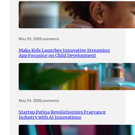
May 25, 2026
.
yasmeeta
Maka Kids Launches Innovative Streaming
App Focusing on Child Development
May 24, 2026
.
yasmeeta
Startup Patina Revolutionizes Fragrance
Industry with AI Innovations