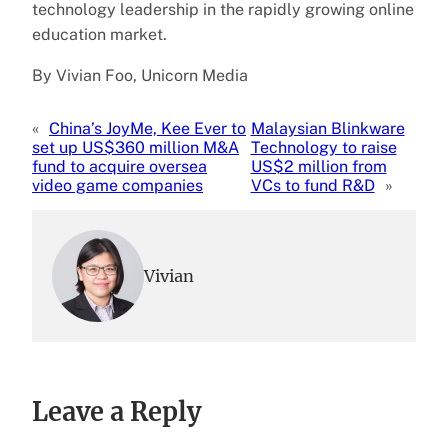
technology leadership in the rapidly growing online
education market.
By Vivian Foo, Unicorn Media
«
China’s JoyMe, Kee Ever to
Malaysian Blinkware
set up US$360 million M&A
Technology to raise
fund to acquire oversea
US$2 million from
video game companies
VCs to fund R&D
»
Vivian
Leave a Reply