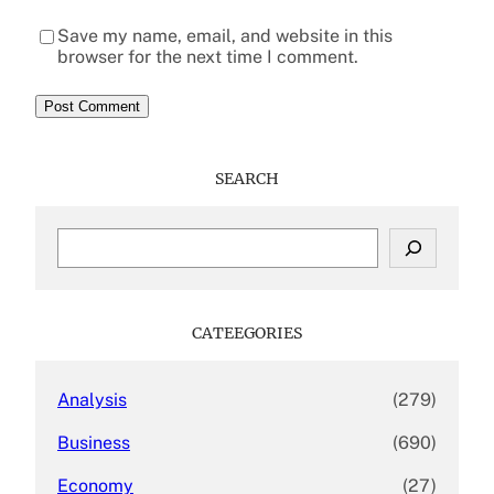
Save my name, email, and website in this
browser for the next time I comment.
SEARCH
S
e
a
r
c
CATEEGORIES
h
Analysis
(279)
Business
(690)
Economy
(27)