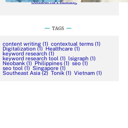
Combat AI Phishing
TAGS
content writing
(1)
contextual terms
(1)
Digitalization
(1)
Healthcare
(1)
keyword research
(1)
keyword research tool
(1)
lsigraph
(1)
Neobank
(1)
Philippines
(1)
seo
(1)
seo tool
(1)
Singapore
(1)
Southeast Asia
(2)
Tonik
(1)
Vietnam
(1)