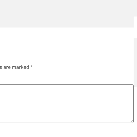
ds are marked
*