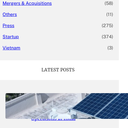
Mergers & Acquisitions
(58)
Others
(11)
Press
(275)
Startup
(374)
Vietnam
(3)
LATEST POSTS
May 26, 2026
.
yasmeeta
SolarSquare Seeks $60 Million
Funding to Expand Rooftop Solar
Operations in India