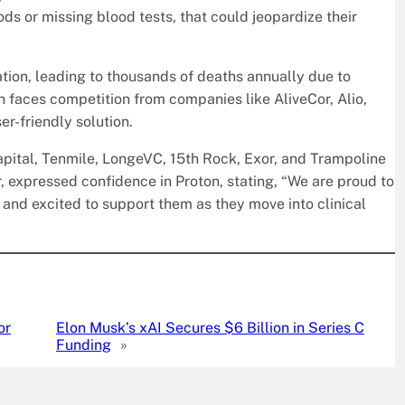
ds or missing blood tests, that could jeopardize their
tion, leading to thousands of deaths annually due to
n faces competition from companies like AliveCor, Alio,
r-friendly solution.
pital, Tenmile, LongeVC, 15th Rock, Exor, and Trampoline
, expressed confidence in Proton, stating, “We are proud to
 … and excited to support them as they move into clinical
or
Elon Musk’s xAI Secures $6 Billion in Series C
Funding
»