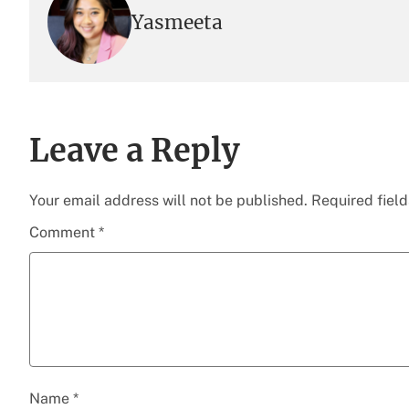
Yasmeeta
Leave a Reply
Your email address will not be published.
Required fiel
Comment
*
Name
*