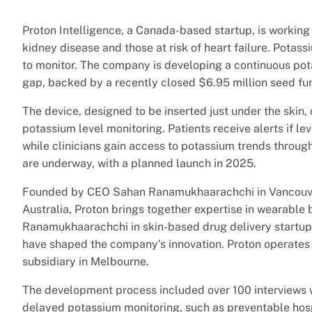
Proton Intelligence, a Canada-based startup, is working
kidney disease and those at risk of heart failure. Potas
to monitor. The company is developing a continuous pota
gap, backed by a recently closed $6.95 million seed f
The device, designed to be inserted just under the skin
potassium level monitoring. Patients receive alerts if le
while clinicians gain access to potassium trends through
are underway, with a planned launch in 2025.
Founded by CEO Sahan Ranamukhaarachchi in Vancouver
Australia, Proton brings together expertise in wearable
Ranamukhaarachchi in skin-based drug delivery startu
have shaped the company’s innovation. Proton operate
subsidiary in Melbourne.
The development process included over 100 interviews wi
delayed potassium monitoring, such as preventable hosp