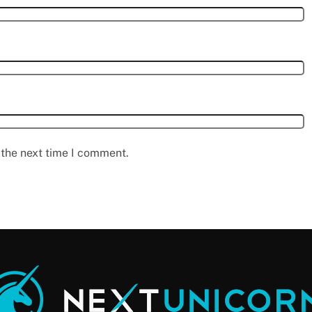
 the next time I comment.