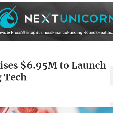
ws & Press
Startup
Business
Finance
Funding Rounds
Healthc
aises $6.95M to Launch
g Tech