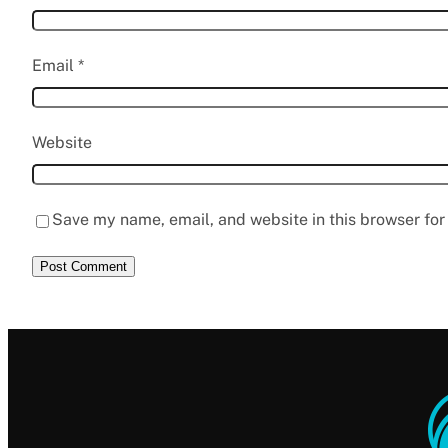
Email
*
Website
Save my name, email, and website in this browser for