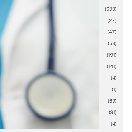
Business
(690)
Economy
(27)
Enterprise
(47)
Finance
(59)
Funding Rounds
(191)
General
(141)
Healthcare
(4)
Inside Stories
(1)
Investment
(69)
IPO
(31)
Market Research
(4)