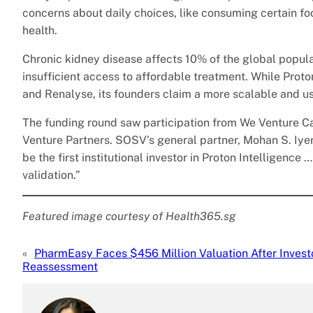
concerns about daily choices, like consuming certain foo
health.
Chronic kidney disease affects 10% of the global popula
insufficient access to affordable treatment. While Proto
and Renalyse, its founders claim a more scalable and use
The funding round saw participation from We Venture Ca
Venture Partners. SOSV’s general partner, Mohan S. Iyer
be the first institutional investor in Proton Intelligence
validation.”
Featured image courtesy of Health365.sg
«
PharmEasy Faces $456 Million Valuation After Invest
Reassessment