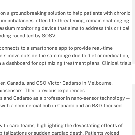
 on a groundbreaking solution to help patients with chronic
sium imbalances, often life-threatening, remain challenging
ssium monitoring device that aims to address this critical
unding round led by SOSV.
, connects to a smartphone app to provide real-time
vels move outside the safe range due to diet or medication,
 a dashboard for optimizing treatment plans. Clinical trials
, Canada, and CSO Victor Cadarso in Melbourne,
 biosensors. Their previous experiences—
ps and Cadarso as a professor in nano-sensor technology—
s with a commercial hub in Canada and an R&D-focused
th care teams, highlighting the devastating effects of
italizations or sudden cardiac death. Patients voiced