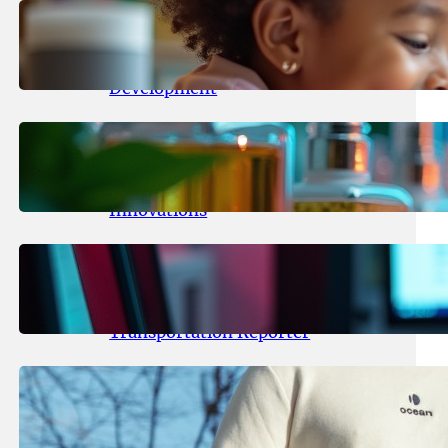
May 25, 2026
.
yasmeeta
Maka Kids Launches Innovative
Streaming App Focusing on Child
Development
May 24, 2026
.
yasmeeta
Startup Patina Revolutionizes
Fragrance Industry with AI
Innovations
May 23, 2026
.
yasmeeta
TechCrunch Expands Team with
Experienced Audio Producer and
Transportation Reporter
May 22, 2026
.
yasmeeta
Cybersecurity Innovator Shay
Shwartz Raises $28 Million to