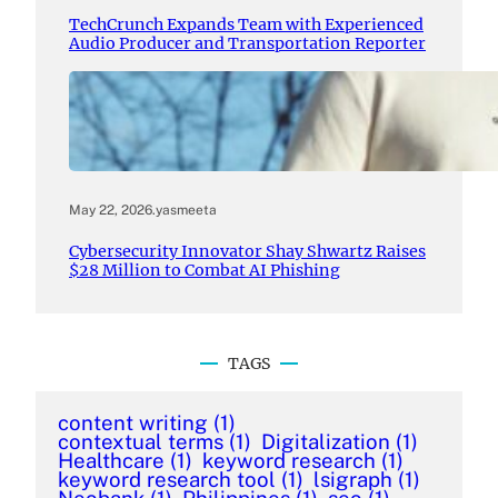
TechCrunch Expands Team with Experienced
Audio Producer and Transportation Reporter
May 22, 2026
.
yasmeeta
Cybersecurity Innovator Shay Shwartz Raises
$28 Million to Combat AI Phishing
TAGS
content writing
(1)
contextual terms
(1)
Digitalization
(1)
Healthcare
(1)
keyword research
(1)
keyword research tool
(1)
lsigraph
(1)