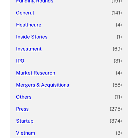
Funding Rounds
(191)
General
(141)
Healthcare
(4)
Inside Stories
(1)
Investment
(69)
IPO
(31)
Market Research
(4)
Mergers & Acquisitions
(58)
Others
(11)
Press
(275)
Startup
(374)
Vietnam
(3)