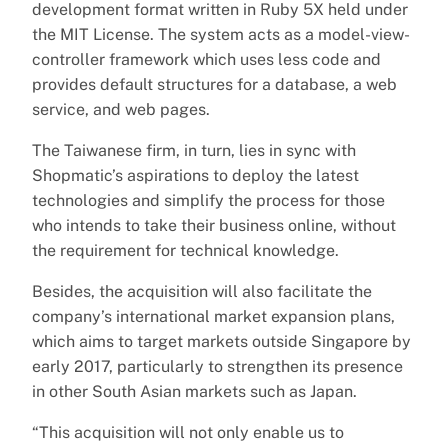
development format written in Ruby 5X held under
the MIT License. The system acts as a model-view-
controller framework which uses less code and
provides default structures for a database, a web
service, and web pages.
The Taiwanese firm, in turn, lies in sync with
Shopmatic’s aspirations to deploy the latest
technologies and simplify the process for those
who intends to take their business online, without
the requirement for technical knowledge.
Besides, the acquisition will also facilitate the
company’s international market expansion plans,
which aims to target markets outside Singapore by
early 2017, particularly to strengthen its presence
in other South Asian markets such as Japan.
“This acquisition will not only enable us to