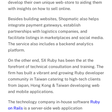
develop their own unique web-store to aiding them
with insights on how to sell online.
Besides building websites, Shopmatic also helps
integrate payment gateways, establish
partnerships with logistics companies, and
facilitate listings in marketplaces and social media.
The service also includes a backend analytics
platform.
On the other end, 5X Ruby has been the at the
forefront of technical consultation and training. The
firm has built a vibrant and growing Ruby developer
community in Taiwan catering to high-tech clients
from Japan, Hong Kong & Taiwan developing web
and mobile applications.
The technology company in-house software
Ruby
on Rails
is a server-side web application