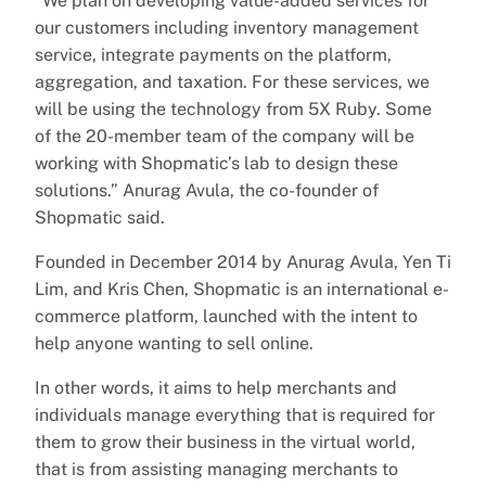
“We plan on developing value-added services for
our customers including inventory management
service, integrate payments on the platform,
aggregation, and taxation. For these services, we
will be using the technology from 5X Ruby. Some
of the 20-member team of the company will be
working with Shopmatic’s lab to design these
solutions.” Anurag Avula, the co-founder of
Shopmatic said.
Founded in December 2014 by Anurag Avula, Yen Ti
Lim, and Kris Chen, Shopmatic is an international e-
commerce platform, launched with the intent to
help anyone wanting to sell online.
In other words, it aims to help merchants and
individuals manage everything that is required for
them to grow their business in the virtual world,
that is from assisting managing merchants to