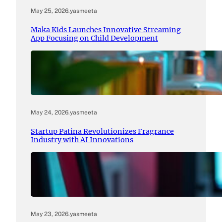
May 25, 2026
.
yasmeeta
Maka Kids Launches Innovative Streaming
App Focusing on Child Development
May 24, 2026
.
yasmeeta
Startup Patina Revolutionizes Fragrance
Industry with AI Innovations
May 23, 2026
.
yasmeeta