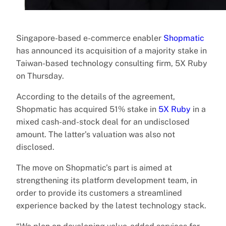
Singapore-based e-commerce enabler
Shopmatic
has announced its acquisition of a majority stake in
Taiwan-based technology consulting firm, 5X Ruby
on Thursday.
According to the details of the agreement,
Shopmatic has acquired 51% stake in
5X Ruby
in a
mixed cash-and-stock deal for an undisclosed
amount. The latter’s valuation was also not
disclosed.
The move on Shopmatic’s part is aimed at
strengthening its platform development team, in
order to provide its customers a streamlined
experience backed by the latest technology stack.