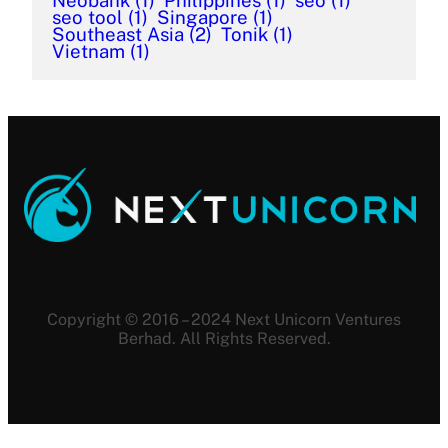
Neobank
(1)
Philippines
(1)
seo
(1)
seo tool
(1)
Singapore
(1)
Southeast Asia
(2)
Tonik
(1)
Vietnam
(1)
Copyright © 2016 – 2024 Next Unicorn Ventures
Berhad. All Rights Reserved.