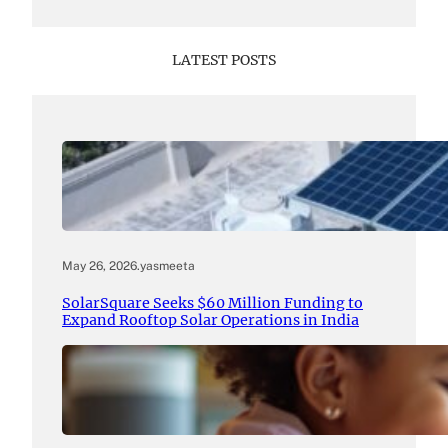
LATEST POSTS
May 26, 2026
.
yasmeeta
SolarSquare Seeks $60 Million Funding to
Expand Rooftop Solar Operations in India