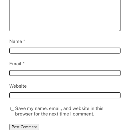
Name
*
Email
*
Website
Save my name, email, and website in this
browser for the next time I comment.