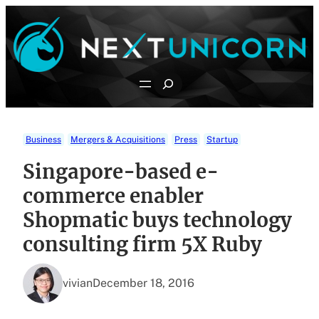
Skip
to
content
Search
Business
Mergers & Acquisitions
Press
Startup
Singapore-based e-
commerce enabler
Shopmatic buys technology
consulting firm 5X Ruby
vivian
December 18, 2016