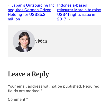
«
Japan’s Outsourcing Inc
Indonesia-based
acquires German Orizon
reinsurer Marein to raise
Holding for US$85.2
US$41 rights issue in
million
2017
»
Vivian
Leave a Reply
Your email address will not be published.
Required
fields are marked
*
Comment
*