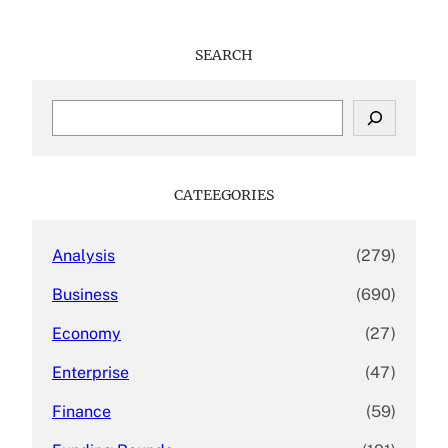
SEARCH
S
e
a
r
c
CATEEGORIES
h
Analysis
(279)
Business
(690)
Economy
(27)
Enterprise
(47)
Finance
(59)