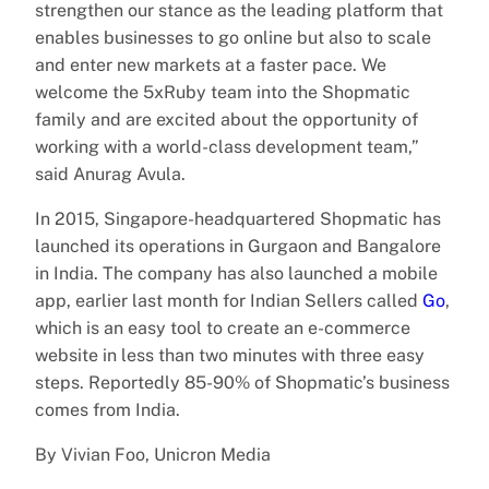
strengthen our stance as the leading platform that
enables businesses to go online but also to scale
and enter new markets at a faster pace. We
welcome the 5xRuby team into the Shopmatic
family and are excited about the opportunity of
working with a world-class development team,”
said Anurag Avula.
In 2015, Singapore-headquartered Shopmatic has
launched its operations in Gurgaon and Bangalore
in India. The company has also launched a mobile
app, earlier last month for Indian Sellers called
Go
,
which is an easy tool to create an e-commerce
website in less than two minutes with three easy
steps. Reportedly 85-90% of Shopmatic’s business
comes from India.
By Vivian Foo, Unicron Media