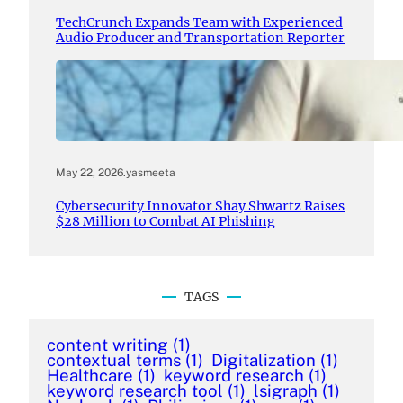
TechCrunch Expands Team with Experienced
Audio Producer and Transportation Reporter
May 22, 2026
.
yasmeeta
Cybersecurity Innovator Shay Shwartz Raises
$28 Million to Combat AI Phishing
TAGS
content writing
(1)
contextual terms
(1)
Digitalization
(1)
Healthcare
(1)
keyword research
(1)
keyword research tool
(1)
lsigraph
(1)