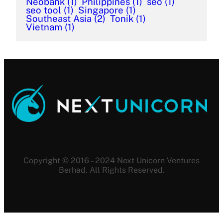
Neobank
(1)
Philippines
(1)
seo
(1)
seo tool
(1)
Singapore
(1)
Southeast Asia
(2)
Tonik
(1)
Vietnam
(1)
Copyright © 2016 – 2024 Next Unicorn Ventures
Berhad. All Rights Reserved.