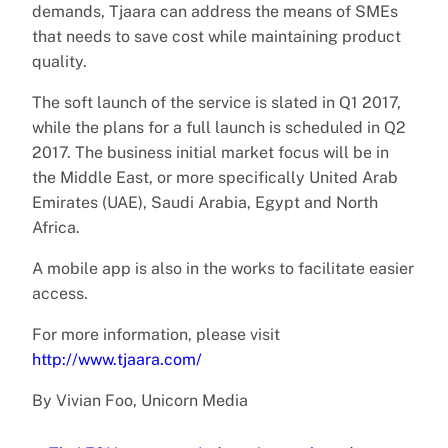
demands, Tjaara can address the means of SMEs
that needs to save cost while maintaining product
quality.
The soft launch of the service is slated in Q1 2017,
while the plans for a full launch is scheduled in Q2
2017. The business initial market focus will be in
the Middle East, or more specifically United Arab
Emirates (UAE), Saudi Arabia, Egypt and North
Africa.
A mobile app is also in the works to facilitate easier
access.
For more information, please visit
http://www.tjaara.com/
By Vivian Foo, Unicorn Media