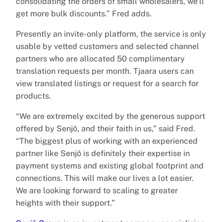
consolidating the orders of small wholesalers, we’ll
get more bulk discounts.” Fred adds.
Presently an invite-only platform, the service is only
usable by vetted customers and selected channel
partners who are allocated 50 complimentary
translation requests per month. Tjaara users can
view translated listings or request for a search for
products.
“We are extremely excited by the generous support
offered by Senjō, and their faith in us,” said Fred.
“The biggest plus of working with an experienced
partner like Senjō is definitely their expertise in
payment systems and existing global footprint and
connections. This will make our lives a lot easier.
We are looking forward to scaling to greater
heights with their support.”