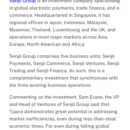
Senjō Group
is an investment company specialising
in global electronic payments, trade finance, and e-
commerce. Headquartered in Singapore, it has
regional offices in Japan, Indonesia, Malaysia,
Myanmar, Thailand, Luxembourg and the UK, and
operations in most major markets across Asia,
Europe, North American and Africa.
Senjō Group comprises five business units: Senjō
Payments, Senjō Commerce, Senjō Ventures, Senjō
Trading and Senjō Finance. As such, this is a
complementary investment that synchronises with
the firms existing business operations.
Commenting on the investment, Sam Evans, the VP
and Head of Ventures of Senjō Group said that
Tjaara demonstrates great potential in addressing
market inefficiencies, even during less-than-ideal
economic times. For even during falling global