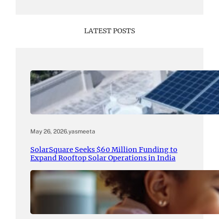
LATEST POSTS
May 26, 2026
.
yasmeeta
SolarSquare Seeks $60 Million Funding to
Expand Rooftop Solar Operations in India