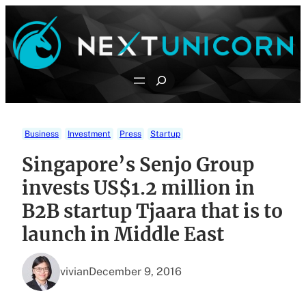
Skip
to
content
Search
Business
Investment
Press
Startup
Singapore’s Senjo Group
invests US$1.2 million in
B2B startup Tjaara that is to
launch in Middle East
vivian
December 9, 2016