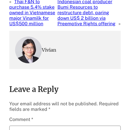
«
Thai F&N to
Indonesian coal producer
purchase 5.4% stake
Bumi Resources to
owned in Vietnamese
restructure debt, paring
major Vinamilk for
down US$ 2 billion via
US$500 million
Preemptive Rights offering
»
Vivian
Leave a Reply
Your email address will not be published.
Required
fields are marked
*
Comment
*