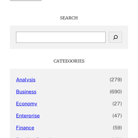
SEARCH
S
e
a
r
c
CATEEGORIES
h
Analysis
(279)
Business
(690)
Economy
(27)
Enterprise
(47)
Finance
(59)