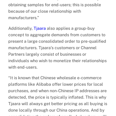
obtaining samples for end-users; this is possible
because of our close relationship with
manufacturers.”
Additionally,
Tjaara
also applies a group-buy
concept to aggregate demands from customers to
present a large consolidated order to pre-qualified
manufacturers. Tjaara’s customers or Channel
Partners largely consist of businesses or
individuals who wish to monetize their relationships
with end-users.
“It is known that Chinese wholesale e-commerce
platforms like Alibaba offer lower prices for local
purchases, and when non-Chinese IP addresses are
detected, the price is typically inflated. This is why
Tjaara will always get better pricing as all buying is
done locally through our China operations. And by