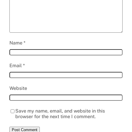
Name
*
Email
*
Website
Save my name, email, and website in this
browser for the next time I comment.