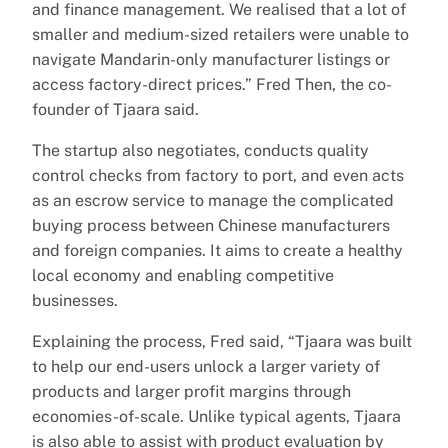
and finance management. We realised that a lot of
smaller and medium-sized retailers were unable to
navigate Mandarin-only manufacturer listings or
access factory-direct prices.” Fred Then, the co-
founder of Tjaara said.
The startup also negotiates, conducts quality
control checks from factory to port, and even acts
as an escrow service to manage the complicated
buying process between Chinese manufacturers
and foreign companies. It aims to create a healthy
local economy and enabling competitive
businesses.
Explaining the process, Fred said, “Tjaara was built
to help our end-users unlock a larger variety of
products and larger profit margins through
economies-of-scale. Unlike typical agents, Tjaara
is also able to assist with product evaluation by