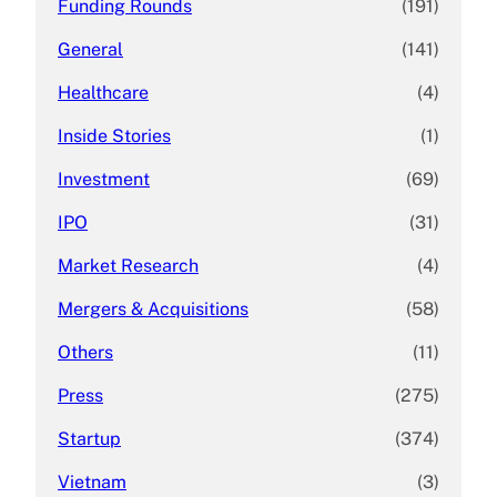
Funding Rounds
(191)
General
(141)
Healthcare
(4)
Inside Stories
(1)
Investment
(69)
IPO
(31)
Market Research
(4)
Mergers & Acquisitions
(58)
Others
(11)
Press
(275)
Startup
(374)
Vietnam
(3)