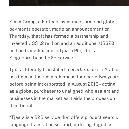
Senjō Group, a FinTech investment firm and global
payments operator, made an announcement on
Thursday, that it has formed a partnership and
invested US$1.2 million and an additional US$20
million trade finance in Tjaara Pte, Ltd., a
Singapore-based B2B service.
Tjaara, literally translated to
marketplace
in Arabic
has been in the research phase for nearly two years
before being incorporated in August 2016 – acting
as a global purchaser to unaligned wholesalers and
businesses in the market as it aids the process on
their behalf.
“Tjaara is a B2B service that offers product search,
language translation support, ordering, logistics