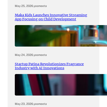
May 25, 2026
.
yasmeeta
Maka Kids Launches Innovative Streaming
App Focusing on Child Development
May 24, 2026
.
yasmeeta
Startup Patina Revolutionizes Fragrance
Industry with AI Innovations
May 23, 2026
.
yasmeeta