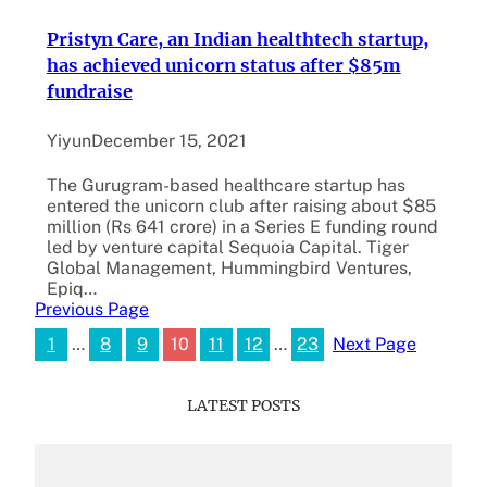
Pristyn Care, an Indian healthtech startup,
has achieved unicorn status after $85m
fundraise
Yiyun
December 15, 2021
The Gurugram-based healthcare startup has
entered the unicorn club after raising about $85
million (Rs 641 crore) in a Series E funding round
led by venture capital Sequoia Capital. Tiger
Global Management, Hummingbird Ventures,
Epiq…
Previous Page
1
…
8
9
10
11
12
…
23
Next Page
LATEST POSTS