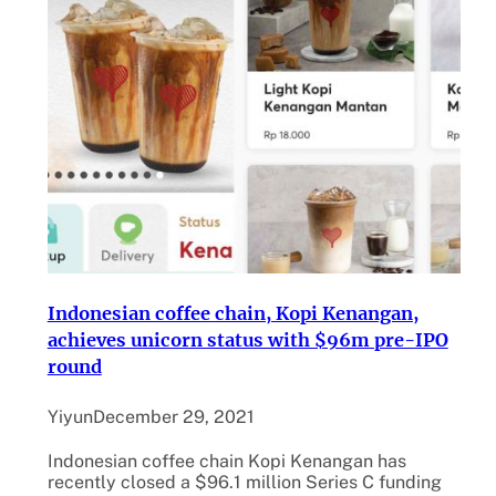
Indonesian coffee chain, Kopi Kenangan,
achieves unicorn status with $96m pre-IPO
round
Yiyun
December 29, 2021
Indonesian coffee chain Kopi Kenangan has
recently closed a $96.1 million Series C funding