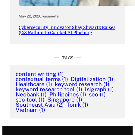
May 22, 2026
.
yasmeeta
Cybersecurity Innovator Shay Shwartz Raises
$28 Million to Combat AI Phishing
TAGS
content writing
(1)
contextual terms
(1)
Digitalization
(1)
Healthcare
(1)
keyword research
(1)
keyword research tool
(1)
lsigraph
(1)
Neobank
(1)
Philippines
(1)
seo
(1)
seo tool
(1)
Singapore
(1)
Southeast Asia
(2)
Tonik
(1)
Vietnam
(1)