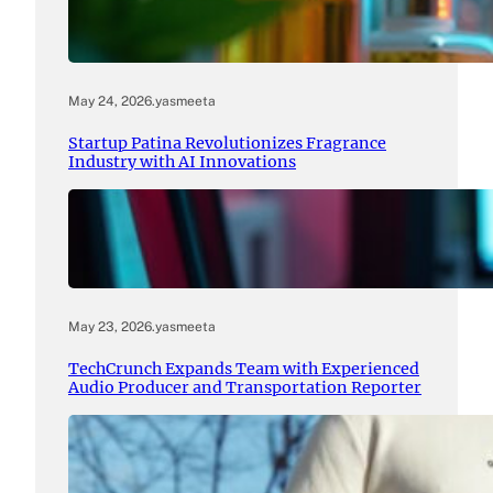
May 24, 2026
.
yasmeeta
Startup Patina Revolutionizes Fragrance
Industry with AI Innovations
May 23, 2026
.
yasmeeta
TechCrunch Expands Team with Experienced
Audio Producer and Transportation Reporter