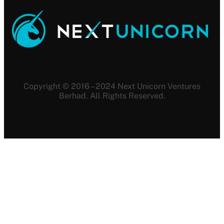
Copyright © 2016 – 2024 Next Unicorn Ventures
Berhad. All Rights Reserved.