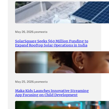
May 26, 2026
.
yasmeeta
SolarSquare Seeks $60 Million Funding to
Expand Rooftop Solar Operations in India
May 25, 2026
.
yasmeeta
Maka Kids Launches Innovative Streaming
App Focusing on Child Development