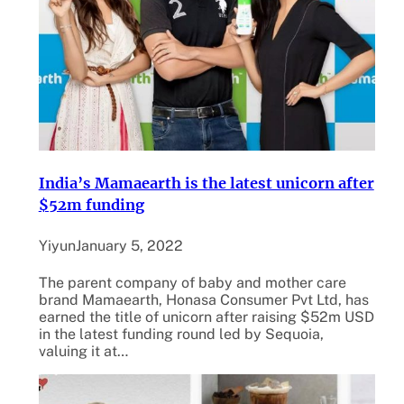
India’s Mamaearth is the latest unicorn after
$52m funding
Yiyun
January 5, 2022
The parent company of baby and mother care
brand Mamaearth, Honasa Consumer Pvt Ltd, has
earned the title of unicorn after raising $52m USD
in the latest funding round led by Sequoia,
valuing it at…