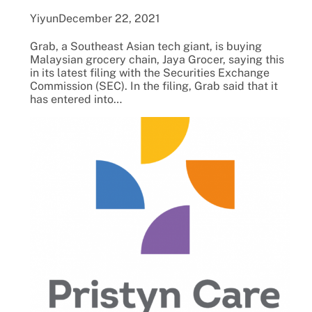
Yiyun
December 22, 2021
Grab, a Southeast Asian tech giant, is buying
Malaysian grocery chain, Jaya Grocer, saying this
in its latest filing with the Securities Exchange
Commission (SEC). In the filing, Grab said that it
has entered into…