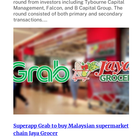
round from investors including Tybourne Capital
Management, Falcon, and B Capital Group. The
round consisted of both primary and secondary
transactions.…
Superapp Grab to buy Malaysian supermarket
chain Jaya Grocer