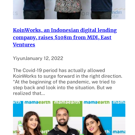
KoinWorks, an Indonesian digital lending
company, raises $108m from MDI, East
Ventures
Yiyun
January 12, 2022
The Covid-19 period has actually allowed
KoinWorks to surge forward in the right direction.
“At the beginning of the pandemic, we tried to
step back and look into the situation. But we
realized that…