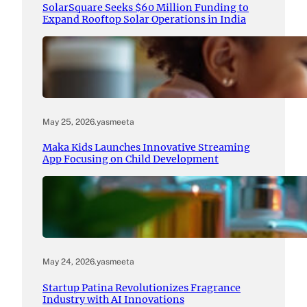
SolarSquare Seeks $60 Million Funding to
Expand Rooftop Solar Operations in India
May 25, 2026
.
yasmeeta
Maka Kids Launches Innovative Streaming
App Focusing on Child Development
May 24, 2026
.
yasmeeta
Startup Patina Revolutionizes Fragrance
Industry with AI Innovations