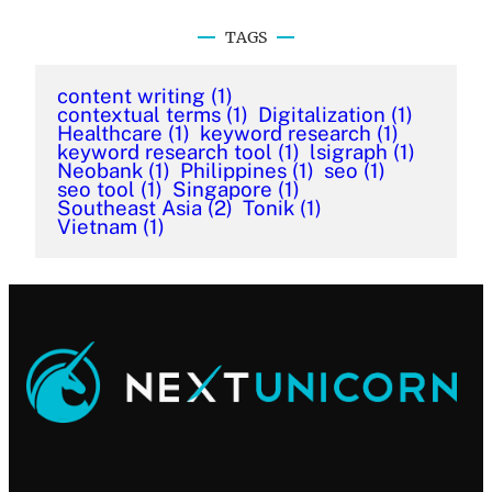
TAGS
content writing
(1)
contextual terms
(1)
Digitalization
(1)
Healthcare
(1)
keyword research
(1)
keyword research tool
(1)
lsigraph
(1)
Neobank
(1)
Philippines
(1)
seo
(1)
seo tool
(1)
Singapore
(1)
Southeast Asia
(2)
Tonik
(1)
Vietnam
(1)