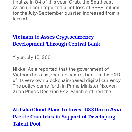
finalize in Q4 of this year. Grab, the Southeast
Asian unicorn reported a net loss of $988 million
for the July-September quarter, increased from a
loss of…
Vietnam to Asses Cryptocurrency
Development Through Central Bank
Yiyun
July 15, 2021
Nikkei Asia reported that the government of
Vietnam has assigned its central bank in the R&D
of its very own blockchain-based digital currency.
The policy came forth in Prime Minister Nguyen
Xuan Phuc’s Decision 942, which outlined the…
Alibaba Cloud Plans to Invest US$1bn in Asia
Pacific Countries in Support of Developing
Talent Pool