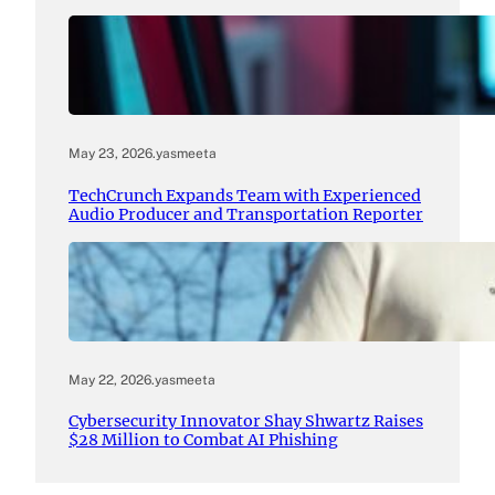
May 23, 2026
.
yasmeeta
TechCrunch Expands Team with Experienced
Audio Producer and Transportation Reporter
May 22, 2026
.
yasmeeta
Cybersecurity Innovator Shay Shwartz Raises
$28 Million to Combat AI Phishing