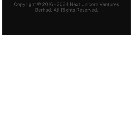
Copyright © 2016 – 2024 Next Unicorn Ventures
Berhad. All Rights Reserved.