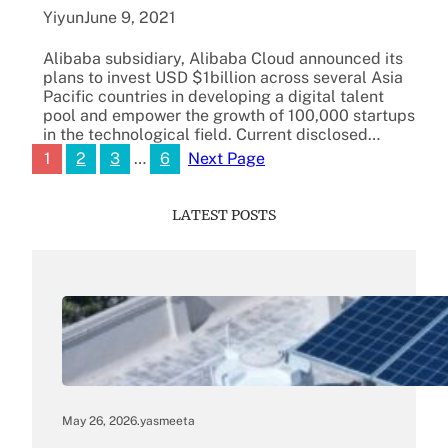
Yiyun
June 9, 2021
Alibaba subsidiary, Alibaba Cloud announced its
plans to invest USD $1billion across several Asia
Pacific countries in developing a digital talent
pool and empower the growth of 100,000 startups
in the technological field. Current disclosed…
1
2
3
…
6
Next Page
LATEST POSTS
May 26, 2026
.
yasmeeta