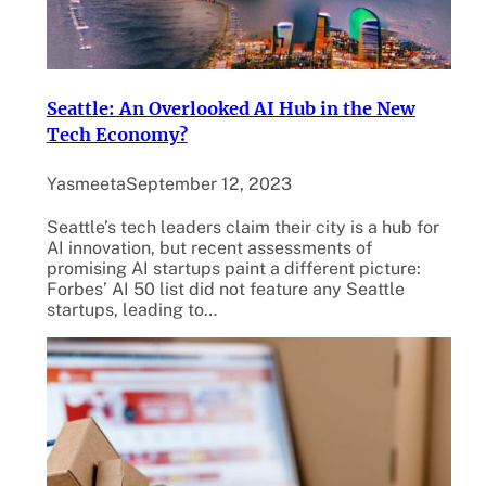
Seattle: An Overlooked AI Hub in the New
Tech Economy?
Yasmeeta
September 12, 2023
Seattle’s tech leaders claim their city is a hub for
AI innovation, but recent assessments of
promising AI startups paint a different picture:
Forbes’ AI 50 list did not feature any Seattle
startups, leading to…