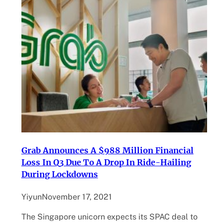
Grab Announces A $988 Million Financial
Loss In Q3 Due To A Drop In Ride-Hailing
During Lockdowns
Yiyun
November 17, 2021
The Singapore unicorn expects its SPAC deal to