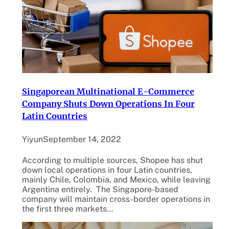
Singaporean Multinational E-Commerce
Company Shuts Down Operations In Four
Latin Countries
Yiyun
September 14, 2022
According to multiple sources, Shopee has shut
down local operations in four Latin countries,
mainly Chile, Colombia, and Mexico, while leaving
Argentina entirely. The Singapore-based
company will maintain cross-border operations in
the first three markets…