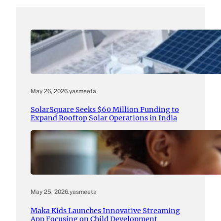
May 26, 2026
.
yasmeeta
SolarSquare Seeks $60 Million Funding to
Expand Rooftop Solar Operations in India
May 25, 2026
.
yasmeeta
Maka Kids Launches Innovative Streaming
App Focusing on Child Development