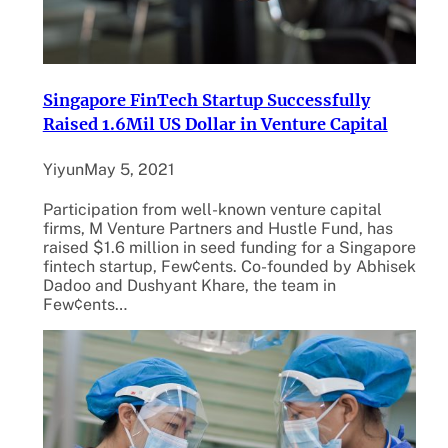
Singapore FinTech Startup Successfully
Raised 1.6Mil US Dollar in Venture Capital
Yiyun
May 5, 2021
Participation from well-known venture capital
firms, M Venture Partners and Hustle Fund, has
raised $1.6 million in seed funding for a Singapore
fintech startup, Few¢ents. Co-founded by Abhisek
Dadoo and Dushyant Khare, the team in
Few¢ents…