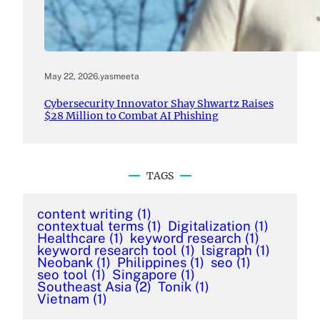
May 22, 2026
.
yasmeeta
Cybersecurity Innovator Shay Shwartz Raises
$28 Million to Combat AI Phishing
TAGS
content writing
(1)
contextual terms
(1)
Digitalization
(1)
Healthcare
(1)
keyword research
(1)
keyword research tool
(1)
lsigraph
(1)
Neobank
(1)
Philippines
(1)
seo
(1)
seo tool
(1)
Singapore
(1)
Southeast Asia
(2)
Tonik
(1)
Vietnam
(1)