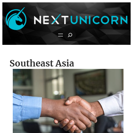
Skip
to
content
Search
Southeast Asia