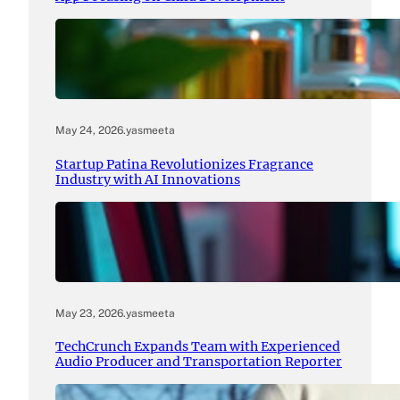
May 24, 2026
.
yasmeeta
Startup Patina Revolutionizes Fragrance
Industry with AI Innovations
May 23, 2026
.
yasmeeta
TechCrunch Expands Team with Experienced
Audio Producer and Transportation Reporter