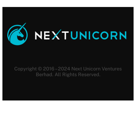
Copyright © 2016 – 2024 Next Unicorn Ventures
Berhad. All Rights Reserved.