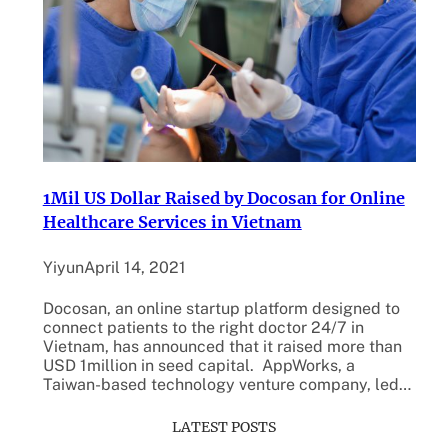
1Mil US Dollar Raised by Docosan for Online
Healthcare Services in Vietnam
Yiyun
April 14, 2021
Docosan, an online startup platform designed to
connect patients to the right doctor 24/7 in
Vietnam, has announced that it raised more than
USD 1million in seed capital. AppWorks, a
Taiwan-based technology venture company, led…
LATEST POSTS