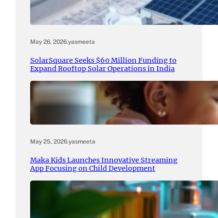
May 26, 2026
.
yasmeeta
SolarSquare Seeks $60 Million Funding to
Expand Rooftop Solar Operations in India
May 25, 2026
.
yasmeeta
Maka Kids Launches Innovative Streaming
App Focusing on Child Development