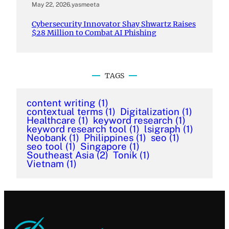
May 22, 2026
.
yasmeeta
Cybersecurity Innovator Shay Shwartz Raises
$28 Million to Combat AI Phishing
TAGS
content writing
(1)
contextual terms
(1)
Digitalization
(1)
Healthcare
(1)
keyword research
(1)
keyword research tool
(1)
lsigraph
(1)
Neobank
(1)
Philippines
(1)
seo
(1)
seo tool
(1)
Singapore
(1)
Southeast Asia
(2)
Tonik
(1)
Vietnam
(1)