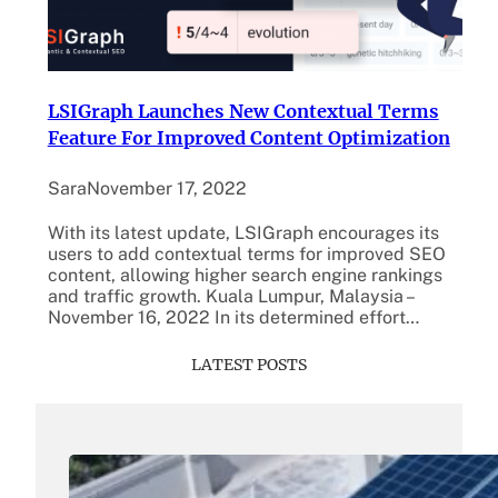
LSIGraph Launches New Contextual Terms
Feature For Improved Content Optimization
Sara
November 17, 2022
With its latest update, LSIGraph encourages its
users to add contextual terms for improved SEO
content, allowing higher search engine rankings
and traffic growth. Kuala Lumpur, Malaysia –
November 16, 2022 In its determined effort…
LATEST POSTS