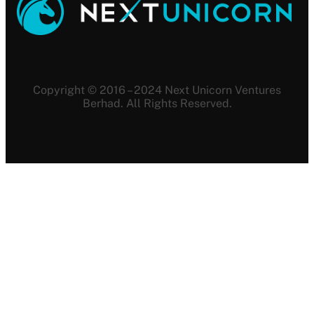
Copyright © 2016 – 2024 Next Unicorn Ventures
Berhad. All Rights Reserved.