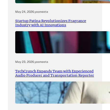
May 24, 2026
.
yasmeeta
Startup Patina Revolutionizes Fragrance
Industry with AI Innovations
May 23, 2026
.
yasmeeta
TechCrunch Expands Team with Experienced
Audio Producer and Transportation Reporter