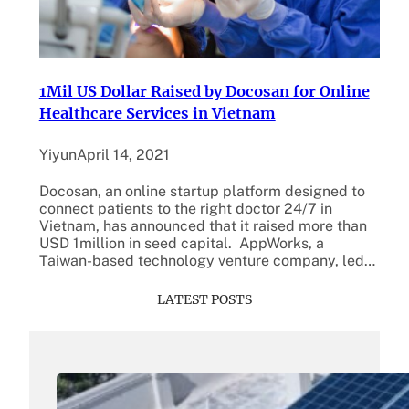
1Mil US Dollar Raised by Docosan for Online
Healthcare Services in Vietnam
Yiyun
April 14, 2021
Docosan, an online startup platform designed to
connect patients to the right doctor 24/7 in
Vietnam, has announced that it raised more than
USD 1million in seed capital. AppWorks, a
Taiwan-based technology venture company, led…
LATEST POSTS