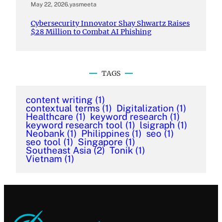
May 22, 2026
.
yasmeeta
Cybersecurity Innovator Shay Shwartz Raises
$28 Million to Combat AI Phishing
TAGS
content writing
(1)
contextual terms
(1)
Digitalization
(1)
Healthcare
(1)
keyword research
(1)
keyword research tool
(1)
lsigraph
(1)
Neobank
(1)
Philippines
(1)
seo
(1)
seo tool
(1)
Singapore
(1)
Southeast Asia
(2)
Tonik
(1)
Vietnam
(1)