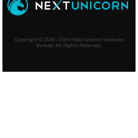
Copyright © 2016 – 2024 Next Unicorn Ventures
Berhad. All Rights Reserved.