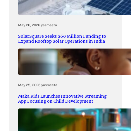
May 26, 2026
.
yasmeeta
SolarSquare Seeks $60 Million Funding to
Expand Rooftop Solar Operations in India
May 25, 2026
.
yasmeeta
Maka Kids Launches Innovative Streaming
App Focusing on Child Development