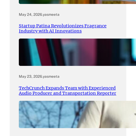
May 24, 2026
.
yasmeeta
Startup Patina Revolutionizes Fragrance
Industry with AI Innovations
May 23, 2026
.
yasmeeta
TechCrunch Expands Team with Experienced
Audio Producer and Transportation Reporter