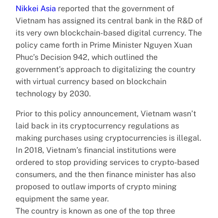
Nikkei Asia
reported that the government of
Vietnam has assigned its central bank in the R&D of
its very own blockchain-based digital currency. The
policy came forth in Prime Minister Nguyen Xuan
Phuc’s Decision 942, which outlined the
government’s approach to digitalizing the country
with virtual currency based on blockchain
technology by 2030.
Prior to this policy announcement, Vietnam wasn’t
laid back in its cryptocurrency regulations as
making purchases using cryptocurrencies is illegal.
In 2018, Vietnam’s financial institutions were
ordered to stop providing services to crypto-based
consumers, and the then finance minister has also
proposed to outlaw imports of crypto mining
equipment the same year.
The country is known as one of the top three