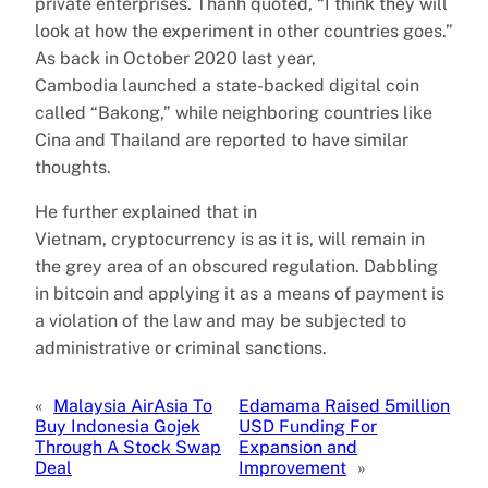
private enterprises. Thanh quoted, “I think they will
look at how the experiment in other countries goes.”
As back in October 2020 last year,
Cambodia launched a state-backed digital coin
called “Bakong,” while neighboring countries like
Cina and Thailand are reported to have similar
thoughts.
He further explained that in
Vietnam, cryptocurrency is as it is, will remain in
the grey area of an obscured regulation. Dabbling
in bitcoin and applying it as a means of payment is
a violation of the law and may be subjected to
administrative or criminal sanctions.
«
Malaysia AirAsia To
Edamama Raised 5million
Buy Indonesia Gojek
USD Funding For
Through A Stock Swap
Expansion and
Deal
Improvement
»