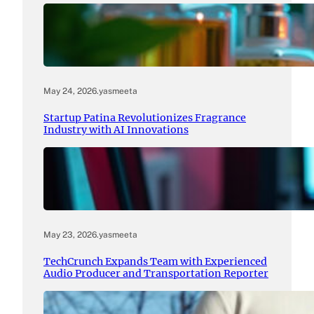
May 24, 2026
.
yasmeeta
Startup Patina Revolutionizes Fragrance
Industry with AI Innovations
May 23, 2026
.
yasmeeta
TechCrunch Expands Team with Experienced
Audio Producer and Transportation Reporter