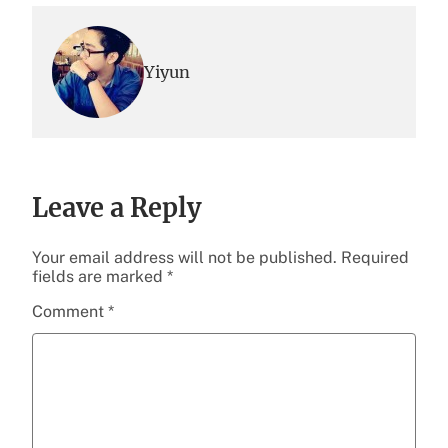
Yiyun
Leave a Reply
Your email address will not be published.
Required
fields are marked
*
Comment
*