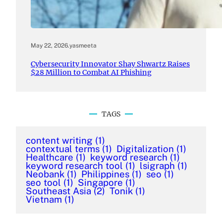
May 22, 2026
.
yasmeeta
Cybersecurity Innovator Shay Shwartz Raises
$28 Million to Combat AI Phishing
TAGS
content writing
(1)
contextual terms
(1)
Digitalization
(1)
Healthcare
(1)
keyword research
(1)
keyword research tool
(1)
lsigraph
(1)
Neobank
(1)
Philippines
(1)
seo
(1)
seo tool
(1)
Singapore
(1)
Southeast Asia
(2)
Tonik
(1)
Vietnam
(1)