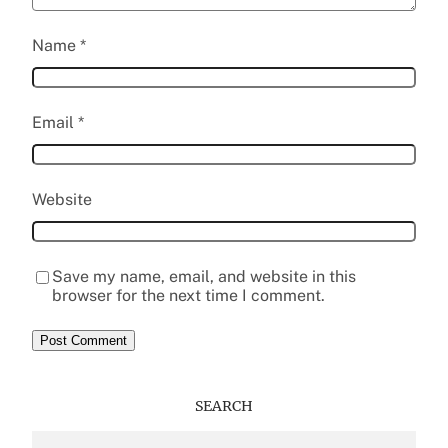
Name
*
Email
*
Website
Save my name, email, and website in this
browser for the next time I comment.
SEARCH