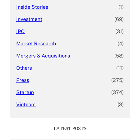
Inside Stories
(1)
Investment
(69)
IPO
(31)
Market Research
(4)
Mergers & Acquisitions
(58)
Others
(11)
Press
(275)
Startup
(374)
Vietnam
(3)
LATEST POSTS