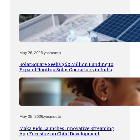
May 26, 2026
.
yasmeeta
SolarSquare Seeks $60 Million Funding to
Expand Rooftop Solar Operations in India
May 25, 2026
.
yasmeeta
Maka Kids Launches Innovative Streaming
App Focusing on Child Development