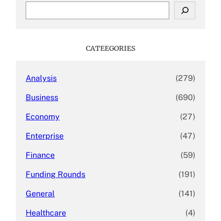
S
e
a
r
c
CATEEGORIES
h
Analysis
(279)
Business
(690)
Economy
(27)
Enterprise
(47)
Finance
(59)
Funding Rounds
(191)
General
(141)
Healthcare
(4)