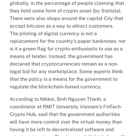
globally, in the percentage of people claiming that
they hold some form of crypto asset (by Statista).
There were also shops around the capital City that
accept bitcoins as a way to attract customers.
The piloting of digital currency is not a
replacement for the country’s paper banknotes, nor
is it a green flag for crypto-enthusiasts to use as a
means of tender. Instead, the government has
declared that cryptocurrencies remain as a non-
legal bid for any marketplace. Some experts think
that the policy is a means for the government to
regulate the blockchain-based currency.
According to Nikkei, Binh Nguyen Thanh, a
coordinator at RMIT University Vietnam’s FinTech-
Crypto Hub, said that the government authorities
will have more control over the virtual money than
having it be left to decentralized software and