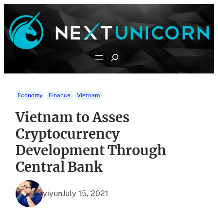
Skip
to
content
Search
Economy
Finance
Vietnam
Vietnam to Asses
Cryptocurrency
Development Through
Central Bank
yiyun
July 15, 2021