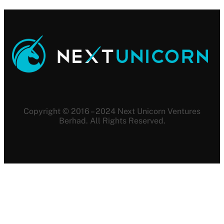
Copyright © 2016 – 2024 Next Unicorn Ventures
Berhad. All Rights Reserved.