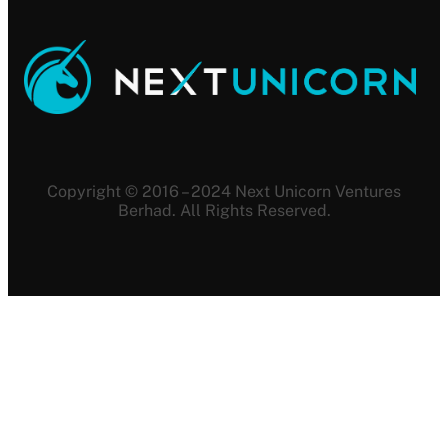
Copyright © 2016 – 2024 Next Unicorn Ventures
Berhad. All Rights Reserved.