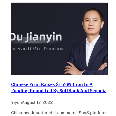
Chinese Firm Raises $110 Million In A
Funding Round Led By SoftBank And Sequoia
Yiyun
August 17, 2022
China-headquartered e-commerce SaaS platform