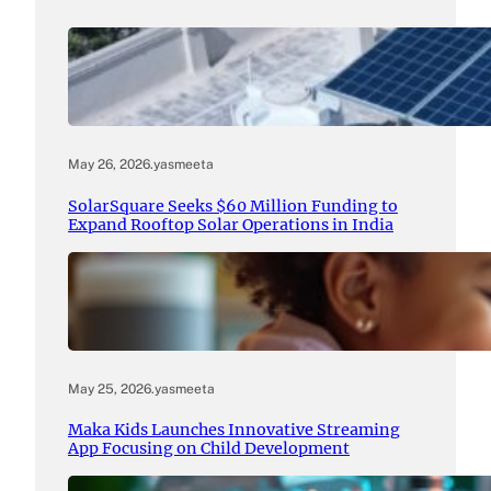
May 26, 2026
.
yasmeeta
SolarSquare Seeks $60 Million Funding to
Expand Rooftop Solar Operations in India
May 25, 2026
.
yasmeeta
Maka Kids Launches Innovative Streaming
App Focusing on Child Development