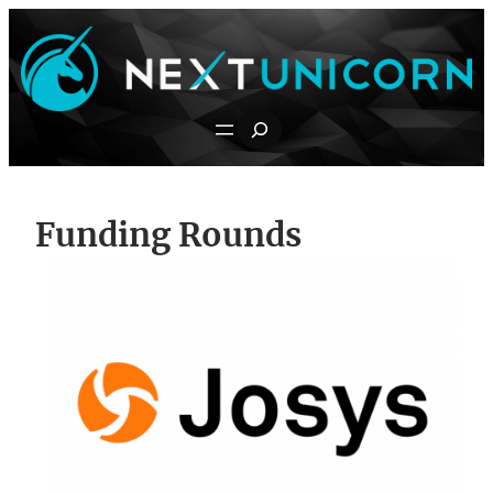
Skip
to
content
Search
Funding Rounds