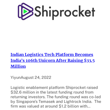
Indian Logistics Tech Platform Becomes
India’s 106th Unicorn After Raising $33.5
Million
Yiyun
August 24, 2022
Logistic enablement platform Shiprocket raised
$32.6 million in the latest funding round from
returning investors. The funding round was co-led
by Singapore’s Temasek and Lightrock India. The
firm was valued at around $1.2 billion with…