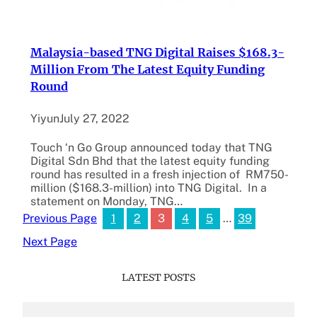
Malaysia-based TNG Digital Raises $168.3-
Million From The Latest Equity Funding
Round
Yiyun
July 27, 2022
Touch ‘n Go Group announced today that TNG
Digital Sdn Bhd that the latest equity funding
round has resulted in a fresh injection of RM750-
million ($168.3-million) into TNG Digital. In a
statement on Monday, TNG…
1
2
3
4
5
…
39
Previous Page
Next Page
LATEST POSTS