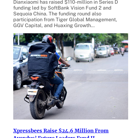
Dianxiaomi has raised $110-million in Series D
funding led by SoftBank Vision Fund 2 and
Sequoia China. The funding round also
participation from Tiger Global Management,
GGV Capital, and Huaxing Growth…
Xpressbees Raise $24.6 Million From