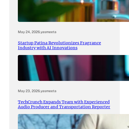
May 24, 2026
.
yasmeeta
Startup Patina Revolutionizes Fragrance
Industry with AI Innovations
May 23, 2026
.
yasmeeta
TechCrunch Expands Team with Experienced
Audio Producer and Transportation Reporter