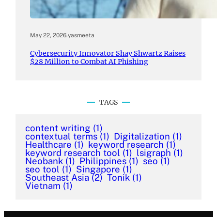
May 22, 2026
.
yasmeeta
Cybersecurity Innovator Shay Shwartz Raises
$28 Million to Combat AI Phishing
TAGS
content writing
(1)
contextual terms
(1)
Digitalization
(1)
Healthcare
(1)
keyword research
(1)
keyword research tool
(1)
lsigraph
(1)
Neobank
(1)
Philippines
(1)
seo
(1)
seo tool
(1)
Singapore
(1)
Southeast Asia
(2)
Tonik
(1)
Vietnam
(1)