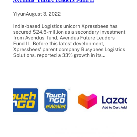
Avendus’ Future Leaders Fund II
Yiyun
August 3, 2022
India-based Logistics unicorn Xpressbees has
secured $24.6-million as a secondary investment
from Avendus’ fund, Avendus Future Leaders
Fund II. Before this latest development,
Xpressbees’ parent company Busybees Logistics
Solutions, reported a 33% growth in its…