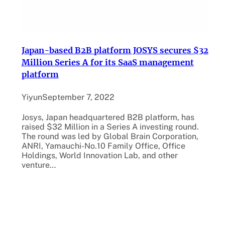
Japan-based B2B platform JOSYS secures $32
Million Series A for its SaaS management
platform
Yiyun
September 7, 2022
Josys, Japan headquartered B2B platform, has
raised $32 Million in a Series A investing round.
The round was led by Global Brain Corporation,
ANRI, Yamauchi-No.10 Family Office, Office
Holdings, World Innovation Lab, and other
venture…