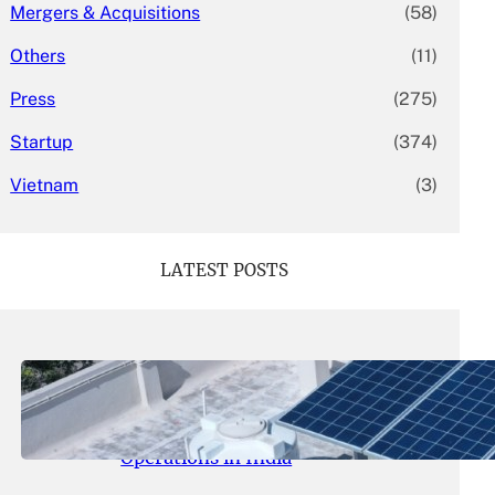
Mergers & Acquisitions
(58)
Others
(11)
Press
(275)
Startup
(374)
Vietnam
(3)
LATEST POSTS
May 26, 2026
.
yasmeeta
SolarSquare Seeks $60 Million
Funding to Expand Rooftop Solar
Operations in India