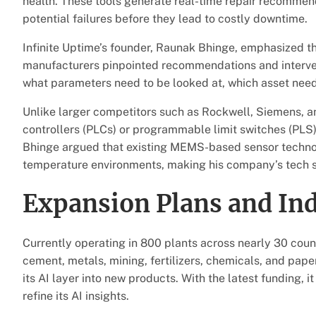
health. These tools generate real-time repair recommend
potential failures before they lead to costly downtime.
Infinite Uptime’s founder, Raunak Bhinge, emphasized t
manufacturers pinpointed recommendations and intervent
what parameters need to be looked at, which asset need
Unlike larger competitors such as Rockwell, Siemens, 
controllers (PLCs) or programmable limit switches (PLS),
Bhinge argued that existing MEMS-based sensor technolog
temperature environments, making his company’s tech s
Expansion Plans and In
Currently operating in 800 plants across nearly 30 countr
cement, metals, mining, fertilizers, chemicals, and pap
its AI layer into new products. With the latest funding, i
refine its AI insights.