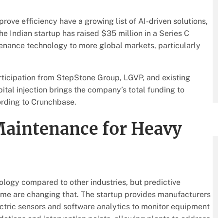
ve efficiency have a growing list of AI-driven solutions,
The Indian startup has raised $35 million in a Series C
tenance technology to more global markets, particularly
rticipation from StepStone Group, LGVP, and existing
ital injection brings the company’s total funding to
ording to Crunchbase.
Maintenance for Heavy
logy compared to other industries, but predictive
time are changing that. The startup provides manufacturers
ctric sensors and software analytics to monitor equipment