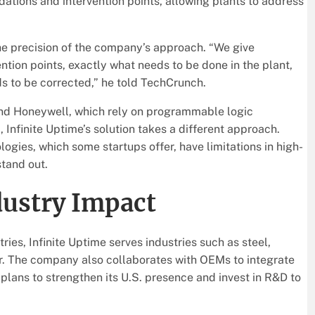
ations and intervention points, allowing plants to address
he precision of the company’s approach. “We give
ion points, exactly what needs to be done in the plant,
s to be corrected,” he told TechCrunch.
and Honeywell, which rely on programmable logic
 Infinite Uptime’s solution takes a different approach.
ies, which some startups offer, have limitations in high-
tand out.
dustry Impact
ies, Infinite Uptime serves industries such as steel,
er. The company also collaborates with OEMs to integrate
t plans to strengthen its U.S. presence and invest in R&D to