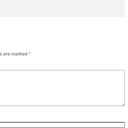
ds are marked
*