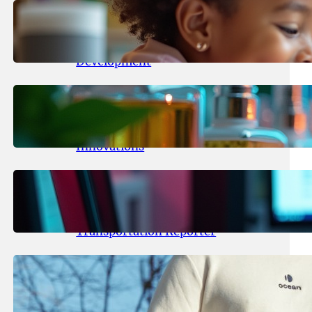
May 25, 2026
.
yasmeeta
Maka Kids Launches Innovative
Streaming App Focusing on Child
Development
May 24, 2026
.
yasmeeta
Startup Patina Revolutionizes
Fragrance Industry with AI
Innovations
May 23, 2026
.
yasmeeta
TechCrunch Expands Team with
Experienced Audio Producer and
Transportation Reporter
May 22, 2026
.
yasmeeta
Cybersecurity Innovator Shay
Shwartz Raises $28 Million to