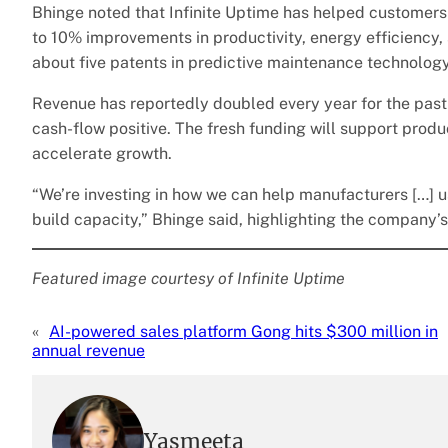
Bhinge noted that Infinite Uptime has helped customer
to 10% improvements in productivity, energy efficiency,
about five patents in predictive maintenance technology
Revenue has reportedly doubled every year for the past
cash-flow positive. The fresh funding will support prod
accelerate growth.
“We’re investing in how we can help manufacturers […] us
build capacity,” Bhinge said, highlighting the company’s
Featured image courtesy of Infinite Uptime
«
AI-powered sales platform Gong hits $300 million in
annual revenue
Yasmeeta