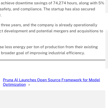
s achieve downtime savings of 74,274 hours, along with 5%
 safety, and compliance. The startup has also secured
.
 three years, and the company is already operationally
uct development and potential mergers and acquisitions to
e less energy per ton of production from their existing
 broader goal of improving industrial efficiency.
Pruna AI Launches Open Source Framework for Model
Optimization
»