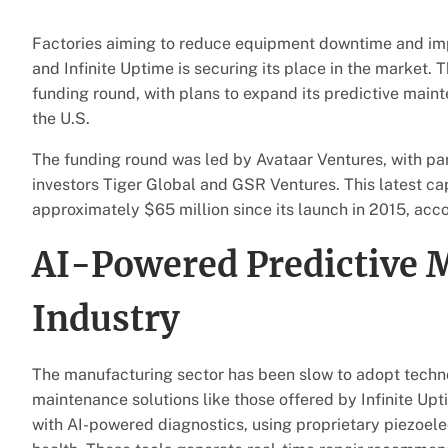
Factories aiming to reduce equipment downtime and impro
and Infinite Uptime is securing its place in the market. 
funding round, with plans to expand its predictive main
the U.S.
The funding round was led by Avataar Ventures, with pa
investors Tiger Global and GSR Ventures. This latest cap
approximately $65 million since its launch in 2015, acc
AI-Powered Predictive 
Industry
The manufacturing sector has been slow to adopt techno
maintenance solutions like those offered by Infinite Up
with AI-powered diagnostics, using proprietary piezoele