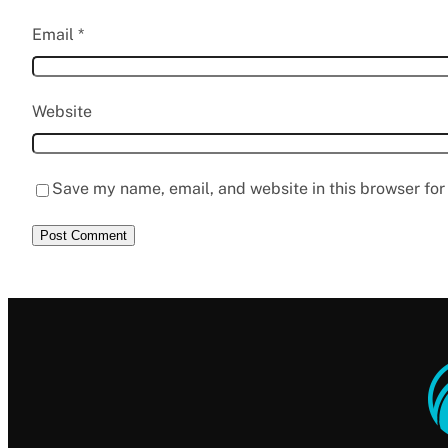
Email
*
Website
Save my name, email, and website in this browser for