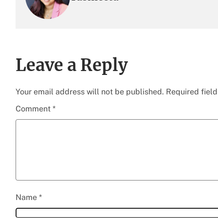
Leave a Reply
Your email address will not be published.
Required fiel
Comment
*
Name
*