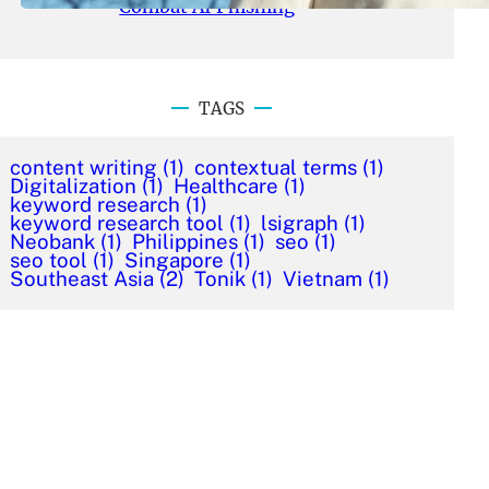
Combat AI Phishing
TAGS
content writing
(1)
contextual terms
(1)
Digitalization
(1)
Healthcare
(1)
keyword research
(1)
keyword research tool
(1)
lsigraph
(1)
Neobank
(1)
Philippines
(1)
seo
(1)
seo tool
(1)
Singapore
(1)
Southeast Asia
(2)
Tonik
(1)
Vietnam
(1)