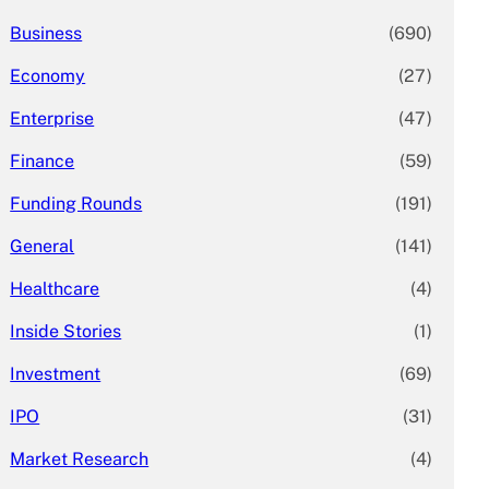
Business
(690)
Economy
(27)
Enterprise
(47)
Finance
(59)
Funding Rounds
(191)
General
(141)
Healthcare
(4)
Inside Stories
(1)
Investment
(69)
IPO
(31)
Market Research
(4)