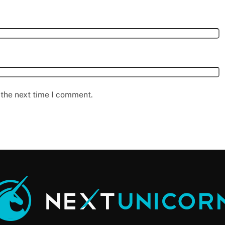
 the next time I comment.