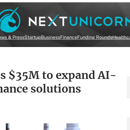
ws & Press
Startup
Business
Finance
Funding Rounds
Healthc
es $35M to expand AI-
nance solutions