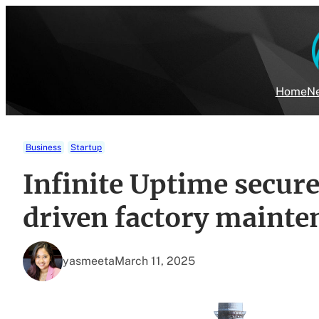
Skip
to
content
Home
Ne
Business
Startup
Infinite Uptime secur
driven factory mainte
yasmeeta
March 11, 2025