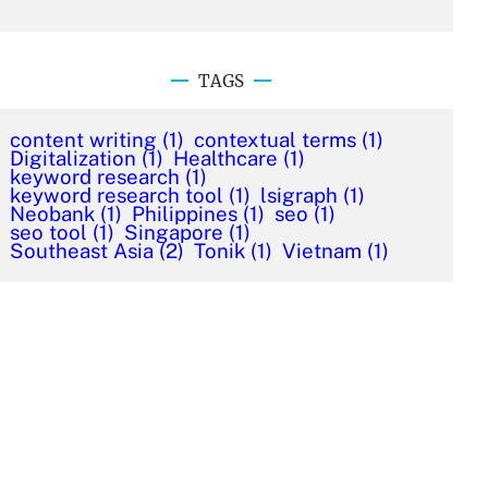
TAGS
content writing
(1)
contextual terms
(1)
Digitalization
(1)
Healthcare
(1)
keyword research
(1)
keyword research tool
(1)
lsigraph
(1)
Neobank
(1)
Philippines
(1)
seo
(1)
seo tool
(1)
Singapore
(1)
Southeast Asia
(2)
Tonik
(1)
Vietnam
(1)