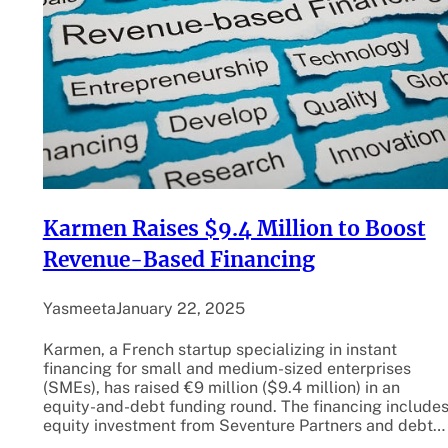
Karmen Raises $9.4 Million to Boost
Revenue-Based Financing
Yasmeeta
January 22, 2025
Karmen, a French startup specializing in instant
financing for small and medium-sized enterprises
(SMEs), has raised €9 million ($9.4 million) in an
equity-and-debt funding round. The financing include
equity investment from Seventure Partners and debt…