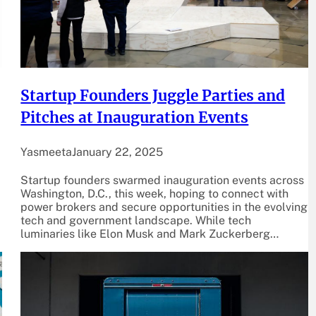
Startup Founders Juggle Parties and
Pitches at Inauguration Events
Yasmeeta
January 22, 2025
Startup founders swarmed inauguration events across
Washington, D.C., this week, hoping to connect with
power brokers and secure opportunities in the evolving
tech and government landscape. While tech
luminaries like Elon Musk and Mark Zuckerberg…