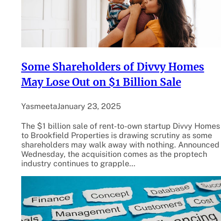
Some Shareholders of Divvy Homes
May Lose Out on $1 Billion Sale
Yasmeeta
January 23, 2025
The $1 billion sale of rent-to-own startup Divvy Homes
to Brookfield Properties is drawing scrutiny as some
shareholders may walk away with nothing. Announced
Wednesday, the acquisition comes as the proptech
industry continues to grapple…