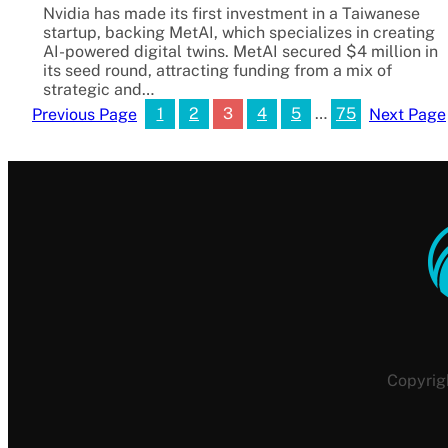
Nvidia has made its first investment in a Taiwanese
startup, backing MetAI, which specializes in creating
AI-powered digital twins. MetAI secured $4 million in
its seed round, attracting funding from a mix of
strategic and…
1
2
3
4
5
…
75
Previous Page
Next Page
Copyrig