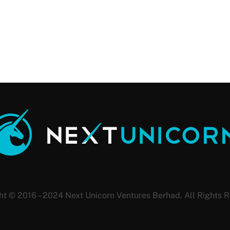
ht © 2016 – 2024 Next Unicorn Ventures Berhad. All Rights R