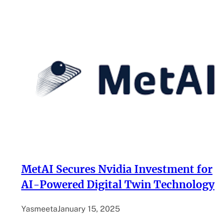
MetAI Secures Nvidia Investment for
AI-Powered Digital Twin Technology
Yasmeeta
January 15, 2025