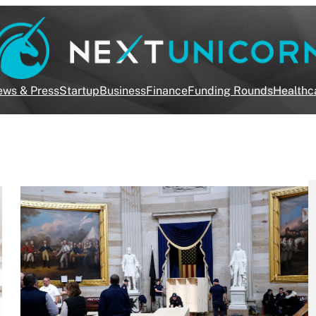
ws & Press
Startup
Business
Finance
Funding Rounds
Healthc