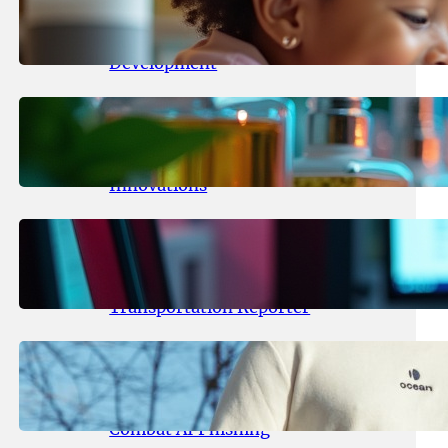
Maka Kids Launches Innovative
Streaming App Focusing on Child
Development
May 24, 2026
.
yasmeeta
Startup Patina Revolutionizes
Fragrance Industry with AI
Innovations
May 23, 2026
.
yasmeeta
TechCrunch Expands Team with
Experienced Audio Producer and
Transportation Reporter
May 22, 2026
.
yasmeeta
Cybersecurity Innovator Shay
Shwartz Raises $28 Million to
Combat AI Phishing