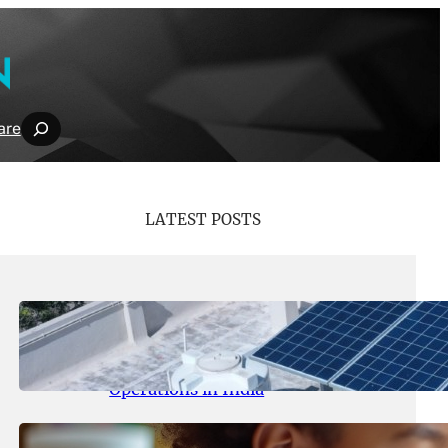
Search
are
LATEST POSTS
May 26, 2026
.
yasmeeta
SolarSquare Seeks $60 Million
Funding to Expand Rooftop Solar
Operations in India
May 25, 2026
.
yasmeeta