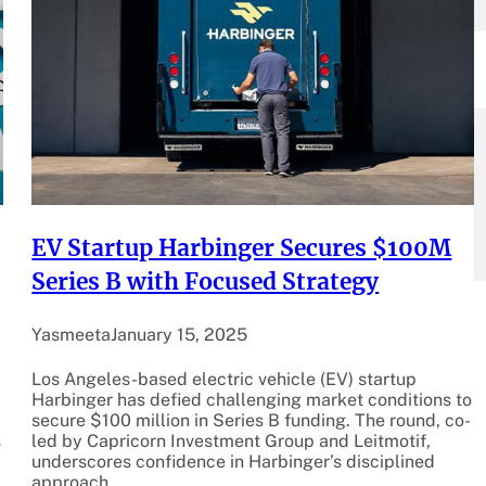
EV Startup Harbinger Secures $100M
Series B with Focused Strategy
Yasmeeta
January 15, 2025
Los Angeles-based electric vehicle (EV) startup
Harbinger has defied challenging market conditions to
secure $100 million in Series B funding. The round, co-
s
led by Capricorn Investment Group and Leitmotif,
underscores confidence in Harbinger’s disciplined
approach…