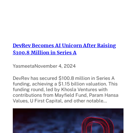
DevRev Becomes AI Unicorn After Raising
$100.8 Million in Series A
Yasmeeta
November 4, 2024
DevRev has secured $100.8 million in Series A
funding, achieving a $1.15 billion valuation. This
funding round, led by Khosla Ventures with
contributions from Mayfield Fund, Param Hansa
Values, U First Capital, and other notable…