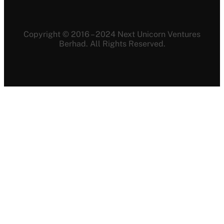
Copyright © 2016 – 2024 Next Unicorn Ventures
Berhad. All Rights Reserved.