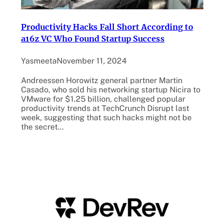
Productivity Hacks Fall Short According to
a16z VC Who Found Startup Success
Yasmeeta
November 11, 2024
Andreessen Horowitz general partner Martin
Casado, who sold his networking startup Nicira to
VMware for $1.25 billion, challenged popular
productivity trends at TechCrunch Disrupt last
week, suggesting that such hacks might not be
the secret…