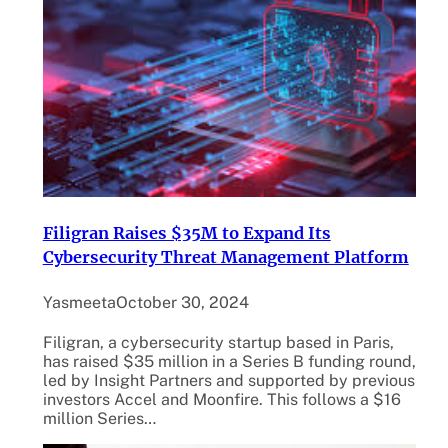
Filigran Raises $35M to Expand Its
Cybersecurity Threat Management Platform
Yasmeeta
October 30, 2024
Filigran, a cybersecurity startup based in Paris,
has raised $35 million in a Series B funding round,
led by Insight Partners and supported by previous
investors Accel and Moonfire. This follows a $16
million Series…