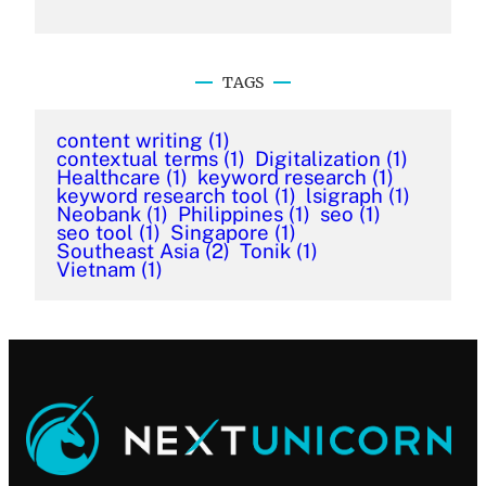
TAGS
content writing
(1)
contextual terms
(1)
Digitalization
(1)
Healthcare
(1)
keyword research
(1)
keyword research tool
(1)
lsigraph
(1)
Neobank
(1)
Philippines
(1)
seo
(1)
seo tool
(1)
Singapore
(1)
Southeast Asia
(2)
Tonik
(1)
Vietnam
(1)