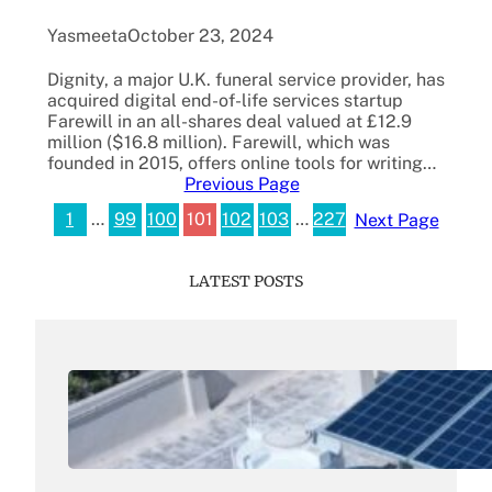
Yasmeeta
October 23, 2024
Dignity, a major U.K. funeral service provider, has
acquired digital end-of-life services startup
Farewill in an all-shares deal valued at £12.9
million ($16.8 million). Farewill, which was
founded in 2015, offers online tools for writing…
Previous Page
1
…
99
100
101
102
103
…
227
Next Page
LATEST POSTS