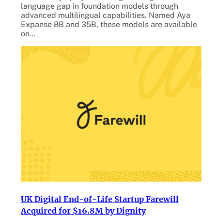
language gap in foundation models through
advanced multilingual capabilities. Named Aya
Expanse 8B and 35B, these models are available
on…
UK Digital End-of-Life Startup Farewill
Acquired for $16.8M by Dignity