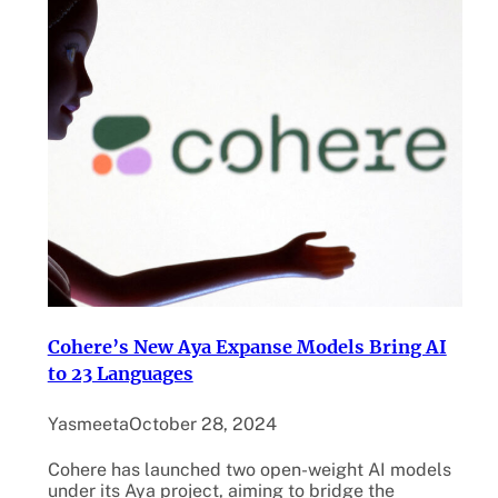
Cohere’s New Aya Expanse Models Bring AI
to 23 Languages
Yasmeeta
October 28, 2024
Cohere has launched two open-weight AI models
under its Aya project, aiming to bridge the