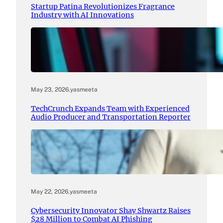
Startup Patina Revolutionizes Fragrance
Industry with AI Innovations
May 23, 2026
.
yasmeeta
TechCrunch Expands Team with Experienced
Audio Producer and Transportation Reporter
May 22, 2026
.
yasmeeta
Cybersecurity Innovator Shay Shwartz Raises
$28 Million to Combat AI Phishing