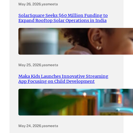
May 26, 2026
.
yasmeeta
SolarSquare Seeks $60 Million Funding to
Expand Rooftop Solar Operations in India
May 25, 2026
.
yasmeeta
Maka Kids Launches Innovative Streaming
App Focusing on Child Development
May 24, 2026
.
yasmeeta