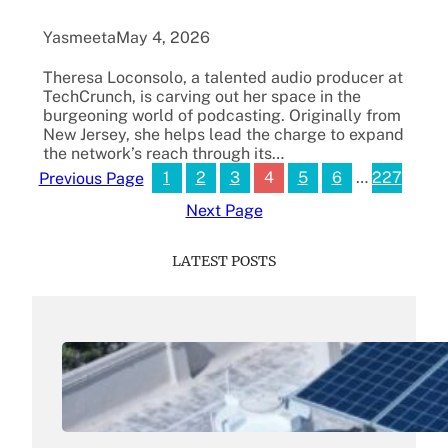
Yasmeeta
May 4, 2026
Theresa Loconsolo, a talented audio producer at
TechCrunch, is carving out her space in the
burgeoning world of podcasting. Originally from
New Jersey, she helps lead the charge to expand
the network’s reach through its…
1
2
3
4
5
6
…
227
Previous Page
Next Page
LATEST POSTS