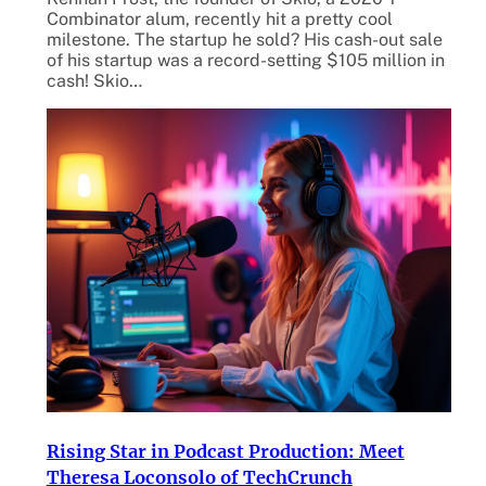
Combinator alum, recently hit a pretty cool
milestone. The startup he sold? His cash-out sale
of his startup was a record-setting $105 million in
cash! Skio…
Rising Star in Podcast Production: Meet
Theresa Loconsolo of TechCrunch