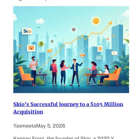
Skio’s Successful Journey to a $105 Million
Acquisition
Yasmeeta
May 5, 2026
Kennan Frost, the founder of Skio, a 2020 Y