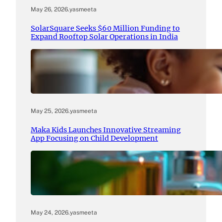
May 26, 2026
.
yasmeeta
SolarSquare Seeks $60 Million Funding to
Expand Rooftop Solar Operations in India
May 25, 2026
.
yasmeeta
Maka Kids Launches Innovative Streaming
App Focusing on Child Development
May 24, 2026
.
yasmeeta