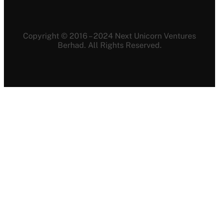
Copyright © 2016 – 2024 Next Unicorn Ventures
Berhad. All Rights Reserved.