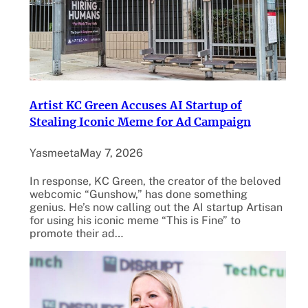
Artist KC Green Accuses AI Startup of
Stealing Iconic Meme for Ad Campaign
Yasmeeta
May 7, 2026
In response, KC Green, the creator of the beloved
webcomic “Gunshow,” has done something
genius. He’s now calling out the AI startup Artisan
for using his iconic meme “This is Fine” to
promote their ad…