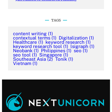
TAGS
content writing
(1)
contextual terms
(1)
Digitalization
(1)
Healthcare
(1)
keyword research
(1)
keyword research tool
(1)
lsigraph
(1)
Neobank
(1)
Philippines
(1)
seo
(1)
seo tool
(1)
Singapore
(1)
Southeast Asia
(2)
Tonik
(1)
Vietnam
(1)