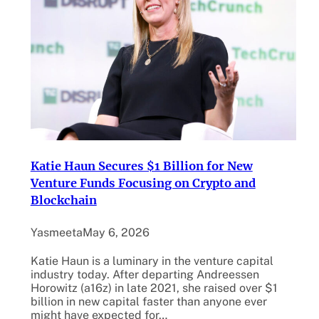
Katie Haun Secures $1 Billion for New
Venture Funds Focusing on Crypto and
Blockchain
Yasmeeta
May 6, 2026
Katie Haun is a luminary in the venture capital
industry today. After departing Andreessen
Horowitz (a16z) in late 2021, she raised over $1
billion in new capital faster than anyone ever
might have expected for…