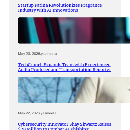
Startup Patina Revolutionizes Fragrance
Industry with AI Innovations
May 23, 2026
.
yasmeeta
TechCrunch Expands Team with Experienced
Audio Producer and Transportation Reporter
May 22, 2026
.
yasmeeta
Cybersecurity Innovator Shay Shwartz Raises
$28 Million to Combat AI Phishing