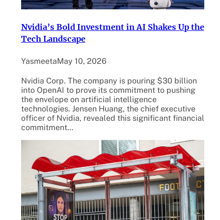
Nvidia’s Bold Investment in AI Shakes Up the
Tech Landscape
Yasmeeta
May 10, 2026
Nvidia Corp. The company is pouring $30 billion
into OpenAI to prove its commitment to pushing
the envelope on artificial intelligence
technologies. Jensen Huang, the chief executive
officer of Nvidia, revealed this significant financial
commitment…