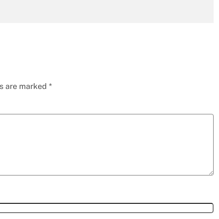
ds are marked
*