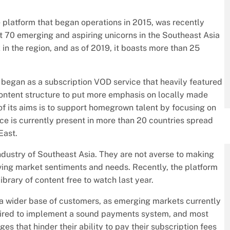
 platform that began operations in 2015, was recently
t 70 emerging and aspiring unicorns in the Southeast Asia
 in the region, and as of 2019, it boasts more than 25
y began as a subscription VOD service that heavily featured
 content structure to put more emphasis on locally made
f its aims is to support homegrown talent by focusing on
ce is currently present in more than 20 countries spread
East.
industry of Southeast Asia. They are not averse to making
lving market sentiments and needs. Recently, the platform
ibrary of content free to watch last year.
to a wider base of customers, as emerging markets currently
quired to implement a sound payments system, and most
es that hinder their ability to pay their subscription fees