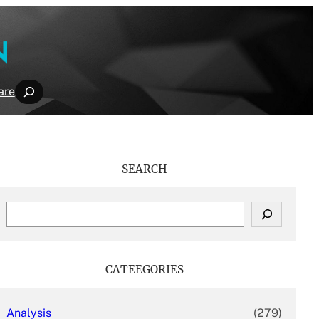
Search
are
SEARCH
S
e
a
r
c
CATEEGORIES
h
Analysis
(279)