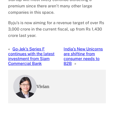
premium since there aren’t many other large
companies in this space.
Byju’s is now aiming for a revenue target of over Rs
3,000 crore in the current fiscal, up from Rs 1,430
crore last year.
«
Go-Jek’s Series F
India’s New Unicorns
continues with the latest
are shifting from
investment from Siam
consumer needs to
Commercial Bank
B2B
»
Vivian