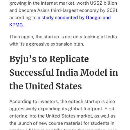
growing in the internet market, worth US$2 billion
and become Asia’s third-largest economy by 2021,
according to
a study conducted by Google and
KPMG
.
Then again, the startup is not only looking at India
with its aggressive expansion plan.
Byju’s to Replicate
Successful India Model in
the United States
According to investors, the edtech startup is also
aggressively expanding its global footprint. First,
entering into the United States market, as well as
the launch of new course material for students in