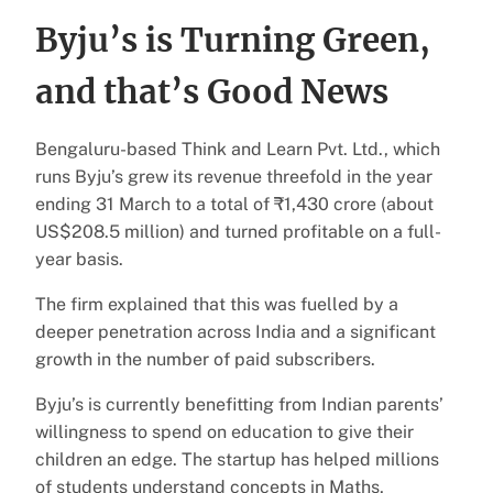
Byju’s is Turning Green,
and that’s Good News
Bengaluru-based Think and Learn Pvt. Ltd., which
runs Byju’s grew its revenue threefold in the year
ending 31 March to a total of ₹1,430 crore (about
US$208.5 million) and turned profitable on a full-
year basis.
The firm explained that this was fuelled by a
deeper penetration across India and a significant
growth in the number of paid subscribers.
Byju’s is currently benefitting from Indian parents’
willingness to spend on education to give their
children an edge. The startup has helped millions
of students understand concepts in Maths,