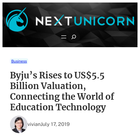
Skip
to
content
Search
Business
Byju’s Rises to US$5.5
Billion Valuation,
Connecting the World of
Education Technology
vivian
July 17, 2019