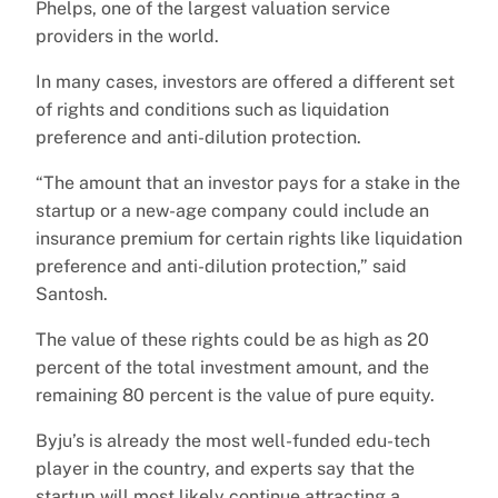
Phelps, one of the largest valuation service
providers in the world.
In many cases, investors are offered a different set
of rights and conditions such as liquidation
preference and anti-dilution protection.
“The amount that an investor pays for a stake in the
startup or a new-age company could include an
insurance premium for certain rights like liquidation
preference and anti-dilution protection,” said
Santosh.
The value of these rights could be as high as 20
percent of the total investment amount, and the
remaining 80 percent is the value of pure equity.
Byju’s is already the most well-funded edu-tech
player in the country, and experts say that the
startup will most likely continue attracting a