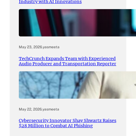
Industry with AI Innovations
May 23, 2026
.
yasmeeta
TechCrunch Expands Team with Experienced
Audio Producer and Transportation Reporter
May 22, 2026
.
yasmeeta
Cybersecurity Innovator Shay Shwartz Raises
$28 Million to Combat AI Phishing