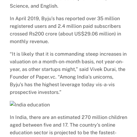
Science, and English.
In April 2019, Byju’s has reported over 35 million
registered users and 2.4 million paid subscribers
crossed Rs200 crore (about US$29.06 million) in
monthly revenue.
“It is likely that it is commanding steep increases in
valuation on a month-on-month basis, not year-on-
year, as other startups might,” said Vivek Durai, the
Founder of Paper.vc. “Among India’s unicorns,
Byju’s has the highest leverage today vis-a-vis
prospective investors.”
In India, there are an estimated 270 million children
aged between five and 17. The country’s online
education sector is projected to be the fastest-