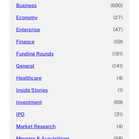
Business
(690)
Economy
(27)
Enterprise
(47)
Finance
(59)
Funding Rounds
(191)
General
(141)
Healthcare
(4)
Inside Stories
(1)
Investment
(69)
IPO
(31)
Market Research
(4)
Mergers & Acquisitions
(58)