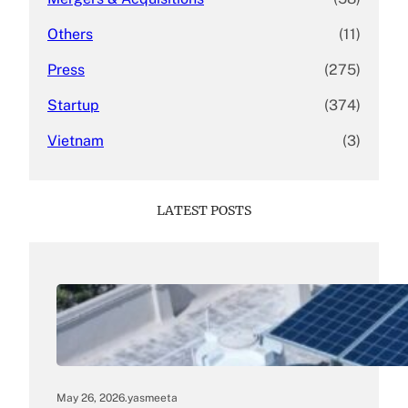
Others
(11)
Press
(275)
Startup
(374)
Vietnam
(3)
LATEST POSTS
May 26, 2026
.
yasmeeta