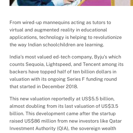
From wired-up mannequins acting as tutors to
virtual and augmented reality in educational
applications, technology is helping to revolutionize
the way Indian schoolchildren are learning.
India’s most valued ed-tech company, Byju’s which
counts Sequoia, Lightspeed, and Tencent among its
backers have topped half of ten billion dollars in
valuation with its ongoing Series F funding round
that started in December 2018.
This new valuation reportedly at US$5.5 billion,
almost doubling from its last valuation of US$3.5
billion. This development came after the startup
raised US$86 million from new investors like Qatar
Investment Authority (QIA), the sovereign wealth