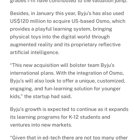
grades I-III have contributed to the valuation jump.
Besides, in January this year, Byju’s has also used
US$120 million to acquire US-based Osmo, which
provides a playful learning system, bringing
physical toys into the digital world through
augmented reality and its proprietary reflective
artificial intelligence.
“This new acquisition will bolster team Byju’s
international plans. With the integration of Osmo,
Byju’s will also look to offer a unique, customized,
engaging, and fun-learning solution for younger
kids,” the startup had said.
Byju’s growth is expected to continue as it expands
its learning programs for K-12 students and
ventures into new markets.
“Given that in ed-tech there are not too many other