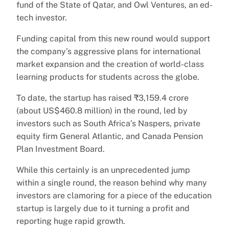
fund of the State of Qatar, and Owl Ventures, an ed-
tech investor.
Funding capital from this new round would support
the company’s aggressive plans for international
market expansion and the creation of world-class
learning products for students across the globe.
To date, the startup has raised ₹3,159.4 crore
(about US$460.8 million) in the round, led by
investors such as South Africa’s Naspers, private
equity firm General Atlantic, and Canada Pension
Plan Investment Board.
While this certainly is an unprecedented jump
within a single round, the reason behind why many
investors are clamoring for a piece of the education
startup is largely due to it turning a profit and
reporting huge rapid growth.