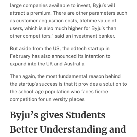
large companies available to invest, Byju’s will
attract a premium. There are other parameters such
as customer acquisition costs, lifetime value of
users, which is also much higher for Byju’s than
other competitors,” said an investment banker.
But aside from the US, the edtech startup in
February has also announced its intention to
expand into the UK and Australia.
Then again, the most fundamental reason behind
the startup’s success is that it provides a solution to
the school-age population who faces fierce
competition for university places.
Byju’s gives Students
Better Understanding and