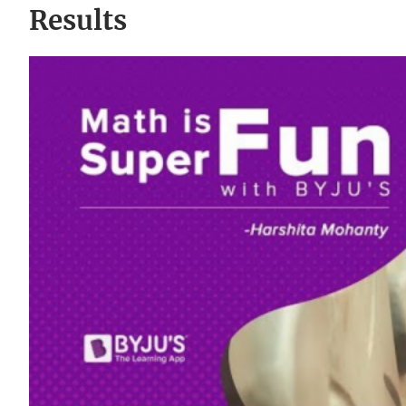
Results