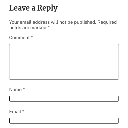
Leave a Reply
Your email address will not be published.
Required
fields are marked
*
Comment
*
Name
*
Email
*