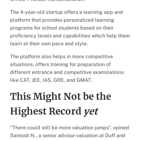
The 4-year-old startup offers a learning app and
platform that provides personalized learning
programs for school students based on their
proficiency levels and capabilities which help them
learn at their own pace and style.
The platform also helps in more competitive
situations, offers training for preparation of
different entrance and competitive examinations
like CAT, JEE, IAS, GRE, and GMAT.
This Might Not be the
Highest Record
yet
“There could still be more valuation jumps”, opined
Santosh N., a senior advisor-valuation at Duff and