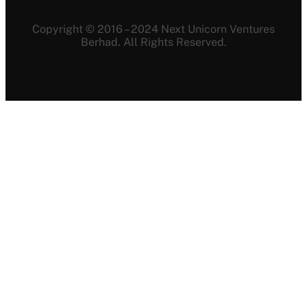
Copyright © 2016 – 2024 Next Unicorn Ventures
Berhad. All Rights Reserved.