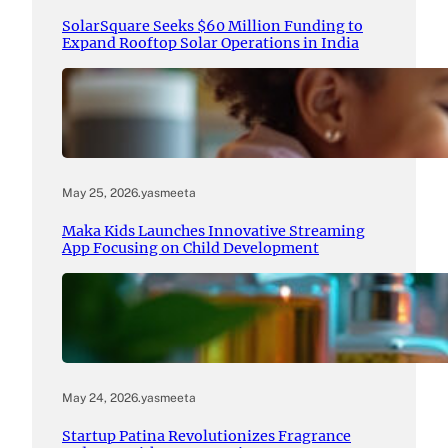
SolarSquare Seeks $60 Million Funding to
Expand Rooftop Solar Operations in India
May 25, 2026
.
yasmeeta
Maka Kids Launches Innovative Streaming
App Focusing on Child Development
May 24, 2026
.
yasmeeta
Startup Patina Revolutionizes Fragrance