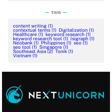
TAGS
content writing
(1)
contextual terms
(1)
Digitalization
(1)
Healthcare
(1)
keyword research
(1)
keyword research tool
(1)
lsigraph
(1)
Neobank
(1)
Philippines
(1)
seo
(1)
seo tool
(1)
Singapore
(1)
Southeast Asia
(2)
Tonik
(1)
Vietnam
(1)