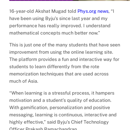
16-year-old Akshat Mugad told
Phys.org news
, “I
have been using Byju’s since last year and my
performance has really improved. I understand
mathematical concepts much better now.”
This is just one of the many students that have seen
improvement from using the online learning site.
The platform provides a fun and interactive way for
students to learn differently from the rote
memorization techniques that are used across
much of Asia.
“When learning is a stressful process, it hampers
motivation and a student’s quality of education.
With gamification, personalization and positive
messaging, learning is continuous, interactive and
highly effective,” said Byju’s Chief Technology
Officer Prakash Ramachandran.