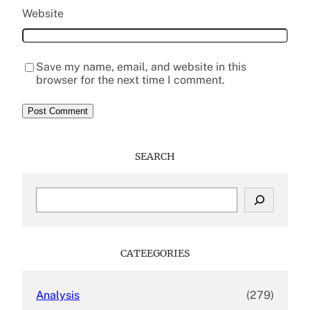
Website
Save my name, email, and website in this
browser for the next time I comment.
SEARCH
S
e
a
r
c
CATEEGORIES
h
Analysis
(279)