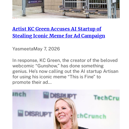
Artist KC Green Accuses AI Startup of
Stealing Iconic Meme for Ad Campaign
Yasmeeta
May 7, 2026
In response, KC Green, the creator of the beloved
webcomic “Gunshow,” has done something
genius. He’s now calling out the AI startup Artisan
for using his iconic meme “This is Fine” to
promote their ad…