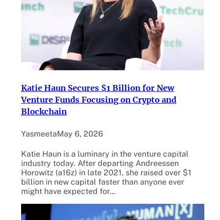
Katie Haun Secures $1 Billion for New
Venture Funds Focusing on Crypto and
Blockchain
Yasmeeta
May 6, 2026
Katie Haun is a luminary in the venture capital
industry today. After departing Andreessen
Horowitz (a16z) in late 2021, she raised over $1
billion in new capital faster than anyone ever
might have expected for…