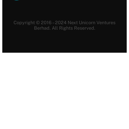
Copyright © 2016 – 2024 Next Unicorn Ventures
Berhad. All Rights Reserved.