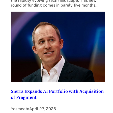
the rapidly evolving tech landscape. This new
round of funding comes in barely five months…
Sierra Expands AI Portfolio with Acquisition
of Fragment
Yasmeeta
April 27, 2026