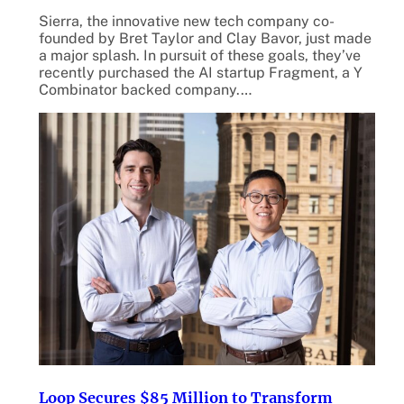
Sierra, the innovative new tech company co-
founded by Bret Taylor and Clay Bavor, just made
a major splash. In pursuit of these goals, they’ve
recently purchased the AI startup Fragment, a Y
Combinator backed company.…
Loop Secures $85 Million to Transform