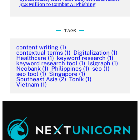
$28 Million to Combat AI Phishing
TAGS
content writing
(1)
contextual terms
(1)
Digitalization
(1)
Healthcare
(1)
keyword research
(1)
keyword research tool
(1)
lsigraph
(1)
Neobank
(1)
Philippines
(1)
seo
(1)
seo tool
(1)
Singapore
(1)
Southeast Asia
(2)
Tonik
(1)
Vietnam
(1)