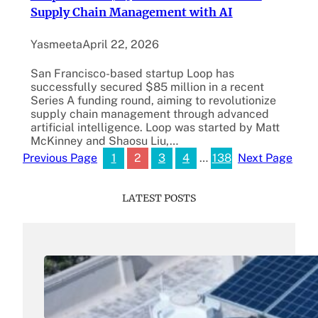
Supply Chain Management with AI
Yasmeeta
April 22, 2026
San Francisco-based startup Loop has
successfully secured $85 million in a recent
Series A funding round, aiming to revolutionize
supply chain management through advanced
artificial intelligence. Loop was started by Matt
McKinney and Shaosu Liu,…
1
2
3
4
…
138
Previous Page
Next Page
LATEST POSTS