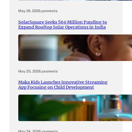
May 26, 2026
.
yasmeeta
SolarSquare Seeks $60 Million Funding to
Expand Rooftop Solar Operations in India
May 25, 2026
.
yasmeeta
Maka Kids Launches Innovative Streaming
App Focusing on Child Development
May 24, 2026
.
yasmeeta