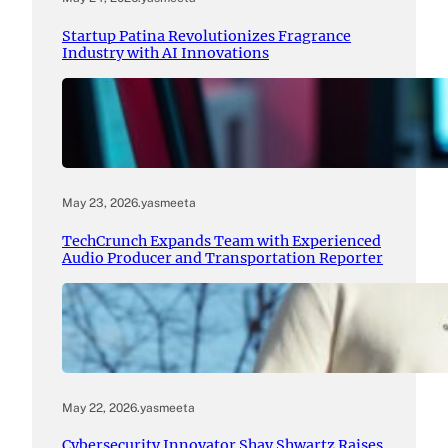
Startup Patina Revolutionizes Fragrance
Industry with AI Innovations
May 23, 2026
.
yasmeeta
TechCrunch Expands Team with Experienced
Audio Producer and Transportation Reporter
May 22, 2026
.
yasmeeta
Cybersecurity Innovator Shay Shwartz Raises