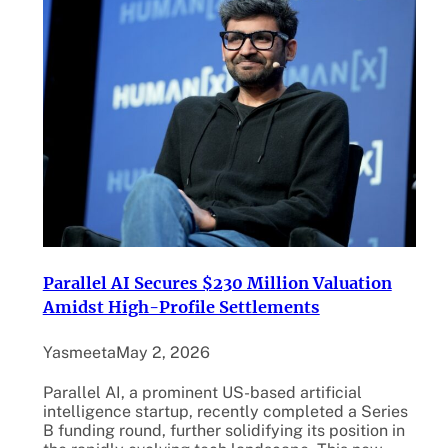
Parallel AI Secures $230 Million Valuation
Amidst High-Profile Settlements
Yasmeeta
May 2, 2026
Parallel AI, a prominent US-based artificial
intelligence startup, recently completed a Series
B funding round, further solidifying its position in