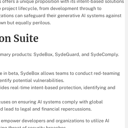
 offers a unique proposition with its intent-based solutions
e project lifecycle, from development through to
zations can safeguard their generative AI systems against
own but equally perilous.
on Suite
 primary products: SydeBox, SydeGuard, and SydeComply.
able in beta, SydeBox allows teams to conduct red-teaming
ntify potential vulnerabilities.
vides real-time intent-based protection, identifying and
cuses on ensuring AI systems comply with global
 lead to legal and financial repercussions.
o empower developers and organizations to utilize AI
ing threat of security breaches.