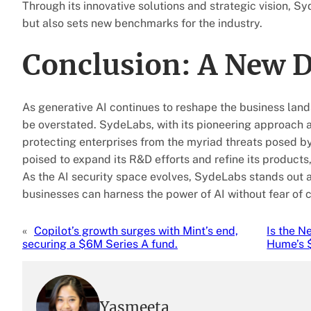
Through its innovative solutions and strategic vision, S
but also sets new benchmarks for the industry.
Conclusion: A New D
As generative AI continues to reshape the business lan
be overstated. SydeLabs, with its pioneering approach an
protecting enterprises from the myriad threats posed by
poised to expand its R&D efforts and refine its products
As the AI security space evolves, SydeLabs stands out a
businesses can harness the power of AI without fear of
«
Copilot’s growth surges with Mint’s end,
Is the 
securing a $6M Series A fund.
Hume’s 
Yasmeeta