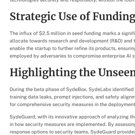
Strategic Use of Fundin
The influx of $2.5 million in seed funding marks a sign
allocate towards research and development (R&D) and t
enable the startup to further refine its products, ensuri
employed by adversaries to compromise enterprise AI 
Highlighting the Unseen
During the beta phase of SydeBox, SydeLabs identified an
training data leaks, prompt injections, and safety alig
for comprehensive security measures in the deployment 
SydeGuard, with its innovative approach of analyzing th
in how security measures are implemented. By assessing 
response options to security teams, SydeGuard provides