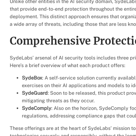
Unlike other entities in the AI security domain, SydeLabs
that provide end-to-end protection throughout the entir
deployment. This distinct approach ensures that organi
a wide array of threats, including those that are less kn
Comprehensive Protecti
SydeLabs’ arsenal of AI security tools includes three
Here’s a brief overview of what each product offers:
SydeBox
: A self-service solution currently avail
exercises on their AI applications and models to ide
SydeGuard
: Soon to be released, this product pro
mitigating threats as they occur.
SydeComply
: Also on the horizon, SydeComply fo
regulations, addressing compliance gaps that could
These offerings are at the heart of SydeLabs’ mission t
technologies securely and responsibly, without the loom