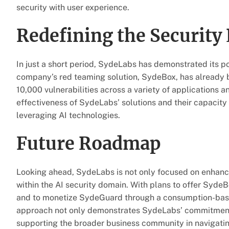
security with user experience.
Redefining the Security
In just a short period, SydeLabs has demonstrated its po
company’s red teaming solution, SydeBox, has already 
10,000 vulnerabilities across a variety of applications a
effectiveness of SydeLabs’ solutions and their capacity
leveraging AI technologies.
Future Roadmap
Looking ahead, SydeLabs is not only focused on enhancin
within the AI security domain. With plans to offer SydeBo
and to monetize SydeGuard through a consumption-based 
approach not only demonstrates SydeLabs’ commitment t
supporting the broader business community in navigatin