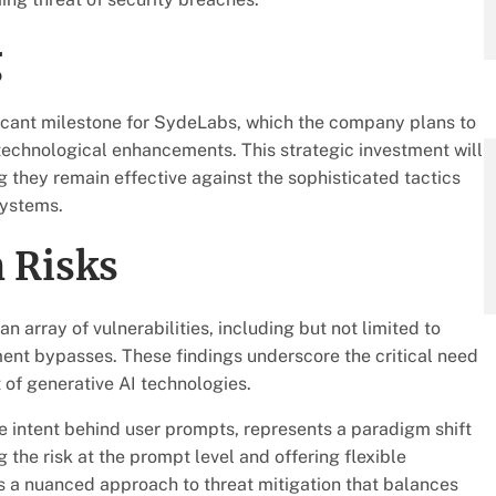
g
ificant milestone for SydeLabs, which the company plans to
echnological enhancements. This strategic investment will
ng they remain effective against the sophisticated tactics
systems.
 Risks
 array of vulnerabilities, including but not limited to
nment bypasses. These findings underscore the critical need
of generative AI technologies.
e intent behind user prompts, represents a paradigm shift
the risk at the prompt level and offering flexible
 a nuanced approach to threat mitigation that balances