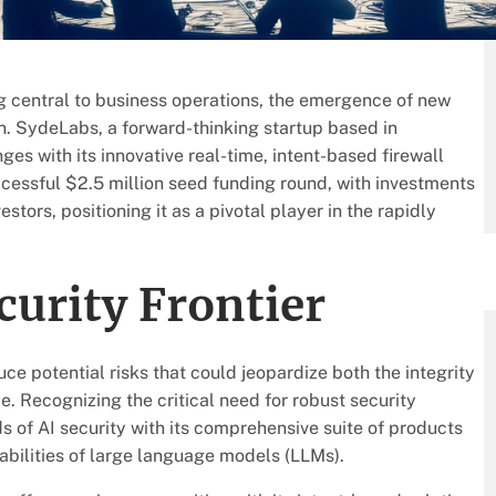
g central to business operations, the emergence of new
rn. SydeLabs, a forward-thinking startup based in
nges with its innovative real-time, intent-based firewall
essful $2.5 million seed funding round, with investments
tors, positioning it as a pivotal player in the rapidly
curity Frontier
ce potential risks that could jeopardize both the integrity
ye. Recognizing the critical need for robust security
s of AI security with its comprehensive suite of products
abilities of large language models (LLMs).