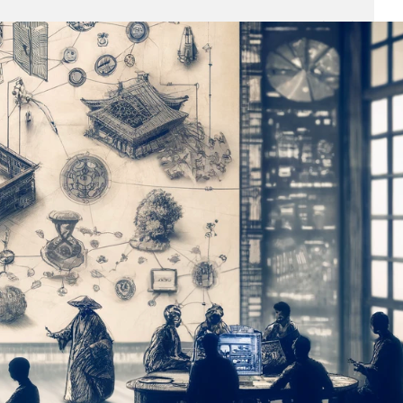
Business
(690)
Economy
(27)
Enterprise
(47)
Finance
(59)
Funding Rounds
(191)
General
(141)
Healthcare
(4)
Inside Stories
(1)
Investment
(69)
IPO
(31)
Market Research
(4)