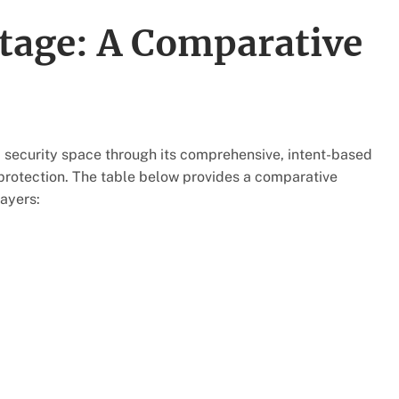
tage: A Comparative
I security space through its comprehensive, intent-based
protection. The table below provides a comparative
ayers: