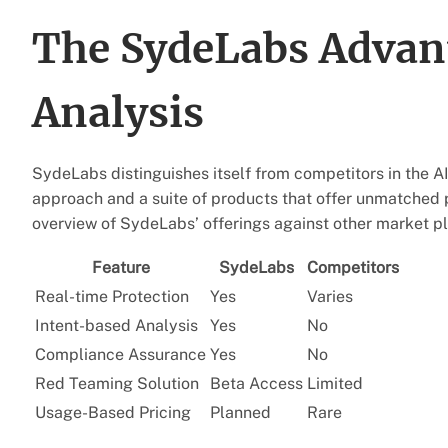
The SydeLabs Advan
Analysis
SydeLabs distinguishes itself from competitors in the A
approach and a suite of products that offer unmatched 
overview of SydeLabs’ offerings against other market pl
Feature
SydeLabs
Competitors
Real-time Protection
Yes
Varies
Intent-based Analysis
Yes
No
Compliance Assurance
Yes
No
Red Teaming Solution
Beta Access
Limited
Usage-Based Pricing
Planned
Rare