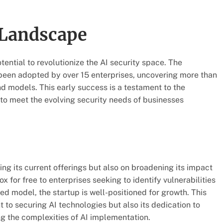
 Landscape
tential to revolutionize the AI security space. The
been adopted by over 15 enterprises, uncovering more than
nd models. This early success is a testament to the
 to meet the evolving security needs of businesses
g its current offerings but also on broadening its impact
x for free to enterprises seeking to identify vulnerabilities
model, the startup is well-positioned for growth. This
o securing AI technologies but also its dedication to
g the complexities of AI implementation.