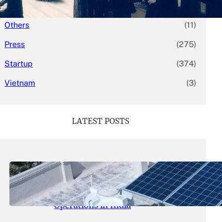
Mergers & Acquisitions
(58)
Others
(11)
Press
(275)
Startup
(374)
Vietnam
(3)
LATEST POSTS
May 26, 2026
.
yasmeeta
SolarSquare Seeks $60 Million
Funding to Expand Rooftop Solar
Operations in India