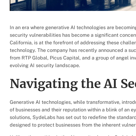
In an era where generative AI technologies are becomin
security vulnerabilities has become a significant conce
California, is at the forefront of addressing these challe
technology. The company has recently announced a succ
from RTP Global, Picus Capital, and a group of angel inves
evolving AI security landscape.
Navigating the AI Se
Generative AI technologies, while transformative, introdu
of businesses and their reputation within a blink of an e
solutions, SydeLabs has set out to redefine the standard
designed to protect businesses from the inherent vulner