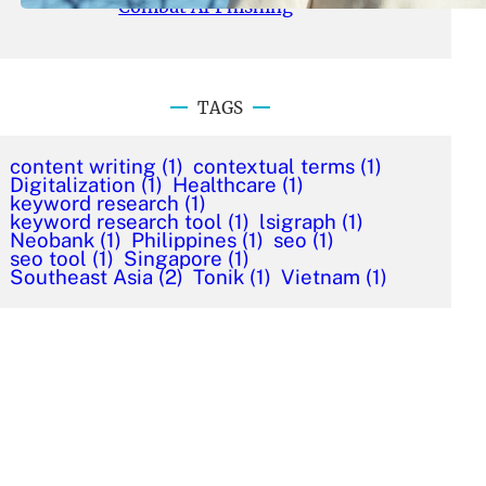
Combat AI Phishing
TAGS
content writing
(1)
contextual terms
(1)
Digitalization
(1)
Healthcare
(1)
keyword research
(1)
keyword research tool
(1)
lsigraph
(1)
Neobank
(1)
Philippines
(1)
seo
(1)
seo tool
(1)
Singapore
(1)
Southeast Asia
(2)
Tonik
(1)
Vietnam
(1)