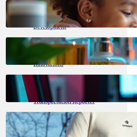
May 25, 2026
.
yasmeeta
Maka Kids Launches Innovative
Streaming App Focusing on Child
Development
May 24, 2026
.
yasmeeta
Startup Patina Revolutionizes
Fragrance Industry with AI
Innovations
May 23, 2026
.
yasmeeta
TechCrunch Expands Team with
Experienced Audio Producer and
Transportation Reporter
May 22, 2026
.
yasmeeta
Cybersecurity Innovator Shay
Shwartz Raises $28 Million to