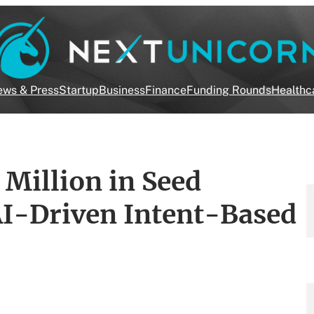
ws & Press
Startup
Business
Finance
Funding Rounds
Healthc
 Million in Seed
AI-Driven Intent-Based