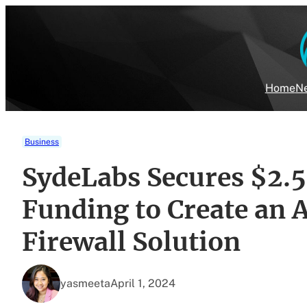
Skip
to
content
Home
Ne
Business
SydeLabs Secures $2.5
Funding to Create an 
Firewall Solution
yasmeeta
April 1, 2024