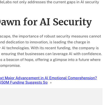
ydeLabs not only addresses the current gaps in AI security
awn for AI Security
dscape, the importance of robust security measures cannot
d dedication to innovation, is leading the charge in
 AI technologies. With its recent funding, the company is
, ensuring that businesses can leverage AI with confidence.
s a beacon of hope, offering a glimpse into a future where
 compromise.
Next Major Advancement in AI Emotional Comprehension?
$50M Funding Suggests So
»