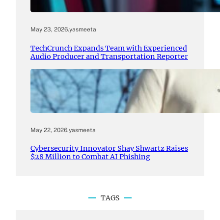
May 23, 2026
.
yasmeeta
TechCrunch Expands Team with Experienced
Audio Producer and Transportation Reporter
May 22, 2026
.
yasmeeta
Cybersecurity Innovator Shay Shwartz Raises
$28 Million to Combat AI Phishing
TAGS