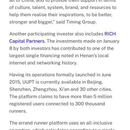
all of China, and to provide them support in terms
of culture, talent, system, brand, and resources to
help them realise their inspirations, to be better,
stronger and bigger,” said Timing Group.
Another participating investor also includes
RICH
Capital Partners
. The investments made on January
8 by both investors has contributed to one of the
largest single financing noted in Henan’s local
internet and networking history.
Having its operations formally launched in June
2015, UUPT is currently available in Beijing,
Shenzhen, Zhengzhou, Xi’an and 30 other cities.
The platform claims to have more than 5 million
registered users connected to 300 thousand
runners.
The errand runner platform uses an all-inclusive