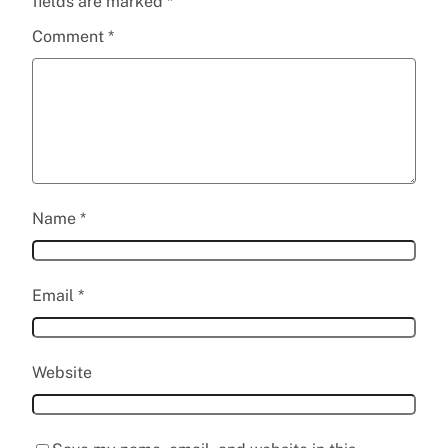
fields are marked
*
Comment
*
Name
*
Email
*
Website