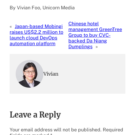
By Vivian Foo, Unicorn Media
Chinese hotel
«
Japan-based Mobingi
management GreenTree
raises US$2.2 million to
Group to buy CVC-
launch cloud DevOps
backed Da Niang
automation platform
Dumplings
»
Vivian
Leave a Reply
Your email address will not be published.
Required