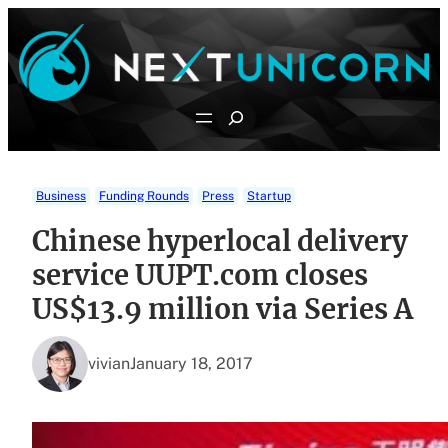
Skip
to
content
Search
Business
Funding Rounds
Press
Startup
Chinese hyperlocal delivery
service UUPT.com closes
US$13.9 million via Series A
vivian
January 18, 2017