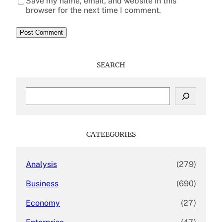
Save my name, email, and website in this
browser for the next time I comment.
SEARCH
S
e
a
r
c
CATEEGORIES
h
Analysis
(279)
Business
(690)
Economy
(27)