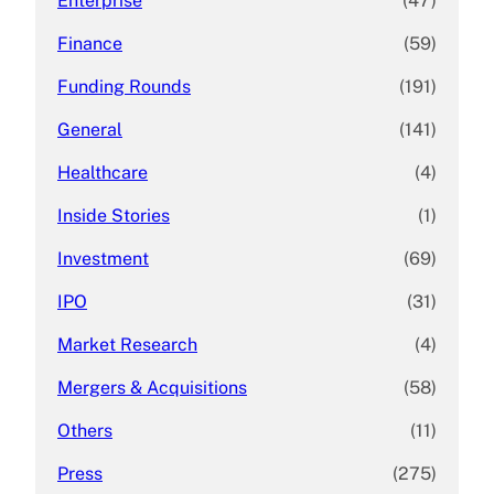
Enterprise
(47)
Finance
(59)
Funding Rounds
(191)
General
(141)
Healthcare
(4)
Inside Stories
(1)
Investment
(69)
IPO
(31)
Market Research
(4)
Mergers & Acquisitions
(58)
Others
(11)
Press
(275)