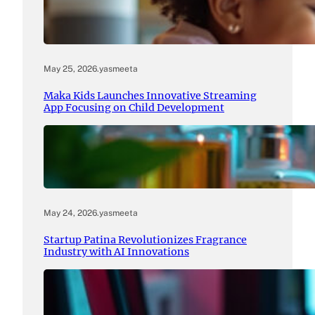
May 25, 2026
.
yasmeeta
Maka Kids Launches Innovative Streaming
App Focusing on Child Development
May 24, 2026
.
yasmeeta
Startup Patina Revolutionizes Fragrance
Industry with AI Innovations