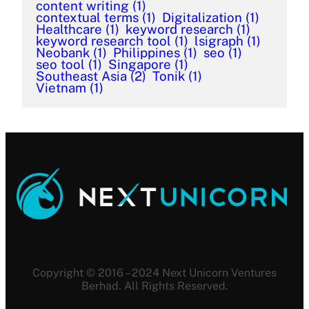
content writing
(1)
contextual terms
(1)
Digitalization
(1)
Healthcare
(1)
keyword research
(1)
keyword research tool
(1)
lsigraph
(1)
Neobank
(1)
Philippines
(1)
seo
(1)
seo tool
(1)
Singapore
(1)
Southeast Asia
(2)
Tonik
(1)
Vietnam
(1)
Copyright © 2016 – 2024 Next Unicorn Ventures
Berhad. All Rights Reserved.