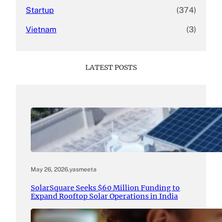
Startup
(374)
Vietnam
(3)
LATEST POSTS
May 26, 2026
.
yasmeeta
SolarSquare Seeks $60 Million Funding to
Expand Rooftop Solar Operations in India