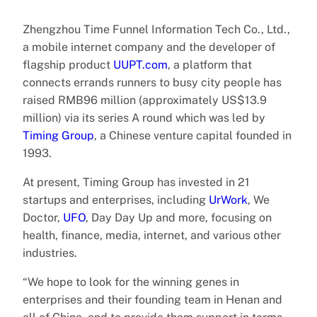
Zhengzhou Time Funnel Information Tech Co., Ltd.,
a mobile internet company and the developer of
flagship product
UUPT.com
, a platform that
connects errands runners to busy city people has
raised RMB96 million (approximately US$13.9
million) via its series A round which was led by
Timing Group
, a Chinese venture capital founded in
1993.
At present, Timing Group has invested in 21
startups and enterprises, including
UrWork
, We
Doctor,
UFO
, Day Day Up and more, focusing on
health, finance, media, internet, and various other
industries.
“We hope to look for the winning genes in
enterprises and their founding team in Henan and