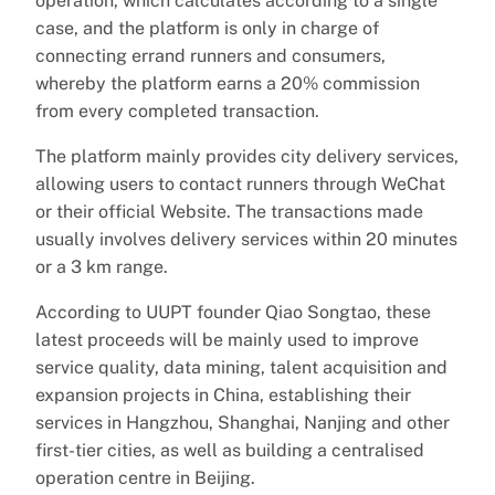
operation, which calculates according to a single
case, and the platform is only in charge of
connecting errand runners and consumers,
whereby the platform earns a 20% commission
from every completed transaction.
The platform mainly provides city delivery services,
allowing users to contact runners through WeChat
or their official Website. The transactions made
usually involves delivery services within 20 minutes
or a 3 km range.
According to UUPT founder Qiao Songtao, these
latest proceeds will be mainly used to improve
service quality, data mining, talent acquisition and
expansion projects in China, establishing their
services in Hangzhou, Shanghai, Nanjing and other
first-tier cities, as well as building a centralised
operation centre in Beijing.