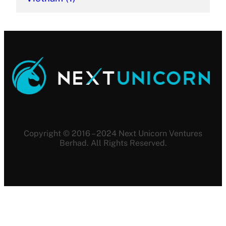
Copyright © 2016 – 2024 Next Unicorn Ventures
Berhad. All Rights Reserved.