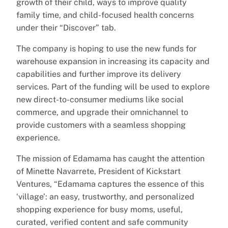
growth of their child, ways to improve quality
family time, and child-focused health concerns
under their “Discover” tab.
The company is hoping to use the new funds for
warehouse expansion in increasing its capacity and
capabilities and further improve its delivery
services. Part of the funding will be used to explore
new direct-to-consumer mediums like social
commerce, and upgrade their omnichannel to
provide customers with a seamless shopping
experience.
The mission of Edamama has caught the attention
of Minette Navarrete, President of Kickstart
Ventures, “Edamama captures the essence of this
‘village’: an easy, trustworthy, and personalized
shopping experience for busy moms, useful,
curated, verified content and safe community