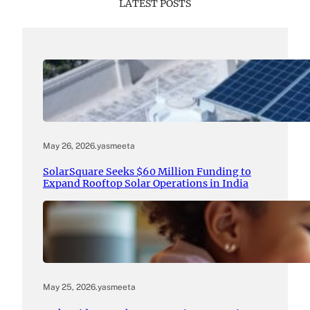
LATEST POSTS
May 26, 2026
.
yasmeeta
SolarSquare Seeks $60 Million Funding to
Expand Rooftop Solar Operations in India
May 25, 2026
.
yasmeeta