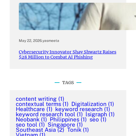
May 22, 2026
.
yasmeeta
Cybersecurity Innovator Shay Shwartz Raises
$28 Million to Combat AI Phishing
TAGS
content writing
(1)
contextual terms
(1)
Digitalization
(1)
Healthcare
(1)
keyword research
(1)
keyword research tool
(1)
lsigraph
(1)
Neobank
(1)
Philippines
(1)
seo
(1)
seo tool
(1)
Singapore
(1)
Southeast Asia
(2)
Tonik
(1)
Vietnam
(1)