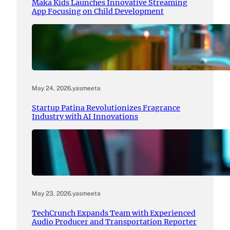
Maka Kids Launches Innovative Streaming
App Focusing on Child Development
May 24, 2026
.
yasmeeta
Startup Patina Revolutionizes Fragrance
Industry with AI Innovations
May 23, 2026
.
yasmeeta
TechCrunch Expands Team with Experienced
Audio Producer and Transportation Reporter