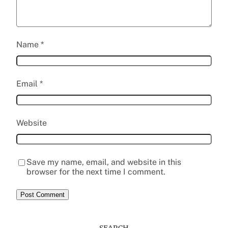
Name
*
Email
*
Website
Save my name, email, and website in this
browser for the next time I comment.
SEARCH