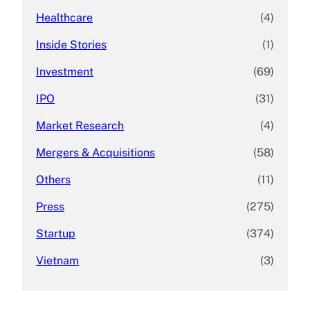
Healthcare
(4)
Inside Stories
(1)
Investment
(69)
IPO
(31)
Market Research
(4)
Mergers & Acquisitions
(58)
Others
(11)
Press
(275)
Startup
(374)
Vietnam
(3)