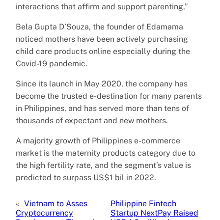
interactions that affirm and support parenting,”
Bela Gupta D’Souza, the founder of Edamama
noticed mothers have been actively purchasing
child care products online especially during the
Covid-19 pandemic.
Since its launch in May 2020, the company has
become the trusted e-destination for many parents
in Philippines, and has served more than tens of
thousands of expectant and new mothers.
A majority growth of Philippines e-commerce
market is the maternity products category due to
the high fertility rate, and the segment’s value is
predicted to surpass US$1 bil in 2022.
«
Vietnam to Asses
Philippine Fintech
Cryptocurrency
Startup NextPay Raised