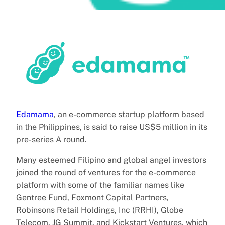
Edamama
, an e-commerce startup platform based
in the Philippines, is said to raise US$5 million in its
pre-series A round.
Many esteemed Filipino and global angel investors
joined the round of ventures for the e-commerce
platform with some of the familiar names like
Gentree Fund, Foxmont Capital Partners,
Robinsons Retail Holdings, Inc (RRHI), Globe
Telecom, JG Summit, and Kickstart Ventures, which