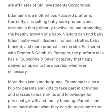
are affiliates of SM Investments Corporation.
Edamama is a motherhood-focused platform.
Currently, it is selling baby care products and
essentials that primarily revolve around promoting
the healthy growth of a baby. Visitors can find baby
lotion, baby wash, diapers, romper, stroller, baby
blanket, and more products on the site. Partnered
with Procter & Gamble’s Pampers, the platform also
has a “Subscribe & Save” category that helps
deliver pampers to the doorstep whenever
necessary.
More than just a marketplace, Edamama is also a
hub for parents and kids to take part in activities
and classes to learn skills and knowledge for
personal growth and family bonding. Parents can
learn more about what they can do to promote the