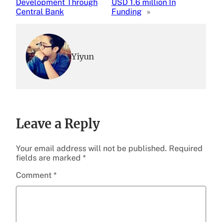
Development Through
USD 1.6 million In
Central Bank
Funding
»
Yiyun
Leave a Reply
Your email address will not be published.
Required
fields are marked
*
Comment
*