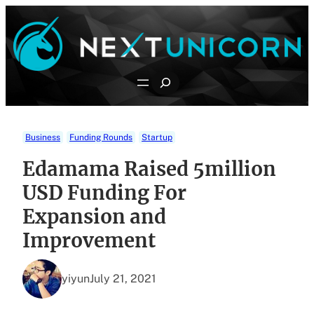
Skip
to
content
Search
Business
Funding Rounds
Startup
Edamama Raised 5million
USD Funding For
Expansion and
Improvement
yiyun
July 21, 2021