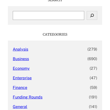
S
e
a
r
c
CATEEGORIES
h
Analysis
(279)
Business
(690)
Economy
(27)
Enterprise
(47)
Finance
(59)
Funding Rounds
(191)
General
(141)