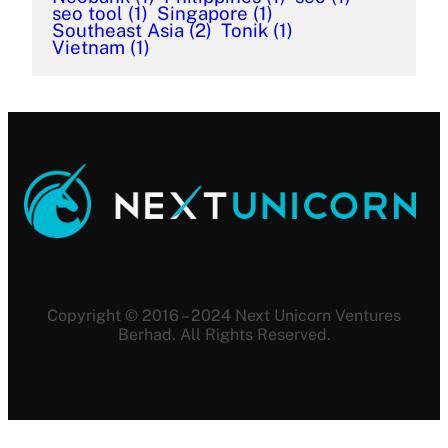
seo tool
(1)
Singapore
(1)
Southeast Asia
(2)
Tonik
(1)
Vietnam
(1)
Copyright © 2016 – 2024 Next Unicorn Ventures
Berhad. All Rights Reserved.