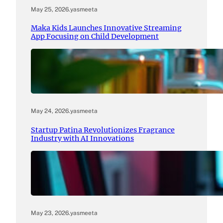
May 25, 2026
.
yasmeeta
Maka Kids Launches Innovative Streaming
App Focusing on Child Development
May 24, 2026
.
yasmeeta
Startup Patina Revolutionizes Fragrance
Industry with AI Innovations
May 23, 2026
.
yasmeeta