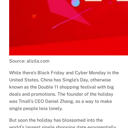
Source: alizila.com
While there’s Black Friday and Cyber Monday in the
United States, China has Single’s Day, otherwise
known as the Double 11 shopping festival with big
deals and promotions. The founder of the holiday
was Tmall’s CEO Daniel Zhang, as a way to make
single people less lonely.
But soon the holiday has blossomed into the
world’s largest single shopping date exponentially.