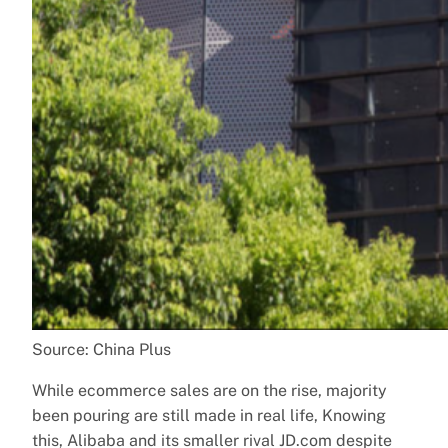
Source: China Plus
While ecommerce sales are on the rise, majority
been pouring are still made in real life, Knowing
this, Alibaba and its smaller rival JD.com despite