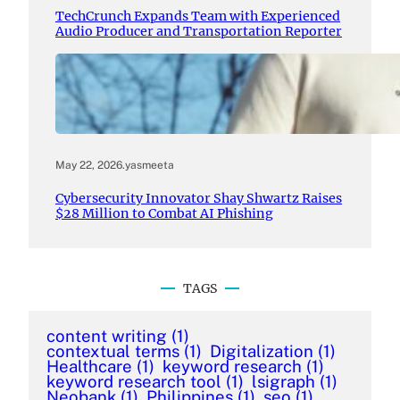
TechCrunch Expands Team with Experienced
Audio Producer and Transportation Reporter
May 22, 2026
.
yasmeeta
Cybersecurity Innovator Shay Shwartz Raises
$28 Million to Combat AI Phishing
TAGS
content writing
(1)
contextual terms
(1)
Digitalization
(1)
Healthcare
(1)
keyword research
(1)
keyword research tool
(1)
lsigraph
(1)
Neobank
(1)
Philippines
(1)
seo
(1)