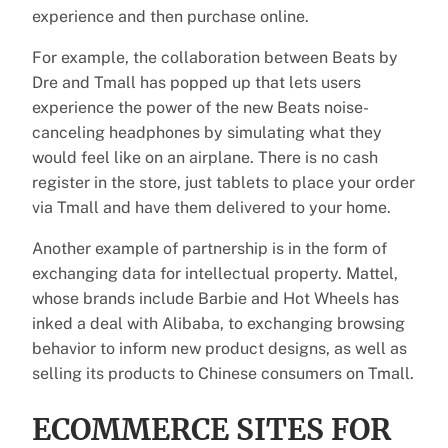
experience and then purchase online.
For example, the collaboration between Beats by
Dre and Tmall has popped up that lets users
experience the power of the new Beats noise-
canceling headphones by simulating what they
would feel like on an airplane. There is no cash
register in the store, just tablets to place your order
via Tmall and have them delivered to your home.
Another example of partnership is in the form of
exchanging data for intellectual property. Mattel,
whose brands include Barbie and Hot Wheels has
inked a deal with Alibaba, to exchanging browsing
behavior to inform new product designs, as well as
selling its products to Chinese consumers on Tmall.
ECOMMERCE SITES FOR