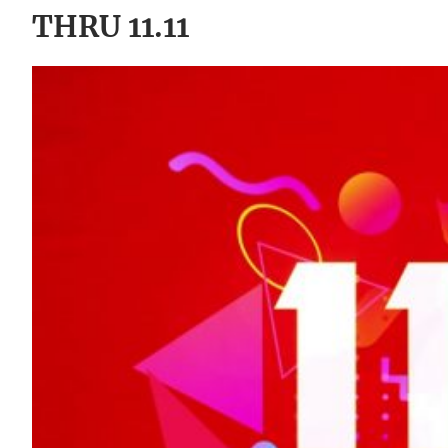
THRU 11.11