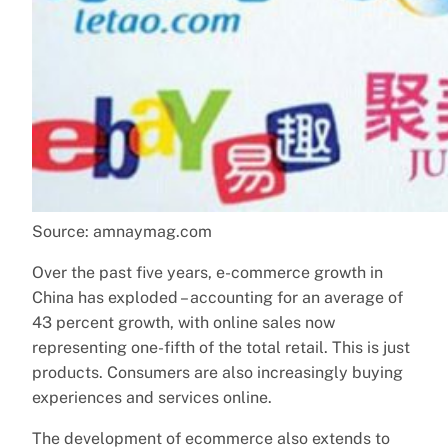
Source: amnaymag.com
Over the past five years, e-commerce growth in
China has exploded – accounting for an average of
43 percent growth, with online sales now
representing one-fifth of the total retail. This is just
products. Consumers are also increasingly buying
experiences and services online.
The development of ecommerce also extends to