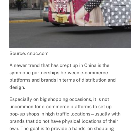
Source: cnbc.com
A newer trend that has crept up in China is the
symbiotic partnerships between e-commerce
platforms and brands in terms of distribution and
design.
Especially on big shopping occasions, it is not
uncommon for e-commerce platforms to set up
pop-up shops in high traffic locations — usually with
brands that do not have physical locations of their
own. The goal is to provide a hands-on shopping