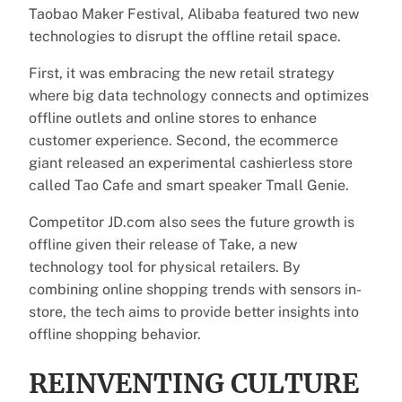
Taobao Maker Festival, Alibaba featured two new
technologies to disrupt the offline retail space.
First, it was embracing the new retail strategy
where big data technology connects and optimizes
offline outlets and online stores to enhance
customer experience. Second, the ecommerce
giant released an experimental cashierless store
called Tao Cafe and smart speaker Tmall Genie.
Competitor JD.com also sees the future growth is
offline given their release of Take, a new
technology tool for physical retailers. By
combining online shopping trends with sensors in-
store, the tech aims to provide better insights into
offline shopping behavior.
REINVENTING CULTURE