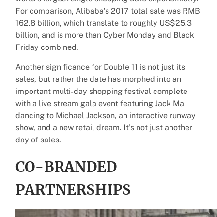
For comparison, Alibaba’s 2017 total sale was RMB
162.8 billion, which translate to roughly US$25.3
billion, and is more than Cyber Monday and Black
Friday combined.
Another significance for Double 11 is not just its
sales, but rather the date has morphed into an
important multi-day shopping festival complete
with a live stream gala event featuring Jack Ma
dancing to Michael Jackson, an interactive runway
show, and a new retail dream. It’s not just another
day of sales.
CO-BRANDED
PARTNERSHIPS