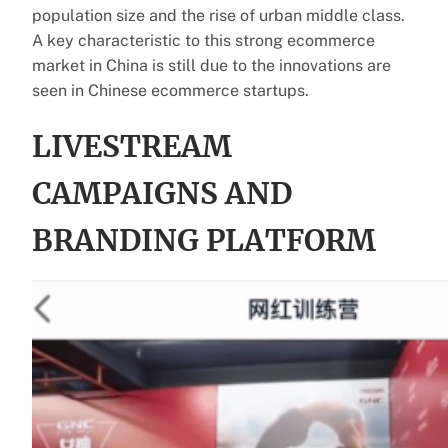
population size and the rise of urban middle class.
A key characteristic to this strong ecommerce
market in China is still due to the innovations are
seen in Chinese ecommerce startups.
LIVESTREAM
CAMPAIGNS AND
BRANDING PLATFORM