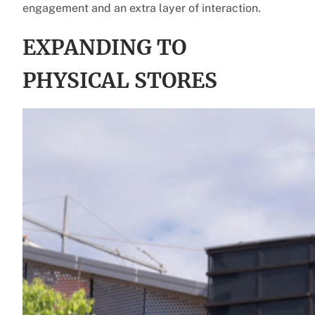
engagement and an extra layer of interaction.
EXPANDING TO
PHYSICAL STORES