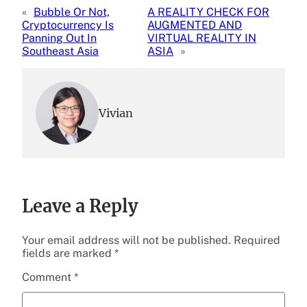
«
Bubble Or Not,
A REALITY CHECK FOR
Cryptocurrency Is
AUGMENTED AND
Panning Out In
VIRTUAL REALITY IN
Southeast Asia
ASIA
»
Vivian
Leave a Reply
Your email address will not be published.
Required
fields are marked
*
Comment
*