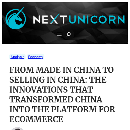
Skip
to
content
Search
Analysis
Economy
FROM MADE IN CHINA TO
SELLING IN CHINA: THE
INNOVATIONS THAT
TRANSFORMED CHINA
INTO THE PLATFORM FOR
ECOMMERCE