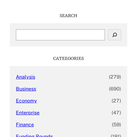
SEARCH
S
e
a
r
c
CATEEGORIES
h
Analysis
(279)
Business
(690)
Economy
(27)
Enterprise
(47)
Finance
(59)
Funding Rounds
(191)