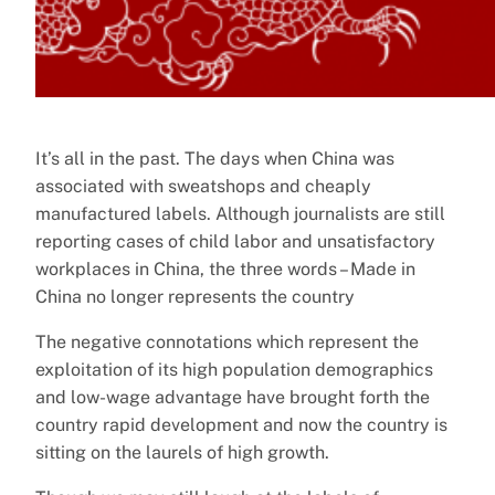
It’s all in the past. The days when China was
associated with sweatshops and cheaply
manufactured labels. Although journalists are still
reporting cases of child labor and unsatisfactory
workplaces in China, the three words – Made in
China no longer represents the country
The negative connotations which represent the
exploitation of its high population demographics
and low-wage advantage have brought forth the
country rapid development and now the country is
sitting on the laurels of high growth.