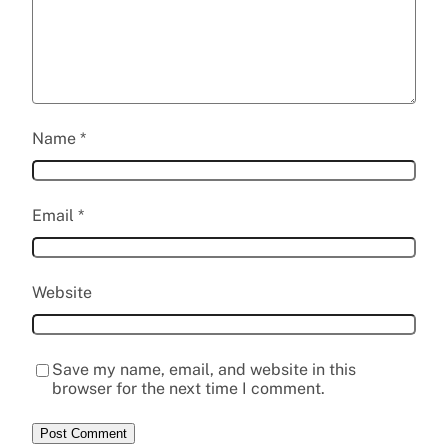
Name
*
Email
*
Website
Save my name, email, and website in this
browser for the next time I comment.