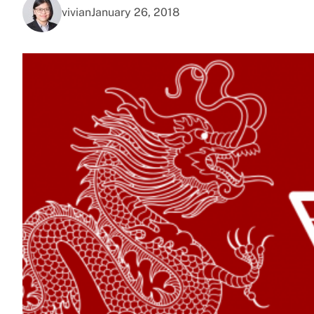
vivian
January 26, 2018