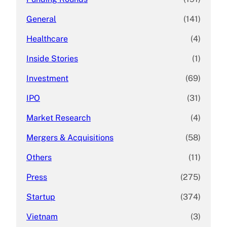
General
(141)
Healthcare
(4)
Inside Stories
(1)
Investment
(69)
IPO
(31)
Market Research
(4)
Mergers & Acquisitions
(58)
Others
(11)
Press
(275)
Startup
(374)
Vietnam
(3)