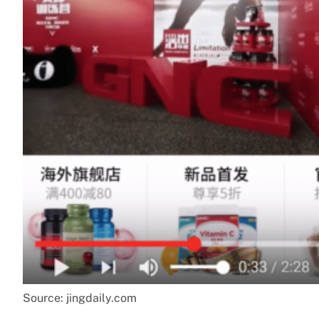
Source: jingdaily.com