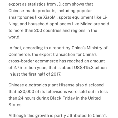
export as statistics from JD.com shows that
Chinese-made products, including popular
smartphones like XiaoMi, sports equipment like Li-
Ning, and household appliances like Midea are sold
to more than 200 countries and regions in the
world.
In fact, according to a report by China’s Ministry of
Commerce, the export transaction for China’s
cross-border ecommerce has reached an amount
of 2.75 trillion yuan, that is about US$415.3 billion
in just the first half of 2017.
Chinese electronics giant Hisense also disclosed
that 520,000 of its televisions were sold out in less
than 24 hours during Black Friday in the United
States.
Although this growth is partly attributed to China’s