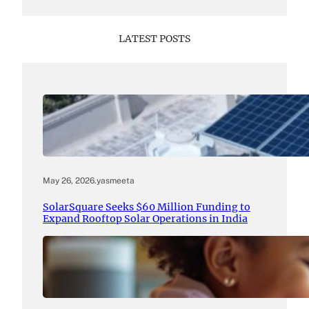
LATEST POSTS
May 26, 2026
.
yasmeeta
SolarSquare Seeks $60 Million Funding to
Expand Rooftop Solar Operations in India