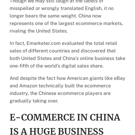
Though we may still laugh at the labels of
misspelled or wrongly translated English, it no
longer bears the same weight. China now
represents one of the largest ecommerce markets,
rivaling the United States.
In fact, Emarketer.com evaluated the total retail
sales of different countries and discovered that
both United States and China’s online business take
one-fifth of the world’s digital sales share.
And despite the fact how American giants like eBay
and Amazon technically built the ecommerce
industry, the Chinese ecommerce players are
gradually taking over.
E-COMMERCE IN CHINA
IS A HUGE BUSINESS