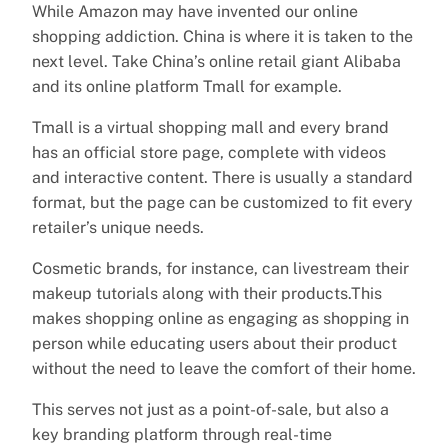
While Amazon may have invented our online
shopping addiction. China is where it is taken to the
next level. Take China’s online retail giant Alibaba
and its online platform Tmall for example.
Tmall is a virtual shopping mall and every brand
has an official store page, complete with videos
and interactive content. There is usually a standard
format, but the page can be customized to fit every
retailer’s unique needs.
Cosmetic brands, for instance, can livestream their
makeup tutorials along with their products.This
makes shopping online as engaging as shopping in
person while educating users about their product
without the need to leave the comfort of their home.
This serves not just as a point-of-sale, but also a
key branding platform through real-time