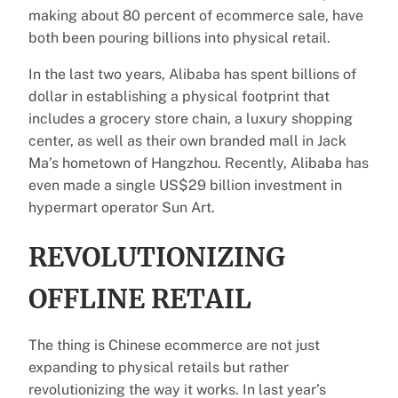
making about 80 percent of ecommerce sale, have
both been pouring billions into physical retail.
In the last two years, Alibaba has spent billions of
dollar in establishing a physical footprint that
includes a grocery store chain, a luxury shopping
center, as well as their own branded mall in Jack
Ma’s hometown of Hangzhou. Recently, Alibaba has
even made a single US$29 billion investment in
hypermart operator Sun Art.
REVOLUTIONIZING
OFFLINE RETAIL
The thing is Chinese ecommerce are not just
expanding to physical retails but rather
revolutionizing the way it works. In last year’s