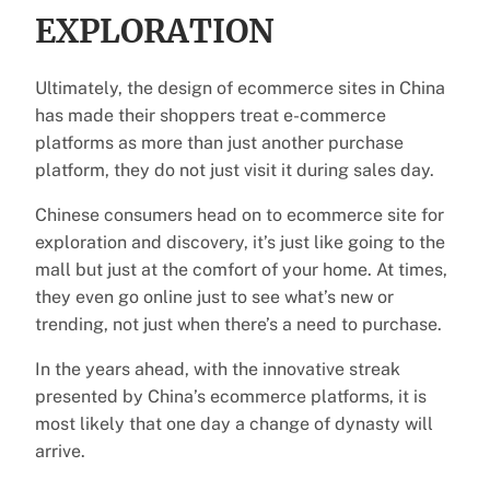
EXPLORATION
Ultimately, the design of ecommerce sites in China
has made their shoppers treat e-commerce
platforms as more than just another purchase
platform, they do not just visit it during sales day.
Chinese consumers head on to ecommerce site for
exploration and discovery, it’s just like going to the
mall but just at the comfort of your home. At times,
they even go online just to see what’s new or
trending, not just when there’s a need to purchase.
In the years ahead, with the innovative streak
presented by China’s ecommerce platforms, it is
most likely that one day a change of dynasty will
arrive.