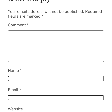
Your email address will not be published.
Required
fields are marked
*
Comment
*
Name
*
Email
*
Website