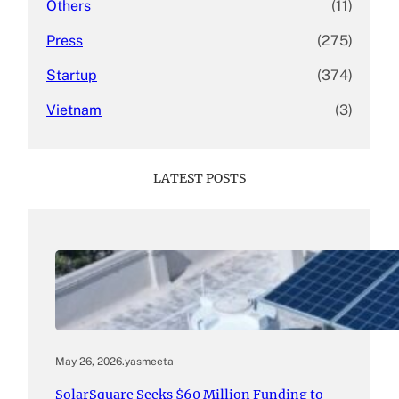
Others
(11)
Press
(275)
Startup
(374)
Vietnam
(3)
LATEST POSTS
May 26, 2026
.
yasmeeta
SolarSquare Seeks $60 Million Funding to