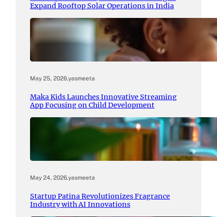
Expand Rooftop Solar Operations in India
May 25, 2026
.
yasmeeta
Maka Kids Launches Innovative Streaming
App Focusing on Child Development
May 24, 2026
.
yasmeeta
Startup Patina Revolutionizes Fragrance
Industry with AI Innovations