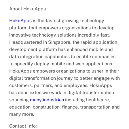
About HokuApps
HokuApps
is the fastest growing technology
platform that empowers organizations to develop
innovative technology solutions incredibly fast.
Headquartered in Singapore, the rapid application
development platform has enhanced mobile and
data integration capabilities to enable companies
to speedily deploy mobile and web applications.
HokuApps empowers organizations to usher in their
digital transformation journey to better engage with
customers, partners, and employees. HokuApps
has done extensive work in digital transformation
spanning
many industries
including healthcare,
education, construction, finance, transportation and
many more.
Contact Info: