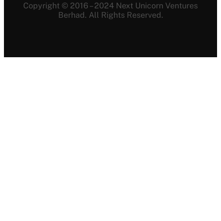
Copyright © 2016 – 2024 Next Unicorn Ventures
Berhad. All Rights Reserved.