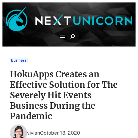
Skip
to
content
Search
Business
HokuApps Creates an
Effective Solution for The
Severely Hit Events
Business During the
Pandemic
vivian
October 13, 2020