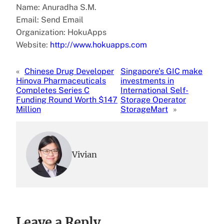
Name: Anuradha S.M.
Email: Send Email
Organization: HokuApps
Website:
http://www.hokuapps.com
«
Chinese Drug Developer
Singapore’s GIC make
Hinova Pharmaceuticals
investments in
Completes Series C
International Self-
Funding Round Worth $147
Storage Operator
Million
StorageMart
»
Vivian
Leave a Reply