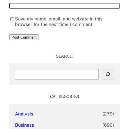
Save my name, email, and website in this
browser for the next time I comment.
SEARCH
S
e
a
r
c
CATEEGORIES
h
Analysis
(279)
Business
(690)