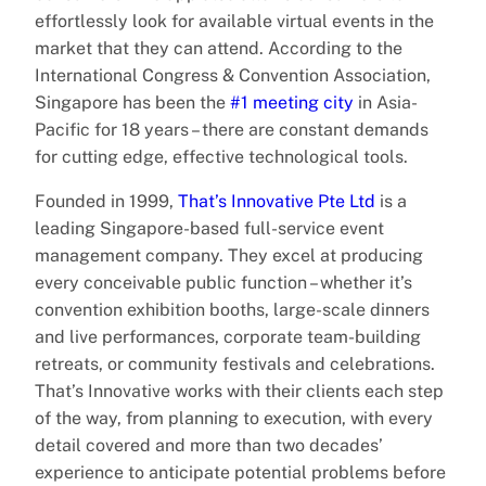
effortlessly look for available virtual events in the
market that they can attend. According to the
International Congress & Convention Association,
Singapore has been the
#1 meeting city
in Asia-
Pacific for 18 years – there are constant demands
for cutting edge, effective technological tools.
Founded in 1999,
That’s Innovative Pte Ltd
is a
leading Singapore-based full-service event
management company. They excel at producing
every conceivable public function – whether it’s
convention exhibition booths, large-scale dinners
and live performances, corporate team-building
retreats, or community festivals and celebrations.
That’s Innovative works with their clients each step
of the way, from planning to execution, with every
detail covered and more than two decades’
experience to anticipate potential problems before