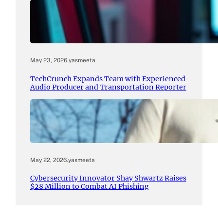
May 23, 2026
.
yasmeeta
TechCrunch Expands Team with Experienced
Audio Producer and Transportation Reporter
May 22, 2026
.
yasmeeta
Cybersecurity Innovator Shay Shwartz Raises
$28 Million to Combat AI Phishing