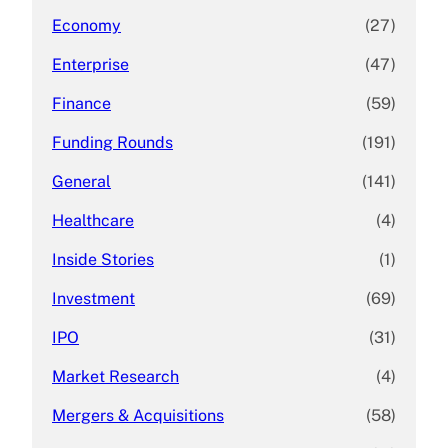
Economy
(27)
Enterprise
(47)
Finance
(59)
Funding Rounds
(191)
General
(141)
Healthcare
(4)
Inside Stories
(1)
Investment
(69)
IPO
(31)
Market Research
(4)
Mergers & Acquisitions
(58)