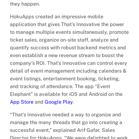
they happen.
HokuApps created an impressive mobile
application that gives That’s Innovative the power
to manage multiple events simultaneously, promote
ticket sales, organize on-site staff, analyze and
quantify success with robust backend metrics and
even establish a new revenue stream to boost the
company’s ROI. That’s Innovative can control every
detail of event management including calendars &
event listings, entertainment booking, ticketing,
and tracking of attendance. The app “Event
Elephant” is available for iOS and Android on the
App Store
and
Google Play
.
“That’s Innovative needed a way to organize and
manage the many threads that go into creating a
successful event,” explained Arif Gafar, Sales
Director for HokuApps. “We were delighted to work