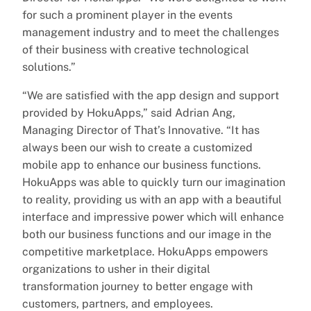
for such a prominent player in the events
management industry and to meet the challenges
of their business with creative technological
solutions.”
“We are satisfied with the app design and support
provided by HokuApps,” said Adrian Ang,
Managing Director of That’s Innovative. “It has
always been our wish to create a customized
mobile app to enhance our business functions.
HokuApps was able to quickly turn our imagination
to reality, providing us with an app with a beautiful
interface and impressive power which will enhance
both our business functions and our image in the
competitive marketplace. HokuApps empowers
organizations to usher in their digital
transformation journey to better engage with
customers, partners, and employees.