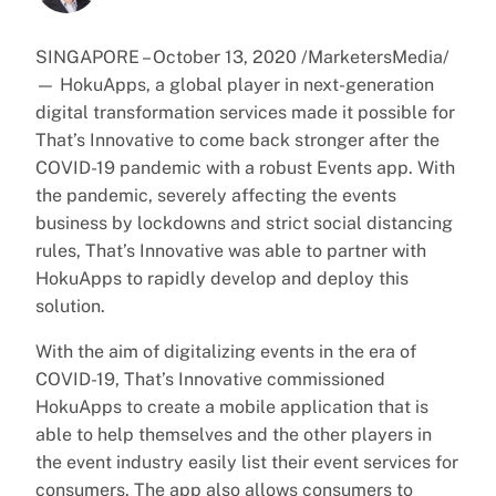
SINGAPORE – October 13, 2020 /MarketersMedia/
— HokuApps, a global player in next-generation
digital transformation services made it possible for
That’s Innovative to come back stronger after the
COVID-19 pandemic with a robust Events app. With
the pandemic, severely affecting the events
business by lockdowns and strict social distancing
rules, That’s Innovative was able to partner with
HokuApps to rapidly develop and deploy this
solution.
With the aim of digitalizing events in the era of
COVID-19, That’s Innovative commissioned
HokuApps to create a mobile application that is
able to help themselves and the other players in
the event industry easily list their event services for
consumers. The app also allows consumers to