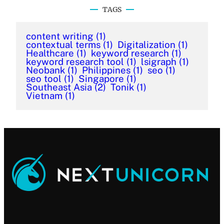
TAGS
content writing
(1)
contextual terms
(1)
Digitalization
(1)
Healthcare
(1)
keyword research
(1)
keyword research tool
(1)
lsigraph
(1)
Neobank
(1)
Philippines
(1)
seo
(1)
seo tool
(1)
Singapore
(1)
Southeast Asia
(2)
Tonik
(1)
Vietnam
(1)