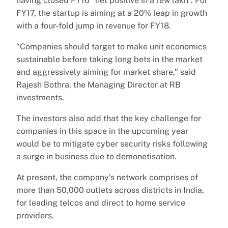
having closed FY16 “net positive in a few lakh”. For
FY17, the startup is aiming at a 20% leap in growth
with a four-fold jump in revenue for FY18.
“Companies should target to make unit economics
sustainable before taking long bets in the market
and aggressively aiming for market share,” said
Rajesh Bothra, the Managing Director at RB
investments.
The investors also add that the key challenge for
companies in this space in the upcoming year
would be to mitigate cyber security risks following
a surge in business due to demonetisation.
At present, the company’s network comprises of
more than 50,000 outlets across districts in India,
for leading telcos and direct to home service
providers.