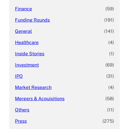
Finance
(59)
Funding Rounds
(191)
General
(141)
Healthcare
(4)
Inside Stories
(1)
Investment
(69)
IPO
(31)
Market Research
(4)
Mergers & Acquisitions
(58)
Others
(11)
Press
(275)