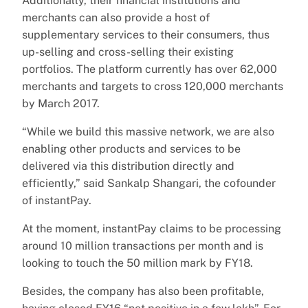
Additionally, their financial institutions and
merchants can also provide a host of
supplementary services to their consumers, thus
up-selling and cross-selling their existing
portfolios. The platform currently has over 62,000
merchants and targets to cross 120,000 merchants
by March 2017.
“While we build this massive network, we are also
enabling other products and services to be
delivered via this distribution directly and
efficiently,” said Sankalp Shangari, the cofounder
of instantPay.
At the moment, instantPay claims to be processing
around 10 million transactions per month and is
looking to touch the 50 million mark by FY18.
Besides, the company has also been profitable,