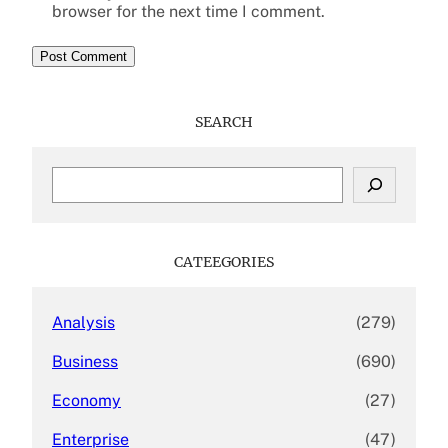
browser for the next time I comment.
SEARCH
S
e
a
r
c
CATEEGORIES
h
Analysis
(279)
Business
(690)
Economy
(27)
Enterprise
(47)