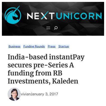
Skip
to
content
Search
Business
Funding Rounds
Press
Startup
India-based instantPay
secures pre-Series A
funding from RB
Investments, Kaleden
vivian
January 3, 2017