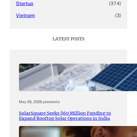
Startup
(374)
Vietnam
(3)
LATEST POSTS
May 26, 2026
.
yasmeeta
SolarSquare Seeks $60 Million Funding to
Expand Rooftop Solar Operations in India