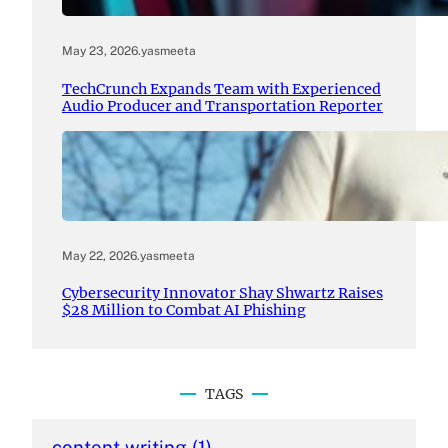
May 23, 2026
.
yasmeeta
TechCrunch Expands Team with Experienced
Audio Producer and Transportation Reporter
May 22, 2026
.
yasmeeta
Cybersecurity Innovator Shay Shwartz Raises
$28 Million to Combat AI Phishing
TAGS
content writing
(1)