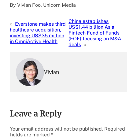
By Vivian Foo, Unicorn Media
China establishes
«
Everstone makes third
US$1.44 billion Asia
healthcare acquisition,
Fintech Fund of Funds
investing US$35 million
(FOF) focusing on M&A
in OmniActive Health
deals
»
Vivian
Leave a Reply
Your email address will not be published.
Required
fields are marked
*