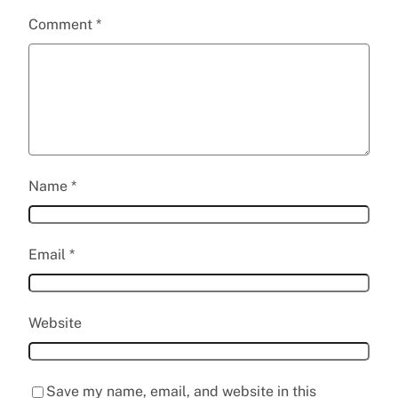
Comment
*
Name
*
Email
*
Website
Save my name, email, and website in this