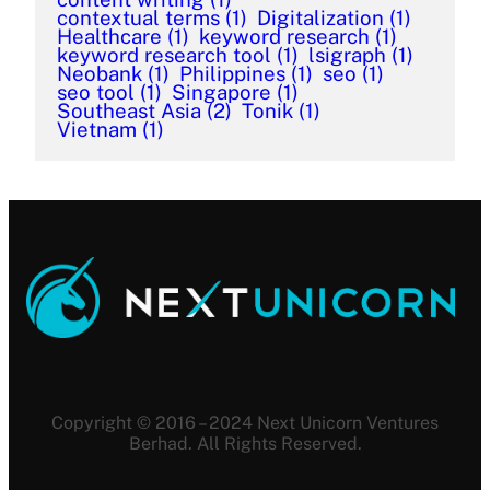
contextual terms
(1)
Digitalization
(1)
Healthcare
(1)
keyword research
(1)
keyword research tool
(1)
lsigraph
(1)
Neobank
(1)
Philippines
(1)
seo
(1)
seo tool
(1)
Singapore
(1)
Southeast Asia
(2)
Tonik
(1)
Vietnam
(1)
Copyright © 2016 – 2024 Next Unicorn Ventures
Berhad. All Rights Reserved.