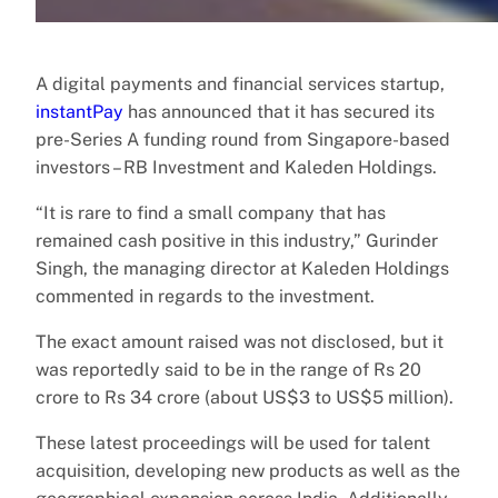
A digital payments and financial services startup,
instantPay
has announced that it has secured its
pre-Series A funding round from Singapore-based
investors – RB Investment and Kaleden Holdings.
“It is rare to find a small company that has
remained cash positive in this industry,” Gurinder
Singh, the managing director at Kaleden Holdings
commented in regards to the investment.
The exact amount raised was not disclosed, but it
was reportedly said to be in the range of Rs 20
crore to Rs 34 crore (about US$3 to US$5 million).
These latest proceedings will be used for talent
acquisition, developing new products as well as the