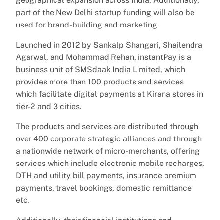
geographical expansion across India. Additionally,
part of the New Delhi startup funding will also be
used for brand-building and marketing.
Launched in 2012 by Sankalp Shangari, Shailendra
Agarwal, and Mohammad Rehan, instantPay is a
business unit of SMSdaak India Limited, which
provides more than 100 products and services
which facilitate digital payments at Kirana stores in
tier-2 and 3 cities.
The products and services are distributed through
over 400 corporate strategic alliances and through
a nationwide network of micro-merchants, offering
services which include electronic mobile recharges,
DTH and utility bill payments, insurance premium
payments, travel bookings, domestic remittance
etc.