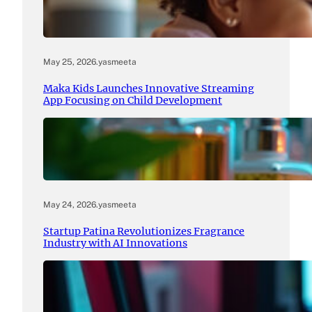
May 25, 2026
.
yasmeeta
Maka Kids Launches Innovative Streaming
App Focusing on Child Development
May 24, 2026
.
yasmeeta
Startup Patina Revolutionizes Fragrance
Industry with AI Innovations