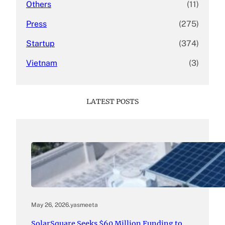
Others
(11)
Press
(275)
Startup
(374)
Vietnam
(3)
LATEST POSTS
May 26, 2026
.
yasmeeta
SolarSquare Seeks $60 Million Funding to