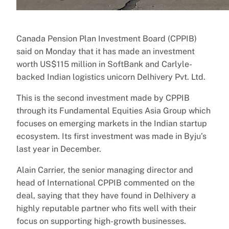
Canada Pension Plan Investment Board (CPPIB)
said on Monday that it has made an investment
worth US$115 million in SoftBank and Carlyle-
backed Indian logistics unicorn Delhivery Pvt. Ltd.
This is the second investment made by CPPIB
through its Fundamental Equities Asia Group which
focuses on emerging markets in the Indian startup
ecosystem. Its first investment was made in Byju’s
last year in December.
Alain Carrier, the senior managing director and
head of International CPPIB commented on the
deal, saying that they have found in Delhivery a
highly reputable partner who fits well with their
focus on supporting high-growth businesses.