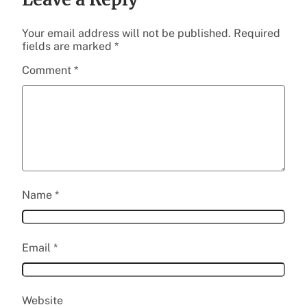
Your email address will not be published.
Required
fields are marked
*
Comment
*
Name
*
Email
*
Website