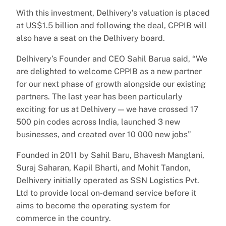
With this investment, Delhivery’s valuation is placed
at US$1.5 billion and following the deal, CPPIB will
also have a seat on the Delhivery board.
Delhivery’s Founder and CEO Sahil Barua said, “We
are delighted to welcome CPPIB as a new partner
for our next phase of growth alongside our existing
partners. The last year has been particularly
exciting for us at Delhivery — we have crossed 17
500 pin codes across India, launched 3 new
businesses, and created over 10 000 new jobs”
Founded in 2011 by Sahil Baru, Bhavesh Manglani,
Suraj Saharan, Kapil Bharti, and Mohit Tandon,
Delhivery initially operated as SSN Logistics Pvt.
Ltd to provide local on-demand service before it
aims to become the operating system for
commerce in the country.