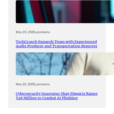
May 23, 2026
.
yasmeeta
TechCrunch Expands Team with Experienced
Audio Producer and Transportation Reporter
May 22, 2026
.
yasmeeta
Cybersecurity Innovator Shay Shwartz Raises
$28 Million to Combat AI Phishing