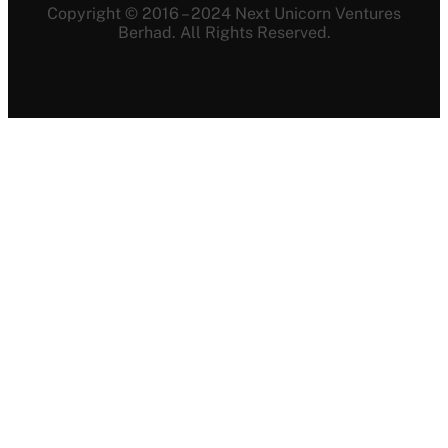
Copyright © 2016 – 2024 Next Unicorn Ventures
Berhad. All Rights Reserved.