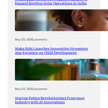
Expand Rooftop Solar Operations in India
May 25, 2026
.
yasmeeta
Maka Kids Launches Innovative Streaming
App Focusing on Child Development
May 24, 2026
.
yasmeeta
Startup Patina Revolutionizes Fragrance
Industry with AI Innovations