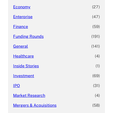
Economy
(27)
Enterprise
(47)
Finance
(59)
Funding Rounds
(191)
General
(141)
Healthcare
(4)
Inside Stories
(1)
Investment
(69)
IPO
(31)
Market Research
(4)
Mergers & Acquisitions
(58)