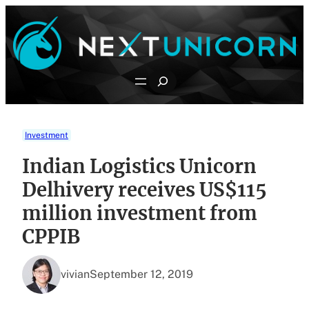
Skip
to
content
Search
Investment
Indian Logistics Unicorn
Delhivery receives US$115
million investment from
CPPIB
vivian
September 12, 2019