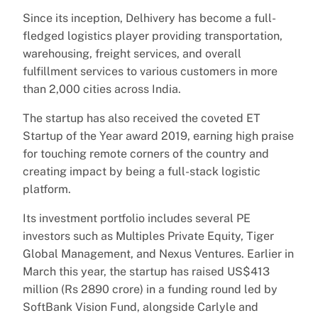
Since its inception, Delhivery has become a full-
fledged logistics player providing transportation,
warehousing, freight services, and overall
fulfillment services to various customers in more
than 2,000 cities across India.
The startup has also received the coveted ET
Startup of the Year award 2019, earning high praise
for touching remote corners of the country and
creating impact by being a full-stack logistic
platform.
Its investment portfolio includes several PE
investors such as Multiples Private Equity, Tiger
Global Management, and Nexus Ventures. Earlier in
March this year, the startup has raised US$413
million (Rs 2890 crore) in a funding round led by
SoftBank Vision Fund, alongside Carlyle and