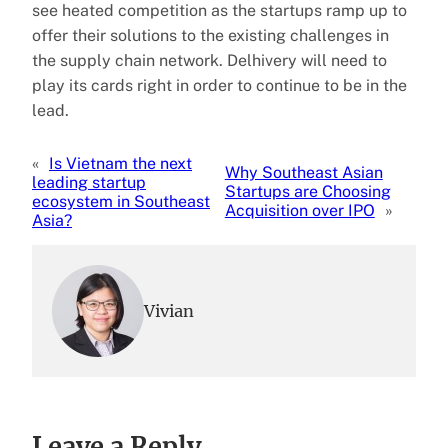
see heated competition as the startups ramp up to
offer their solutions to the existing challenges in
the supply chain network. Delhivery will need to
play its cards right in order to continue to be in the
lead.
«
Is Vietnam the next
Why Southeast Asian
leading startup
Startups are Choosing
ecosystem in Southeast
Acquisition over IPO
»
Asia?
Vivian
Leave a Reply