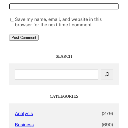
Save my name, email, and website in this
browser for the next time I comment.
SEARCH
S
e
a
r
c
CATEEGORIES
h
Analysis
(279)
Business
(690)