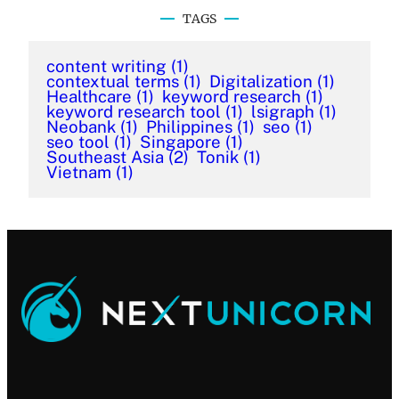
TAGS
content writing
(1)
contextual terms
(1)
Digitalization
(1)
Healthcare
(1)
keyword research
(1)
keyword research tool
(1)
lsigraph
(1)
Neobank
(1)
Philippines
(1)
seo
(1)
seo tool
(1)
Singapore
(1)
Southeast Asia
(2)
Tonik
(1)
Vietnam
(1)