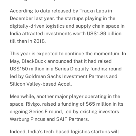
According to data released by Tracxn Labs in
December last year, the startups playing in the
digitally-driven logistics and supply chain space in
India attracted investments worth US$1.89 billion
till then in 2018.
This year is expected to continue the momentum. In
May, BlackBuck announced that it had raised
US$150 million in a Series D equity funding round
led by Goldman Sachs Investment Partners and
Silicon Valley-based Accel.
Meanwhile, another major player operating in the
space, Rivigo, raised a funding of $65 million in its
ongoing Series E round, led by existing investors
Warburg Pincus and SAIF Partners.
Indeed, India’s tech-based logistics startups will