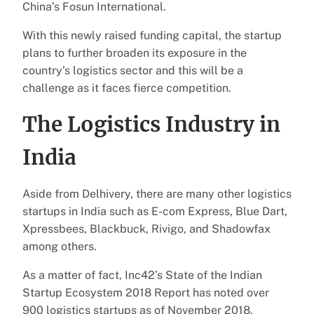
China’s Fosun International.
With this newly raised funding capital, the startup
plans to further broaden its exposure in the
country’s logistics sector and this will be a
challenge as it faces fierce competition.
The Logistics Industry in
India
Aside from Delhivery, there are many other logistics
startups in India such as E-com Express, Blue Dart,
Xpressbees, Blackbuck, Rivigo, and Shadowfax
among others.
As a matter of fact, Inc42’s State of the Indian
Startup Ecosystem 2018 Report has noted over
900 logistics startups as of November 2018.