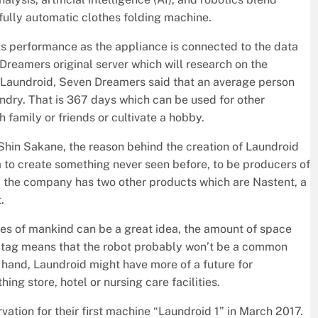
 fully automatic clothes folding machine.
its performance as the appliance is connected to the data
Dreamers original server which will research on the
h Laundroid, Seven Dreamers said that an average person
undry. That is 367 days which can be used for other
h family or friends or cultivate a hobby.
hin Sakane, the reason behind the creation of Laundroid
 to create something never seen before, to be producers of
d, the company has two other products which are Nastent, a
.
res of mankind can be a great idea, the amount of space
ce tag means that the robot probably won’t be a common
 hand, Laundroid might have more of a future for
hing store, hotel or nursing care facilities.
ation for their first machine “Laundroid 1” in March 2017.