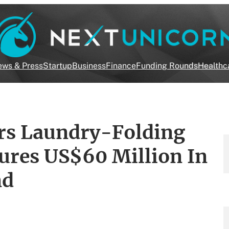
ws & Press
Startup
Business
Finance
Funding Rounds
Healthc
rs Laundry-Folding
ures US$60 Million In
nd