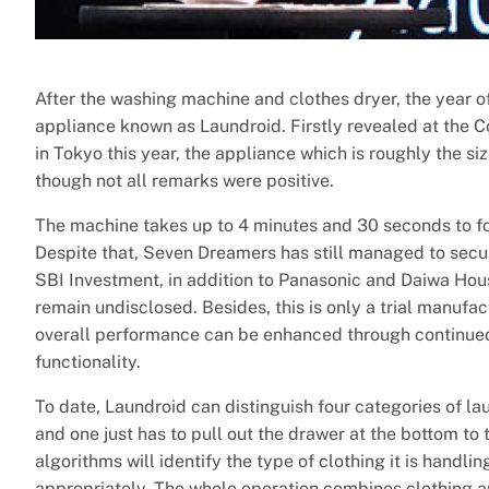
After the washing machine and clothes dryer, the year of
appliance known as Laundroid. Firstly revealed at the
in Tokyo this year, the appliance which is roughly the siz
though not all remarks were positive.
The machine takes up to 4 minutes and 30 seconds to fol
Despite that, Seven Dreamers has still managed to secur
SBI Investment, in addition to Panasonic and Daiwa Hou
remain undisclosed. Besides, this is only a trial manufa
overall performance can be enhanced through continued
functionality.
To date, Laundroid can distinguish four categories of lau
and one just has to pull out the drawer at the bottom to
algorithms will identify the type of clothing it is handl
appropriately. The whole operation combines clothing anal