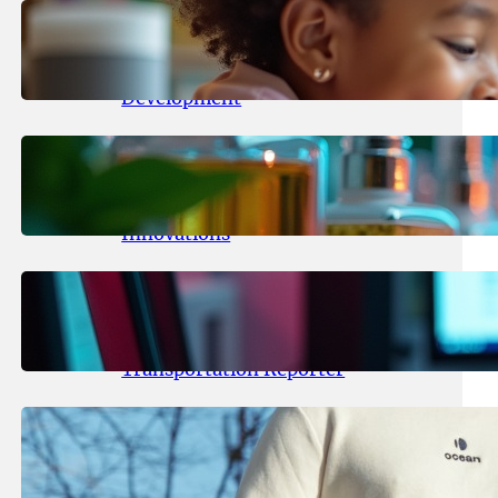
May 25, 2026
.
yasmeeta
Maka Kids Launches Innovative
Streaming App Focusing on Child
Development
May 24, 2026
.
yasmeeta
Startup Patina Revolutionizes
Fragrance Industry with AI
Innovations
May 23, 2026
.
yasmeeta
TechCrunch Expands Team with
Experienced Audio Producer and
Transportation Reporter
May 22, 2026
.
yasmeeta
Cybersecurity Innovator Shay
Shwartz Raises $28 Million to