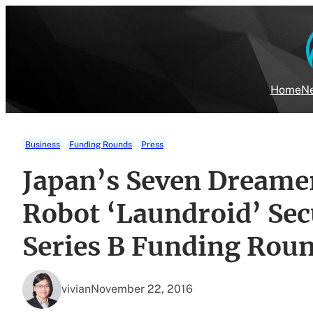
Skip
to
content
Home
Ne
Business
Funding Rounds
Press
Japan’s Seven Dreame
Robot ‘Laundroid’ Sec
Series B Funding Rou
vivian
November 22, 2016