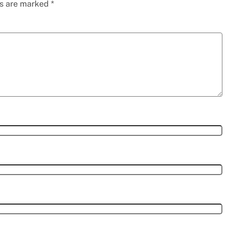
ds are marked
*