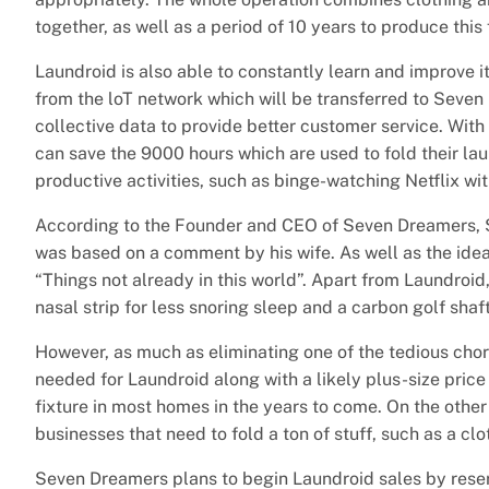
together, as well as a period of 10 years to produce this
Laundroid is also able to constantly learn and improve 
from the loT network which will be transferred to Seven 
collective data to provide better customer service. Wit
can save the 9000 hours which are used to fold their la
productive activities, such as binge-watching Netflix wit
According to the Founder and CEO of Seven Dreamers, S
was based on a comment by his wife. As well as the idea
“Things not already in this world”. Apart from Laundroi
nasal strip for less snoring sleep and a carbon golf shaft
However, as much as eliminating one of the tedious cho
needed for Laundroid along with a likely plus-size pri
fixture in most homes in the years to come. On the other
businesses that need to fold a ton of stuff, such as a clot
Seven Dreamers plans to begin Laundroid sales by reserv