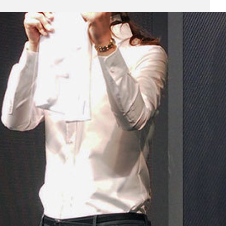
Business
(690)
Economy
(27)
Enterprise
(47)
Finance
(59)
Funding Rounds
(191)
General
(141)
Healthcare
(4)
Inside Stories
(1)
Investment
(69)
IPO
(31)
Market Research
(4)