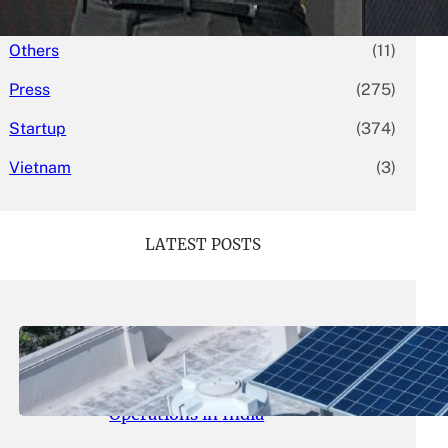
Mergers & Acquisitions
(58)
Others
(11)
Press
(275)
Startup
(374)
Vietnam
(3)
LATEST POSTS
May 26, 2026
.
yasmeeta
SolarSquare Seeks $60 Million
Funding to Expand Rooftop Solar
Operations in India