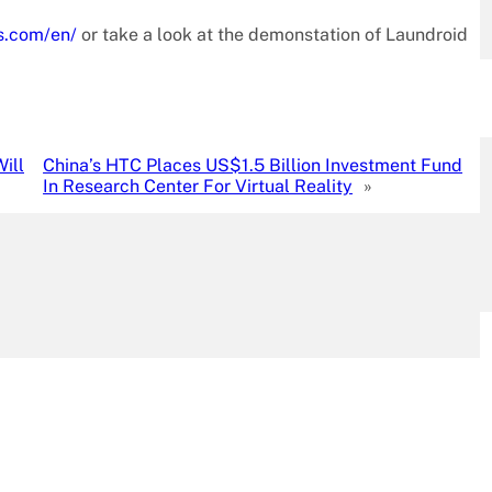
s.com/en/
or take a look at the demonstation of Laundroid
ill
China’s HTC Places US$1.5 Billion Investment Fund
In Research Center For Virtual Reality
»