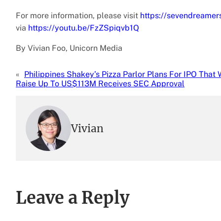
For more information, please visit
https://sevendreamer
via
https://youtu.be/FzZSpiqvb1Q
By Vivian Foo, Unicorn Media
«
Philippines Shakey’s Pizza Parlor Plans For IPO That W
Raise Up To US$113M Receives SEC Approval
Vivian
Leave a Reply