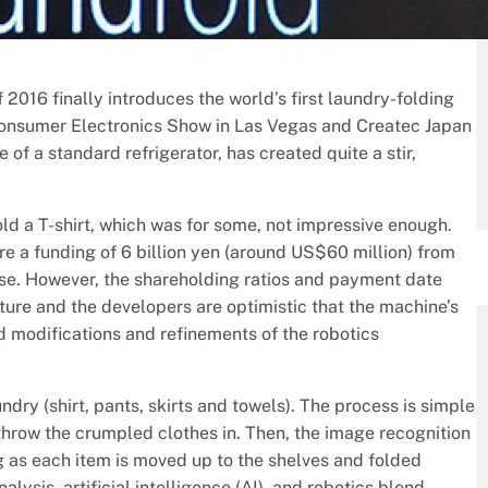
 2016 finally introduces the world’s first laundry-folding
 Consumer Electronics Show in Las Vegas and Createc Japan
e of a standard refrigerator, has created quite a stir,
d a T-shirt, which was for some, not impressive enough.
e a funding of 6 billion yen (around US$60 million) from
se. However, the shareholding ratios and payment date
cture and the developers are optimistic that the machine’s
 modifications and refinements of the robotics
ndry (shirt, pants, skirts and towels). The process is simple
 throw the crumpled clothes in. Then, the image recognition
ing as each item is moved up to the shelves and folded
ysis, artificial intelligence (AI), and robotics blend