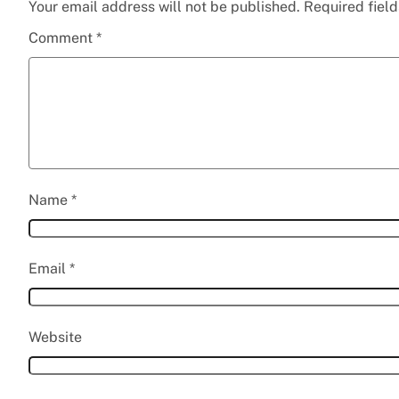
Your email address will not be published.
Required fiel
Comment
*
Name
*
Email
*
Website