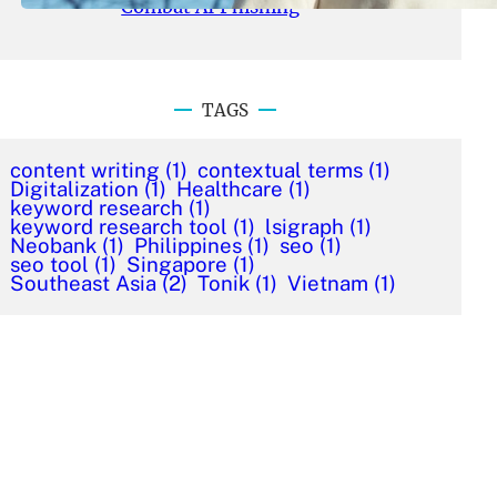
Combat AI Phishing
TAGS
content writing
(1)
contextual terms
(1)
Digitalization
(1)
Healthcare
(1)
keyword research
(1)
keyword research tool
(1)
lsigraph
(1)
Neobank
(1)
Philippines
(1)
seo
(1)
seo tool
(1)
Singapore
(1)
Southeast Asia
(2)
Tonik
(1)
Vietnam
(1)