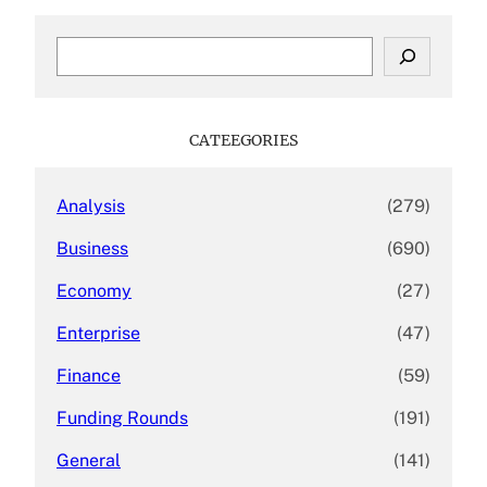
S
e
a
r
c
CATEEGORIES
h
Analysis
(279)
Business
(690)
Economy
(27)
Enterprise
(47)
Finance
(59)
Funding Rounds
(191)
General
(141)