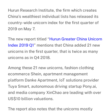
Hurun Research Institute, the firm which creates
China’s wealthiest individual lists has released its
country-wide unicorn index for the first quarter of
2019 on May 7.
The new report titled “
Hurun Greater China Unicorn
Index 2019 Q1
” mentions that China added 21 new
unicorns in the first quarter, that is twice as many
unicorns as in Q4 2018.
Among these 21 new unicorns, fashion clothing
ecommerce Shein, apartment management
platform Danke Apartment, IoT solutions provider
Tuya Smart, autonomous driving startup Pony.ai,
and media company XinChao are leading with over
US$10 billion valuations.
The report also notes that the unicorns mostly