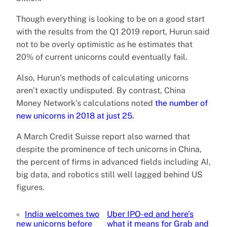
Though everything is looking to be on a good start
with the results from the Q1 2019 report, Hurun said
not to be overly optimistic as he estimates that
20% of current unicorns could eventually fail.
Also, Hurun’s methods of calculating unicorns
aren’t exactly undisputed. By contrast, China
Money Network’s calculations noted
the number of
new unicorns in 2018 at just 25.
A March Credit Suisse report also warned that
despite the prominence of tech unicorns in China,
the percent of firms in advanced fields including AI,
big data, and robotics still well lagged behind US
figures.
«
India welcomes two
Uber IPO-ed and here’s
new unicorns before
what it means for Grab and