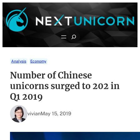
Skip
to
content
Search
Analysis
Economy
Number of Chinese
unicorns surged to 202 in
Q1 2019
vivian
May 15, 2019