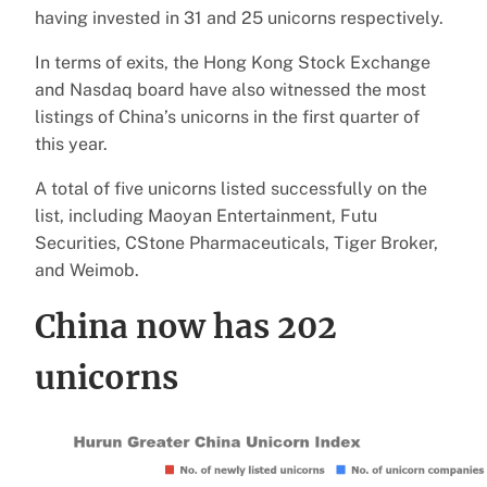
having invested in 31 and 25 unicorns respectively.
In terms of exits, the Hong Kong Stock Exchange
and Nasdaq board have also witnessed the most
listings of China’s unicorns in the first quarter of
this year.
A total of five unicorns listed successfully on the
list, including Maoyan Entertainment, Futu
Securities, CStone Pharmaceuticals, Tiger Broker,
and Weimob.
China now has 202
unicorns