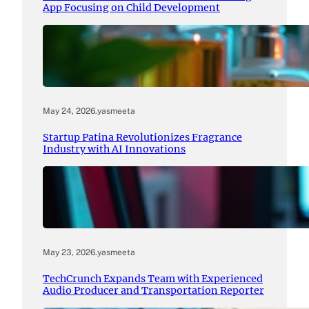
App Focusing on Child Development
May 24, 2026
.
yasmeeta
Startup Patina Revolutionizes Fragrance
Industry with AI Innovations
May 23, 2026
.
yasmeeta
TechCrunch Expands Team with Experienced
Audio Producer and Transportation Reporter