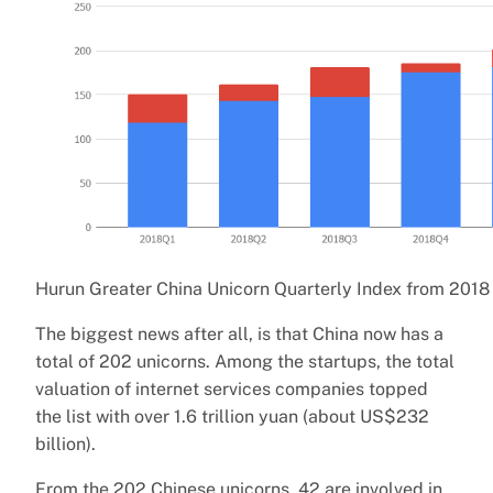
Hurun Greater China Unicorn Quarterly Index from 2018
The biggest news after all, is that China now has a
total of 202 unicorns. Among the startups, the total
valuation of internet services companies topped
the list with over 1.6 trillion yuan (about US$232
billion).
From the 202 Chinese unicorns, 42 are involved in