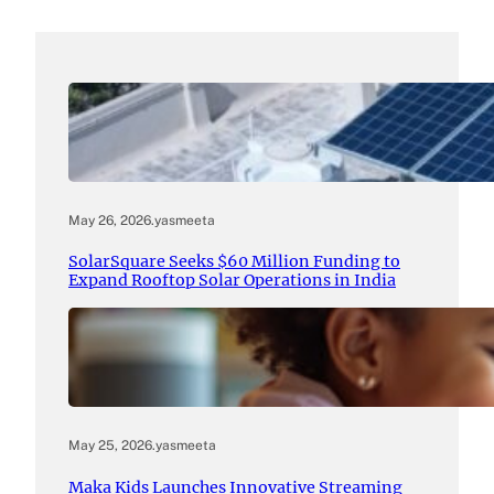
May 26, 2026
.
yasmeeta
SolarSquare Seeks $60 Million Funding to
Expand Rooftop Solar Operations in India
May 25, 2026
.
yasmeeta
Maka Kids Launches Innovative Streaming