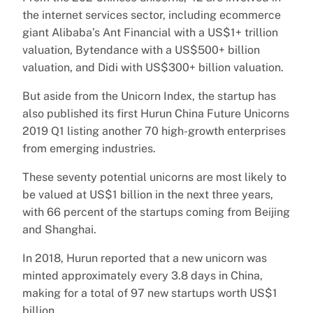
the internet services sector, including ecommerce
giant Alibaba’s Ant Financial with a US$1+ trillion
valuation, Bytendance with a US$500+ billion
valuation, and Didi with US$300+ billion valuation.
But aside from the Unicorn Index, the startup has
also published its first Hurun China Future Unicorns
2019 Q1 listing another 70 high-growth enterprises
from emerging industries.
These seventy potential unicorns are most likely to
be valued at US$1 billion in the next three years,
with 66 percent of the startups coming from Beijing
and Shanghai.
In 2018, Hurun reported that a new unicorn was
minted approximately every 3.8 days in China,
making for a total of 97 new startups worth US$1
billion.