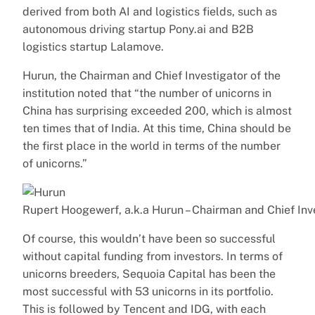
derived from both AI and logistics fields, such as
autonomous driving startup Pony.ai and B2B
logistics startup Lalamove.
Hurun, the Chairman and Chief Investigator of the
institution noted that “the number of unicorns in
China has surprising exceeded 200, which is almost
ten times that of India. At this time, China should be
the first place in the world in terms of the number
of unicorns.”
Rupert Hoogewerf, a.k.a Hurun – Chairman and Chief Inv
Of course, this wouldn’t have been so successful
without capital funding from investors. In terms of
unicorns breeders, Sequoia Capital has been the
most successful with 53 unicorns in its portfolio.
This is followed by Tencent and IDG, with each