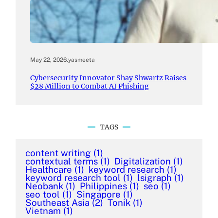
May 22, 2026
.
yasmeeta
Cybersecurity Innovator Shay Shwartz Raises
$28 Million to Combat AI Phishing
TAGS
content writing
(1)
contextual terms
(1)
Digitalization
(1)
Healthcare
(1)
keyword research
(1)
keyword research tool
(1)
lsigraph
(1)
Neobank
(1)
Philippines
(1)
seo
(1)
seo tool
(1)
Singapore
(1)
Southeast Asia
(2)
Tonik
(1)
Vietnam
(1)