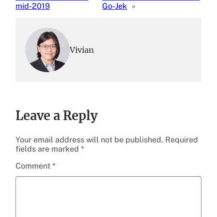
mid-2019
Go-Jek
»
Vivian
Leave a Reply
Your email address will not be published.
Required
fields are marked
*
Comment
*