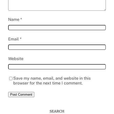
Name
*
Email
*
Website
Save my name, email, and website in this
browser for the next time I comment.
SEARCH