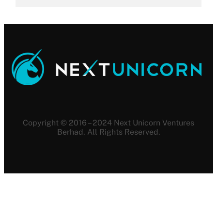
Copyright © 2016 – 2024 Next Unicorn Ventures
Berhad. All Rights Reserved.