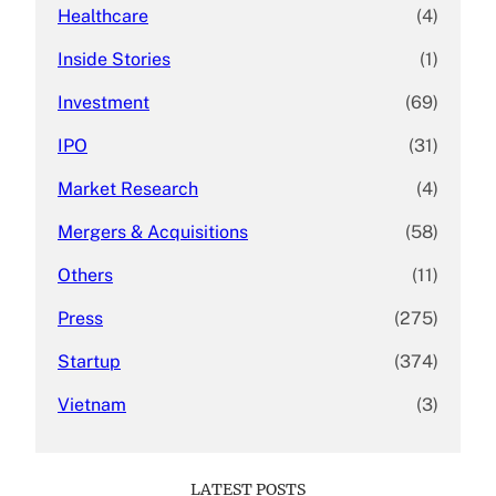
Healthcare
(4)
Inside Stories
(1)
Investment
(69)
IPO
(31)
Market Research
(4)
Mergers & Acquisitions
(58)
Others
(11)
Press
(275)
Startup
(374)
Vietnam
(3)
LATEST POSTS