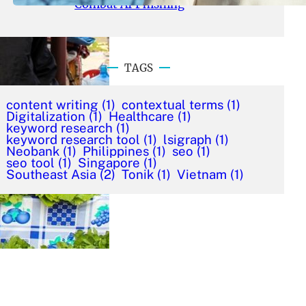
Combat AI Phishing
TAGS
content writing
(1)
contextual terms
(1)
Digitalization
(1)
Healthcare
(1)
keyword research
(1)
keyword research tool
(1)
lsigraph
(1)
Neobank
(1)
Philippines
(1)
seo
(1)
seo tool
(1)
Singapore
(1)
Southeast Asia
(2)
Tonik
(1)
Vietnam
(1)