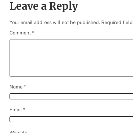
Leave a Reply
Your email address will not be published.
Required fiel
Comment
*
Name
*
Email
*
Website