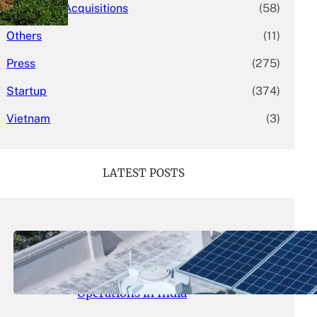
Mergers & Acquisitions
(58)
Others
(11)
Press
(275)
Startup
(374)
Vietnam
(3)
LATEST POSTS
May 26, 2026
.
yasmeeta
SolarSquare Seeks $60 Million
Funding to Expand Rooftop Solar
Operations in India