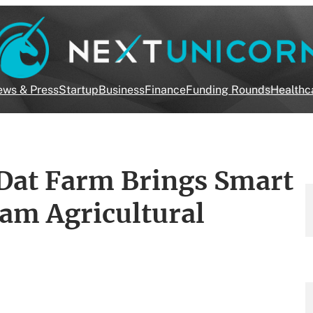
ws & Press
Startup
Business
Finance
Funding Rounds
Healthc
Dat Farm Brings Smart
am Agricultural