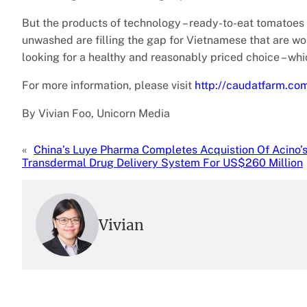
But the products of technology – ready-to-eat tomatoes
unwashed are filling the gap for Vietnamese that are wo
looking for a healthy and reasonably priced choice – whic
For more information, please visit
http://caudatfarm.co
By Vivian Foo, Unicorn Media
«
China’s Luye Pharma Completes Acquistion Of Acino’
Transdermal Drug Delivery System For US$260 Million
Vivian