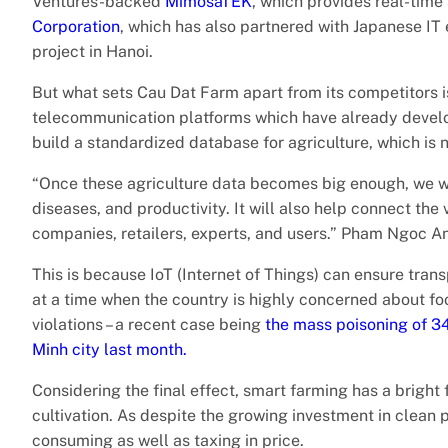
Ventures-backed
MimosaTEK
, which provides real-tim
Corporation
, which has also partnered with Japanese IT 
project in Hanoi.
But what sets Cau Dat Farm apart from its competitors is
telecommunication platforms which have already develope
build a standardized database for agriculture, which is n
“Once these agriculture data becomes big enough, we wil
diseases, and productivity. It will also help connect the
companies, retailers, experts, and users.” Pham Ngoc A
This is because IoT (Internet of Things) can ensure tran
at a time when the country is highly concerned about fo
violations – a recent case being
the mass poisoning of 34
Minh city last month.
Considering the final effect, smart farming has a bright
cultivation. As despite the growing investment in clean
consuming as well as taxing in price.