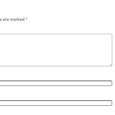
ds are marked
*