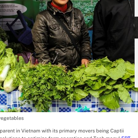
 vegetables
arent in Vietnam with its primary movers being Captii