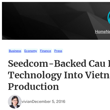
Skip
to
content
Home
Ne
Business
Economy
Finance
Press
Seedcom-Backed Cau 
Technology Into Vietn
Production
vivian
December 5, 2016