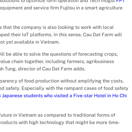
e solutions to optimize farm operation and Tech mogul
FPT
equipment and service firm Fujitsu in a smart agriculture
 that the company is also looking to work with local
d their IoT platforms. In this sense, Cau Dat Farm will
ot yet available in Vietnam.
l be able to solve the questions of forecasting crops,
 value chain together, including farmers, agribusiness
nh Tung, director of Cau Dat Farm adds.
sparency of food production without amplifying the costs,
od safety. Especially with the rampant cases of food safety
 Japanese students who visited a Five-star Hotel in Ho Chi
 future in Vietnam as compared to traditional forms of
 products with high technology that might be more time-