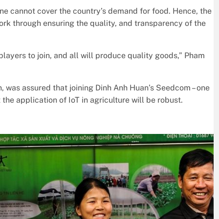
one cannot cover the country’s demand for food. Hence, the
ork through ensuring the quality, and transparency of the
players to join, and all will produce quality goods,” Pham
, was assured that joining Dinh Anh Huan’s Seedcom – one
 the application of IoT in agriculture will be robust.