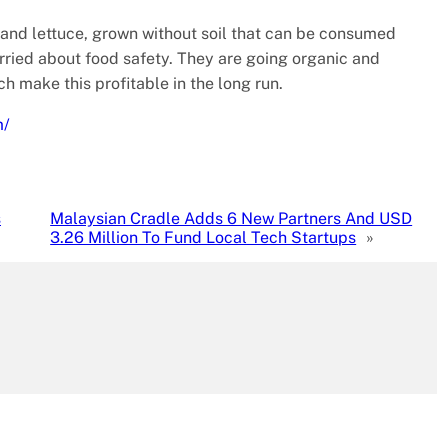
 and lettuce, grown without soil that can be consumed
rried about food safety. They are going organic and
h make this profitable in the long run.
m/
s
Malaysian Cradle Adds 6 New Partners And USD
3.26 Million To Fund Local Tech Startups
»