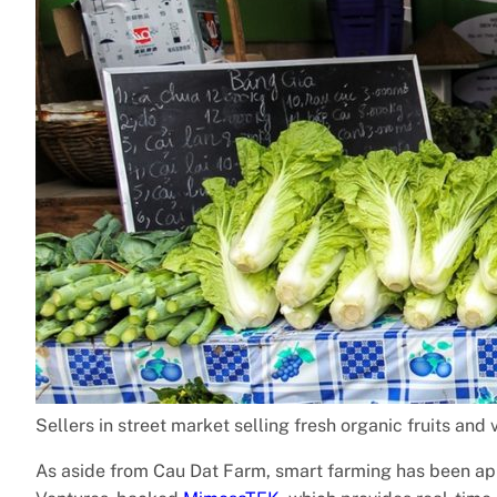
Sellers in street market selling fresh organic fruits and
As aside from Cau Dat Farm, smart farming has been app