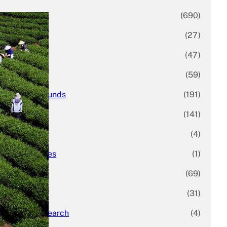
Business
(690)
Economy
(27)
Enterprise
(47)
Finance
(59)
Funding Rounds
(191)
General
(141)
Healthcare
(4)
Inside Stories
(1)
Investment
(69)
IPO
(31)
Market Research
(4)