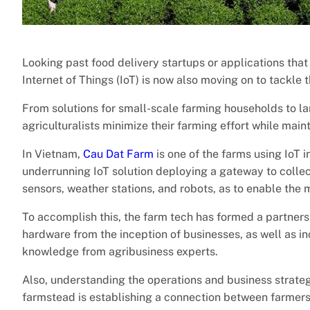
Looking past food delivery startups or applications tha
Internet of Things (IoT) is now also moving on to tackle 
From solutions for small-scale farming households to l
agriculturalists minimize their farming effort while main
In Vietnam,
Cau Dat Farm
is one of the farms using IoT i
underrunning IoT solution deploying a gateway to collect
sensors, weather stations, and robots, as to enable the
To accomplish this, the farm tech has formed a partnersh
hardware from the inception of businesses, as well as i
knowledge from agribusiness experts.
Also, understanding the operations and business strate
farmstead is establishing a connection between farmers 