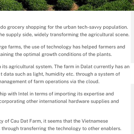
t do grocery shopping for the urban tech-savvy population.
the supply side, widely transforming the agricultural scene.
arge farms, the use of technology has helped farmers and
taining the optimal growth conditions of the plants.
n its agricultural system. The farm in Dalat currently has an
 data such as light, humidity etc. through a system of
 management of farm operations via the cloud.
ip with Intel in terms of importing its expertise and
ncorporating other international hardware supplies and
gy of Cau Dat Farm, it seems that the Vietnamese
through transferring the technology to other enablers.