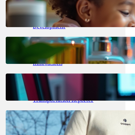
May 25, 2026
.
yasmeeta
Maka Kids Launches Innovative
Streaming App Focusing on Child
Development
May 24, 2026
.
yasmeeta
Startup Patina Revolutionizes
Fragrance Industry with AI
Innovations
May 23, 2026
.
yasmeeta
TechCrunch Expands Team with
Experienced Audio Producer and
Transportation Reporter
May 22, 2026
.
yasmeeta
Cybersecurity Innovator Shay
Shwartz Raises $28 Million to