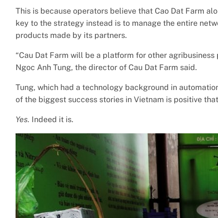
This is because operators believe that Cao Dat Farm al
key to the strategy instead is to manage the entire netw
products made by its partners.
“Cau Dat Farm will be a platform for other agribusiness 
Ngoc Anh Tung, the director of Cau Dat Farm said.
Tung, which had a technology background in automation
of the biggest success stories in Vietnam is positive that
Yes.
Indeed it is.