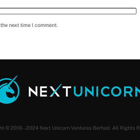
 the next time I comment.
ht © 2016 – 2024 Next Unicorn Ventures Berhad. All Rights R