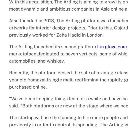
With this acquisition, The Artling is aiming to grow its 
most dynamic and ambitious companies in Asia online a
Also founded in 2013, The Artling platform was launche
artworks for interior design projects. Prior to this, Ga
previously worked for Zaha Hadid in London.
The Artling launched its second platform
Luxglove.com
marketplace dedicated to seven verticals, some of whic
automobiles, and whiskey.
Recently, the platform closed the sale of a vintage cla
year old Yamazaki single malt, reaffirming the rapidly 
purchased online.
“We’ve been keeping things lean for a while and have ha
said. “Both platforms are now at the stage where we ne
The startup will use the funding to hire more people and
previously in order to control its spending. The Artling 