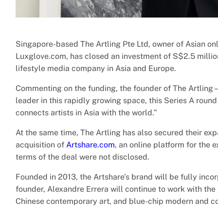
Singapore-based The Artling Pte Ltd, owner of Asian onl
Luxglove.com, has closed an investment of S$2.5 millio
lifestyle media company in Asia and Europe.
Commenting on the funding, the founder of The Artling –
leader in this rapidly growing space, this Series A round
connects artists in Asia with the world.”
At the same time, The Artling has also secured their ex
acquisition of
Artshare.com
, an online platform for the 
terms of the deal were not disclosed.
Founded in 2013, the Artshare’s brand will be fully inc
founder, Alexandre Errera will continue to work with the
Chinese contemporary art, and blue-chip modern and c