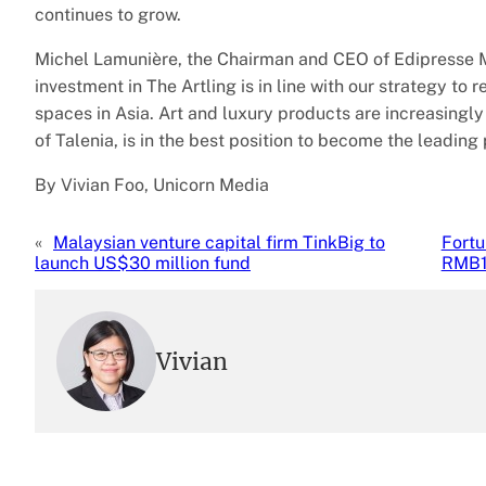
continues to grow.
Michel Lamunière, the Chairman and CEO of Edipresse M
investment in The Artling is in line with our strategy to
spaces in Asia. Art and luxury products are increasingly
of Talenia, is in the best position to become the leading 
By Vivian Foo, Unicorn Media
«
Malaysian venture capital firm TinkBig to
Fortu
launch US$30 million fund
RMB1.
Vivian