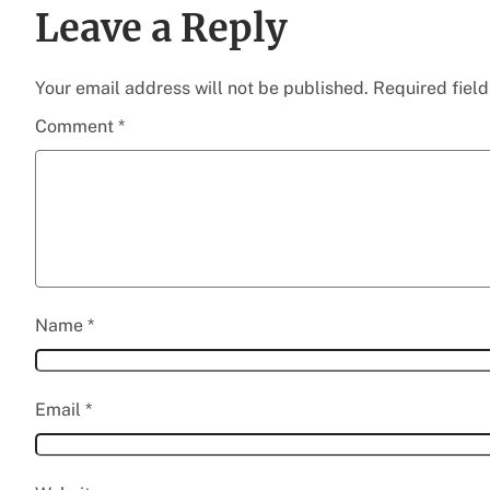
Leave a Reply
Your email address will not be published.
Required fiel
Comment
*
Name
*
Email
*