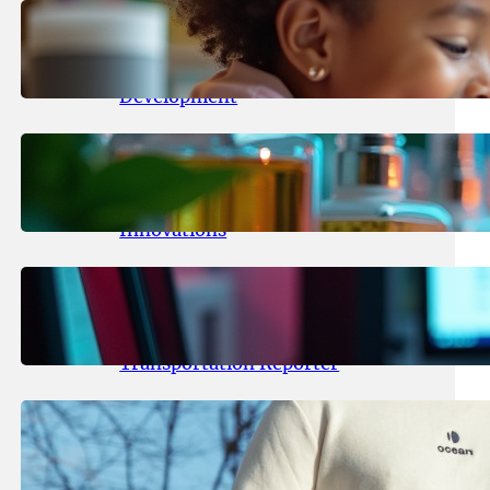
May 25, 2026
.
yasmeeta
Maka Kids Launches Innovative
Streaming App Focusing on Child
Development
May 24, 2026
.
yasmeeta
Startup Patina Revolutionizes
Fragrance Industry with AI
Innovations
May 23, 2026
.
yasmeeta
TechCrunch Expands Team with
Experienced Audio Producer and
Transportation Reporter
May 22, 2026
.
yasmeeta
Cybersecurity Innovator Shay
Shwartz Raises $28 Million to