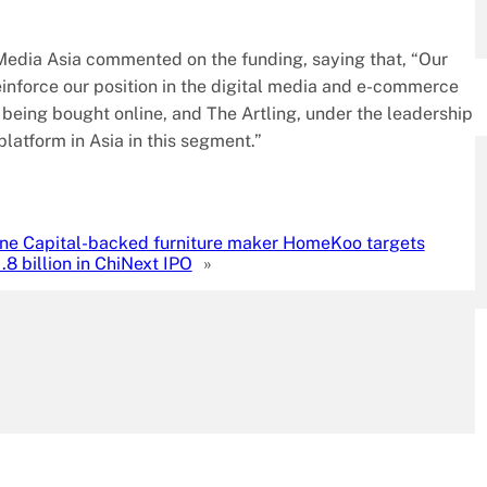
edia Asia commented on the funding, saying that, “Our
 reinforce our position in the digital media and e-commerce
 being bought online, and The Artling, under the leadership
platform in Asia in this segment.”
ne Capital-backed furniture maker HomeKoo targets
8 billion in ChiNext IPO
»