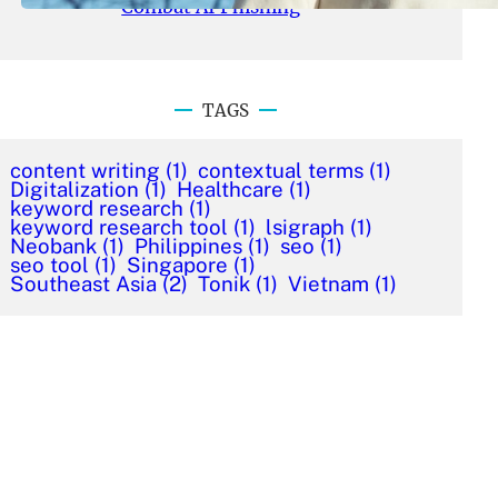
Combat AI Phishing
TAGS
content writing
(1)
contextual terms
(1)
Digitalization
(1)
Healthcare
(1)
keyword research
(1)
keyword research tool
(1)
lsigraph
(1)
Neobank
(1)
Philippines
(1)
seo
(1)
seo tool
(1)
Singapore
(1)
Southeast Asia
(2)
Tonik
(1)
Vietnam
(1)