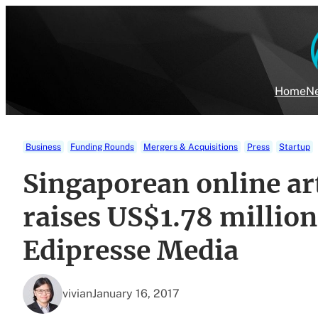
Skip
to
content
Home
Ne
Business
Funding Rounds
Mergers & Acquisitions
Press
Startup
Singaporean online art
raises US$1.78 million
Edipresse Media
vivian
January 16, 2017