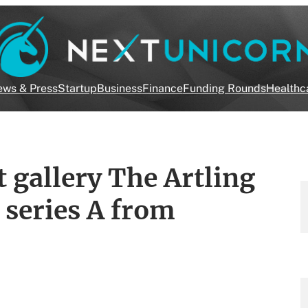
ws & Press
Startup
Business
Finance
Funding Rounds
Healthc
 gallery The Artling
 series A from