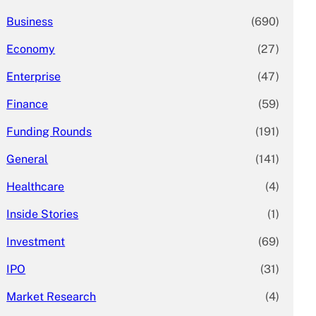
Business
(690)
Economy
(27)
Enterprise
(47)
Finance
(59)
Funding Rounds
(191)
General
(141)
Healthcare
(4)
Inside Stories
(1)
Investment
(69)
IPO
(31)
Market Research
(4)