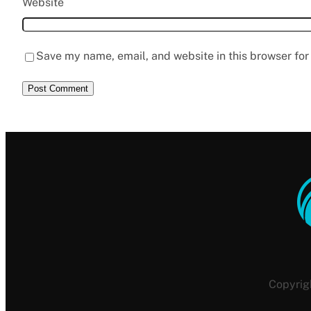
Website
Save my name, email, and website in this browser for
Copyrig