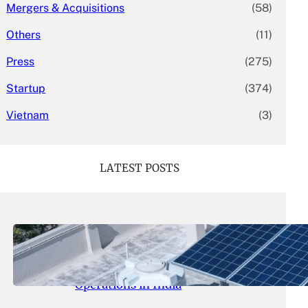
Mergers & Acquisitions
(58)
Others
(11)
Press
(275)
Startup
(374)
Vietnam
(3)
LATEST POSTS
May 26, 2026
.
yasmeeta
SolarSquare Seeks $60 Million
Funding to Expand Rooftop Solar
Operations in India