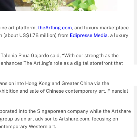
ine art platform,
theArtling.com
, and luxury marketplace
n (about US$1.78 million) from
Edipresse Media
, a luxury
 Talenia Phua Gajardo said, “With our strength as the
 enhances The Artling’s role as a digital storefront that
pansion into Hong Kong and Greater China via the
exhibition and sale of Chinese contemporary art. Financial
orporated into the Singaporean company while the Artshare
 group as an art advisor to Artshare.com, focusing on
ontemporary Western art.