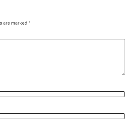
ds are marked
*