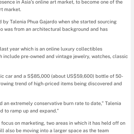
presence in Asia’s online art market, to become one of the
rt market.
d by Talenia Phua Gajardo when she started sourcing
jardo was from an architectural background and has
last year which is an online luxury collectibles
h include pre-owned and vintage jewelry, watches, classic
ssic car and a S$85,000 (about US$59,600) bottle of 50-
growing trend of high-priced items being discovered and
d an extremely conservative burn rate to date,” Talenia
ed to ramp up and expand.”
 focus on marketing, two areas in which it has held off on
will also be moving into a larger space as the team