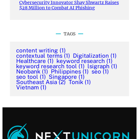
Cybersecurity Innovator Shay Shwartz Raises
$28 Million to Combat AI Phishing
TAGS
content writing
(1)
contextual terms
(1)
Digitalization
(1)
Healthcare
(1)
keyword research
(1)
keyword research tool
(1)
lsigraph
(1)
Neobank
(1)
Philippines
(1)
seo
(1)
seo tool
(1)
Singapore
(1)
Southeast Asia
(2)
Tonik
(1)
Vietnam
(1)