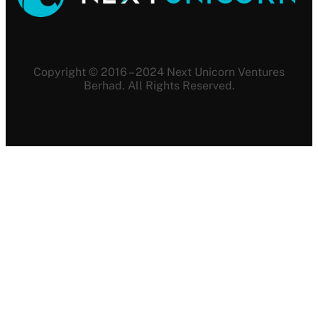
Copyright © 2016 – 2024 Next Unicorn Ventures
Berhad. All Rights Reserved.