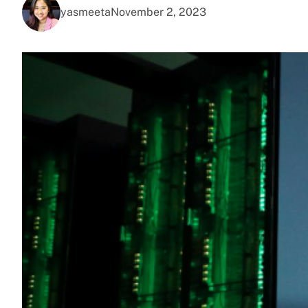
yasmeeta
November 2, 2023