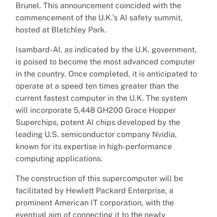
Brunel. This announcement coincided with the
commencement of the U.K.’s AI safety summit,
hosted at Bletchley Park.
Isambard-AI, as indicated by the U.K. government,
is poised to become the most advanced computer
in the country. Once completed, it is anticipated to
operate at a speed ten times greater than the
current fastest computer in the U.K. The system
will incorporate 5,448 GH200 Grace Hopper
Superchips, potent AI chips developed by the
leading U.S. semiconductor company Nvidia,
known for its expertise in high-performance
computing applications.
The construction of this supercomputer will be
facilitated by Hewlett Packard Enterprise, a
prominent American IT corporation, with the
eventual aim of connecting it to the newly