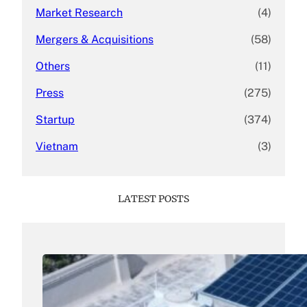
Market Research
(4)
Mergers & Acquisitions
(58)
Others
(11)
Press
(275)
Startup
(374)
Vietnam
(3)
LATEST POSTS