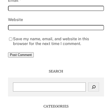
Email
*
Website
Save my name, email, and website in this
browser for the next time I comment.
SEARCH
S
e
a
r
c
CATEEGORIES
h