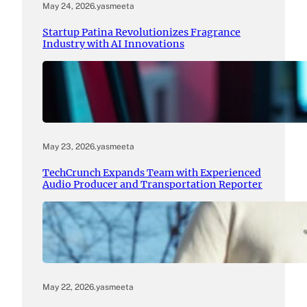
May 24, 2026
.
yasmeeta
Startup Patina Revolutionizes Fragrance
Industry with AI Innovations
May 23, 2026
.
yasmeeta
TechCrunch Expands Team with Experienced
Audio Producer and Transportation Reporter
May 22, 2026
.
yasmeeta