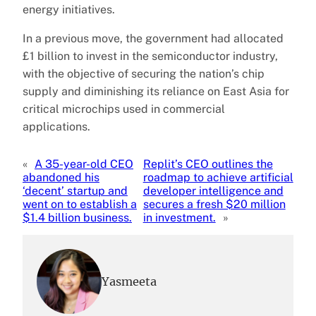
energy initiatives.
In a previous move, the government had allocated
£1 billion to invest in the semiconductor industry,
with the objective of securing the nation’s chip
supply and diminishing its reliance on East Asia for
critical microchips used in commercial
applications.
«
A 35-year-old CEO
Replit’s CEO outlines the
abandoned his
roadmap to achieve artificial
‘decent’ startup and
developer intelligence and
went on to establish a
secures a fresh $20 million
$1.4 billion business.
in investment.
»
Yasmeeta