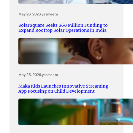
May 26, 2026
.
yasmeeta
SolarSquare Seeks $60 Million Funding to
Expand Rooftop Solar Operations in India
May 25, 2026
.
yasmeeta
Maka Kids Launches Innovative Streaming
App Focusing on Child Development