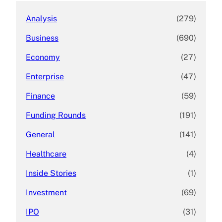
Analysis
(279)
Business
(690)
Economy
(27)
Enterprise
(47)
Finance
(59)
Funding Rounds
(191)
General
(141)
Healthcare
(4)
Inside Stories
(1)
Investment
(69)
IPO
(31)