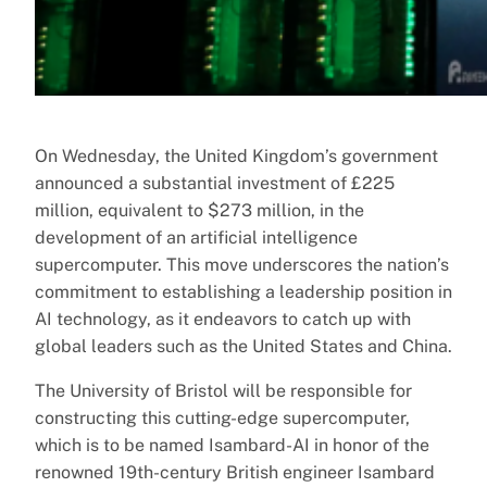
On Wednesday, the United Kingdom’s government
announced a substantial investment of £225
million, equivalent to $273 million, in the
development of an artificial intelligence
supercomputer. This move underscores the nation’s
commitment to establishing a leadership position in
AI technology, as it endeavors to catch up with
global leaders such as the United States and China.
The University of Bristol will be responsible for
constructing this cutting-edge supercomputer,
which is to be named Isambard-AI in honor of the
renowned 19th-century British engineer Isambard