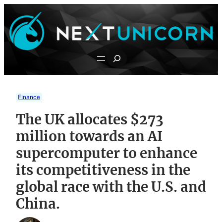
Skip
to
content
Search
Finance
The UK allocates $273
million towards an AI
supercomputer to enhance
its competitiveness in the
global race with the U.S. and
China.