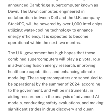
announced Cambridge supercomputer known as
Dawn. The Dawn computer, engineered in
collaboration between Dell and the U.K. company
StackPC, will be powered by over 1,000 Intel chips
utilizing water-cooling technology to enhance
energy efficiency. It is expected to become
operational within the next two months.
The U.K. government has high hopes that these
combined supercomputers will play a pivotal role
in advancing fusion energy research, improving
healthcare capabilities, and enhancing climate
modeling. These supercomputers are scheduled to
be operational by the summer of 2024, according
to the government, and will be instrumental in
aiding researchers in the analysis of advanced AI
models, conducting safety evaluations, and making
significant strides in drug discovery and clean