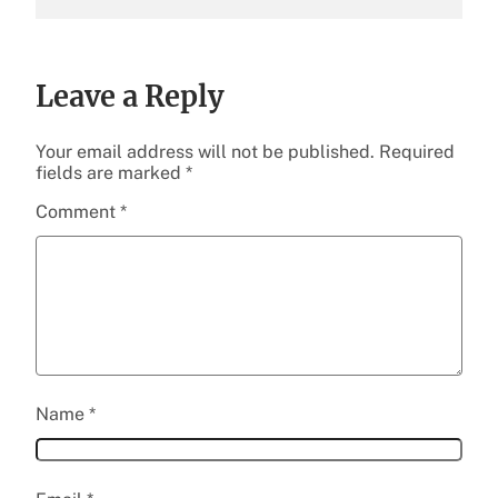
Leave a Reply
Your email address will not be published.
Required
fields are marked
*
Comment
*
Name
*