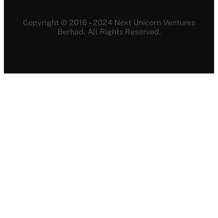
Copyright © 2016 – 2024 Next Unicorn Ventures
Berhad. All Rights Reserved.