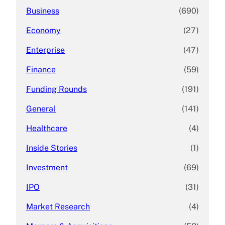
Business
(690)
Economy
(27)
Enterprise
(47)
Finance
(59)
Funding Rounds
(191)
General
(141)
Healthcare
(4)
Inside Stories
(1)
Investment
(69)
IPO
(31)
Market Research
(4)