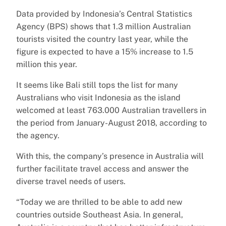
Data provided by Indonesia’s Central Statistics
Agency (BPS) shows that 1.3 million Australian
tourists visited the country last year, while the
figure is expected to have a 15% increase to 1.5
million this year.
It seems like Bali still tops the list for many
Australians who visit Indonesia as the island
welcomed at least 763.000 Australian travellers in
the period from January-August 2018, according to
the agency.
With this, the company’s presence in Australia will
further facilitate travel access and answer the
diverse travel needs of users.
“Today we are thrilled to be able to add new
countries outside Southeast Asia. In general,