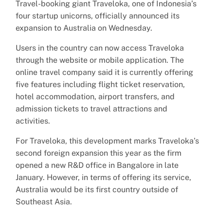
Travel-booking giant Traveloka, one of Indonesia’s
four startup unicorns, officially announced its
expansion to Australia on Wednesday.
Users in the country can now access Traveloka
through the website or mobile application. The
online travel company said it is currently offering
five features including flight ticket reservation,
hotel accommodation, airport transfers, and
admission tickets to travel attractions and
activities.
For Traveloka, this development marks Traveloka’s
second foreign expansion this year as the firm
opened a new R&D office in Bangalore in late
January. However, in terms of offering its service,
Australia would be its first country outside of
Southeast Asia.