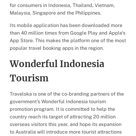
for consumers in Indonesia, Thailand, Vietnam,
Malaysia, Singapore and the Philippines.
Its mobile application has been downloaded more
than 40 million times from Google Play and Apple’s
App Store. This makes the platform one of the most
popular travel booking apps in the region.
Wonderful Indonesia
Tourism
Traveloka is one of the co-branding partners of the
government’s Wonderful Indonesia tourism
promotion program. It is committed to help the
country reach its target of attracting 20 million
overseas visitors this year, and hope its expansion
to Australia will introduce more tourist attractions