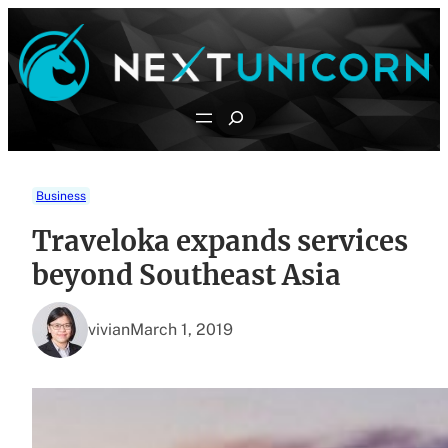
Skip
to
content
Search
Business
Traveloka expands services
beyond Southeast Asia
vivian
March 1, 2019