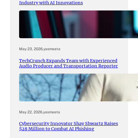
Industry with AI Innovations
May 23, 2026
.
yasmeeta
TechCrunch Expands Team with Experienced
Audio Producer and Transportation Reporter
May 22, 2026
.
yasmeeta
Cybersecurity Innovator Shay Shwartz Raises
$28 Million to Combat AI Phishing