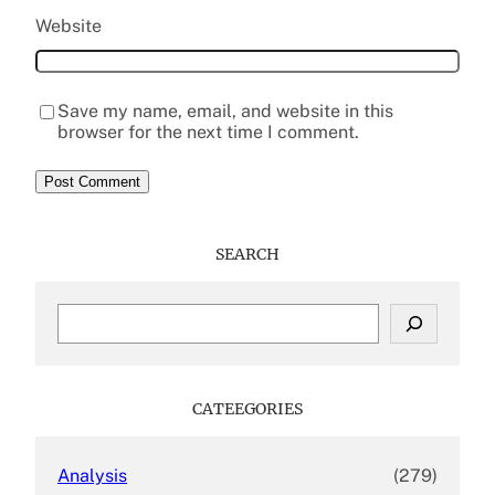
Website
Save my name, email, and website in this
browser for the next time I comment.
SEARCH
S
e
a
r
c
CATEEGORIES
h
Analysis
(279)