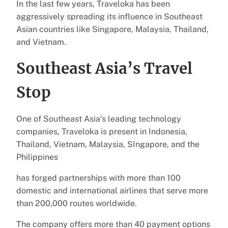
In the last few years, Traveloka has been
aggressively spreading its influence in Southeast
Asian countries like Singapore, Malaysia, Thailand,
and Vietnam.
Southeast Asia’s Travel
Stop
One of Southeast Asia’s leading technology
companies, Traveloka is present in Indonesia,
Thailand, Vietnam, Malaysia, SIngapore, and the
Philippines
has forged partnerships with more than 100
domestic and international airlines that serve more
than 200,000 routes worldwide.
The company offers more than 40 payment options