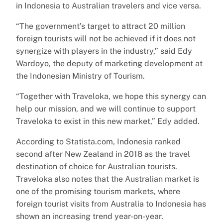
in Indonesia to Australian travelers and vice versa.
“The government’s target to attract 20 million
foreign tourists will not be achieved if it does not
synergize with players in the industry,” said Edy
Wardoyo, the deputy of marketing development at
the Indonesian Ministry of Tourism.
“Together with Traveloka, we hope this synergy can
help our mission, and we will continue to support
Traveloka to exist in this new market,” Edy added.
According to Statista.com, Indonesia ranked
second after New Zealand in 2018 as the travel
destination of choice for Australian tourists.
Traveloka also notes that the Australian market is
one of the promising tourism markets, where
foreign tourist visits from Australia to Indonesia has
shown an increasing trend year-on-year.