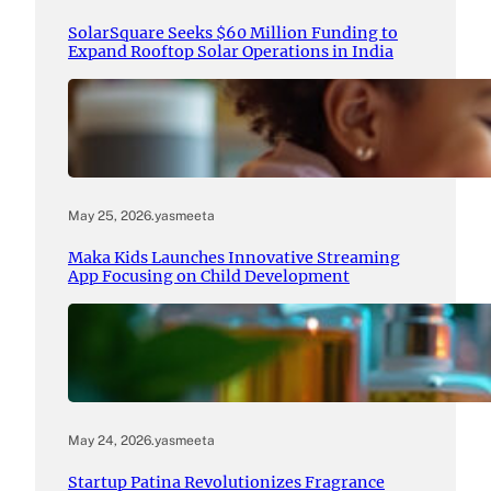
SolarSquare Seeks $60 Million Funding to
Expand Rooftop Solar Operations in India
May 25, 2026
.
yasmeeta
Maka Kids Launches Innovative Streaming
App Focusing on Child Development
May 24, 2026
.
yasmeeta
Startup Patina Revolutionizes Fragrance