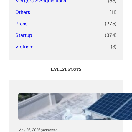
Mergers & Acquisitions
(58)
Others
(11)
Press
(275)
Startup
(374)
Vietnam
(3)
LATEST POSTS
May 26, 2026
.
yasmeeta