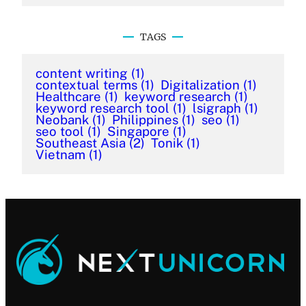
TAGS
content writing
(1)
contextual terms
(1)
Digitalization
(1)
Healthcare
(1)
keyword research
(1)
keyword research tool
(1)
lsigraph
(1)
Neobank
(1)
Philippines
(1)
seo
(1)
seo tool
(1)
Singapore
(1)
Southeast Asia
(2)
Tonik
(1)
Vietnam
(1)