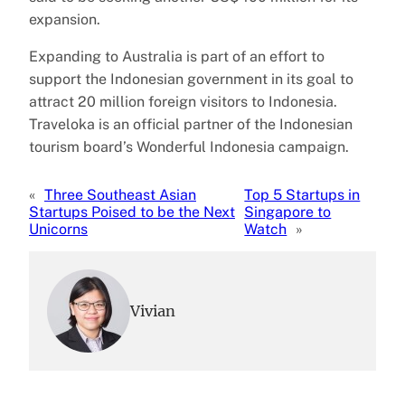
expansion.
Expanding to Australia is part of an effort to
support the Indonesian government in its goal to
attract 20 million foreign visitors to Indonesia.
Traveloka is an official partner of the Indonesian
tourism board’s Wonderful Indonesia campaign.
«
Three Southeast Asian
Top 5 Startups in
Startups Poised to be the Next
Singapore to
Unicorns
Watch
»
Vivian