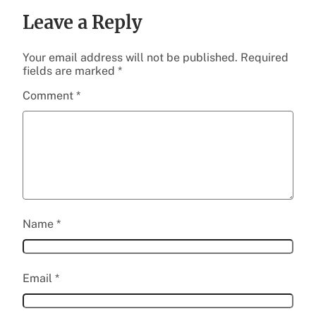
Leave a Reply
Your email address will not be published.
Required
fields are marked
*
Comment
*
Name
*
Email
*