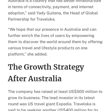
Australia is a country that has better infrastructure
in terms of connectivity, payment, and internet
adoption,” said Yady Guitana, the Head of Global
Partnership for Traveloka.
“We hope that our presence in Australia and can
further enrich the lives of users by empowering
them to discover the world around them by offering
various travel and lifestyle products on one
platform,” she added.
The Growth Strategy
After Australia
The company has raised at least US$500 million to
grow its business. The lead investor in its latest
round was US travel giant Expedia. Traveloka is
said to be seeking another US$400 million for its