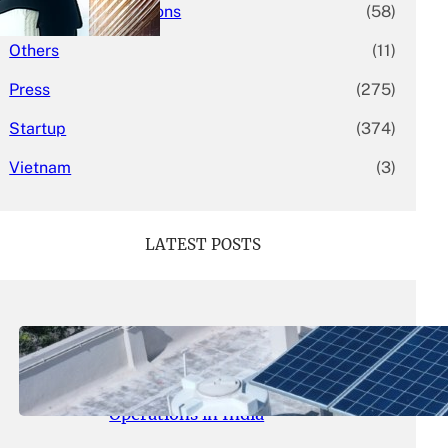
Mergers & Acquisitions
(58)
Others
(11)
Press
(275)
Startup
(374)
Vietnam
(3)
LATEST POSTS
May 26, 2026
.
yasmeeta
SolarSquare Seeks $60 Million
Funding to Expand Rooftop Solar
Operations in India