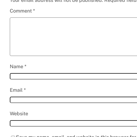
Your email address will not be published.
Required fiel
Comment
*
Name
*
Email
*
Website