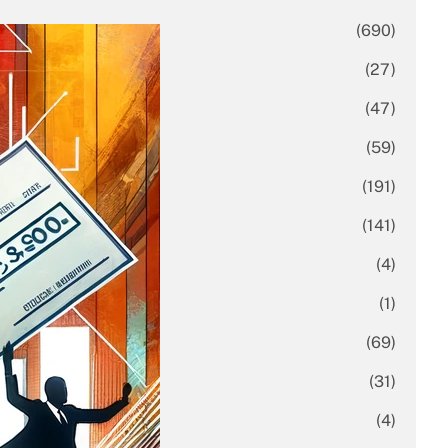
Business
(690)
Economy
(27)
Enterprise
(47)
Finance
(59)
Funding Rounds
(191)
General
(141)
Healthcare
(4)
Inside Stories
(1)
Investment
(69)
IPO
(31)
Market Research
(4)