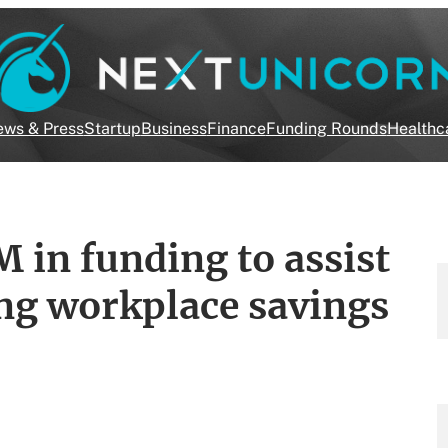
ws & Press
Startup
Business
Finance
Funding Rounds
Healthc
 in funding to assist
ng workplace savings