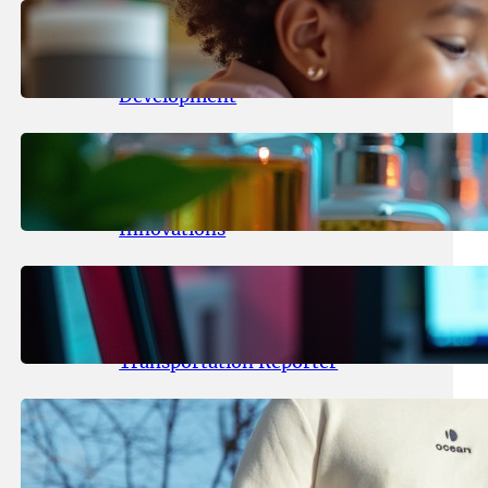
May 25, 2026
.
yasmeeta
Maka Kids Launches Innovative
Streaming App Focusing on Child
Development
May 24, 2026
.
yasmeeta
Startup Patina Revolutionizes
Fragrance Industry with AI
Innovations
May 23, 2026
.
yasmeeta
TechCrunch Expands Team with
Experienced Audio Producer and
Transportation Reporter
May 22, 2026
.
yasmeeta
Cybersecurity Innovator Shay
Shwartz Raises $28 Million to