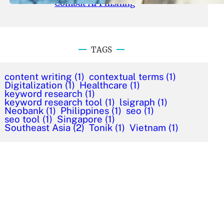
Combat AI Phishing
TAGS
content writing
(1)
contextual terms
(1)
Digitalization
(1)
Healthcare
(1)
keyword research
(1)
keyword research tool
(1)
lsigraph
(1)
Neobank
(1)
Philippines
(1)
seo
(1)
seo tool
(1)
Singapore
(1)
Southeast Asia
(2)
Tonik
(1)
Vietnam
(1)