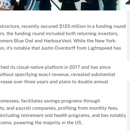
structure, recently secured $125 million in a funding round
, the funding round included both returning investors,
wcomers Blue Owl and HarbourVest. While the New York-
n, it’s notable that Justin Overdorff from Lightspeed has
d its cloud-native platform in 2017 and has since
ithout specifying exact revenue, revealed substantial
rease over three years and plans to double annual
usinesses, facilitates savings programs through
nts, and payroll companies, profiting from monthly fees.
 including retirement and health programs, and has notably
rams, powering the majority in the US.