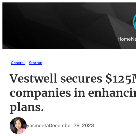
Skip
to
content
Home
Ne
General
Startup
Vestwell secures $125M
companies in enhanci
plans.
yasmeeta
December 29, 2023