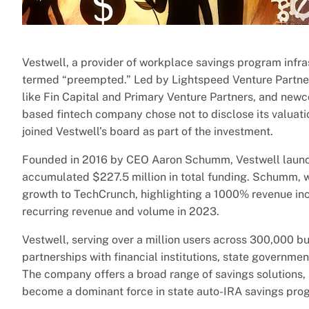
Vestwell, a provider of workplace savings program infra
termed “preempted.” Led by Lightspeed Venture Partners
like Fin Capital and Primary Venture Partners, and ne
based fintech company chose not to disclose its valuatio
joined Vestwell’s board as part of the investment.
Founded in 2016 by CEO Aaron Schumm, Vestwell launche
accumulated $227.5 million in total funding. Schumm, w
growth to TechCrunch, highlighting a 1000% revenue inc
recurring revenue and volume in 2023.
Vestwell, serving over a million users across 300,000 b
partnerships with financial institutions, state governme
The company offers a broad range of savings solutions,
become a dominant force in state auto-IRA savings prog