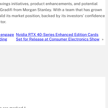
savings initiatives, product enhancements, and potential
f Gradifi from Morgan Stanley. With a team that has grown
uild its market position, backed by its investors’ confidence
tor.
o engage
Nvidia RTX 40-Series Enhanced Edition Cards
nding
Set for Release at Consumer Electronics Show
»