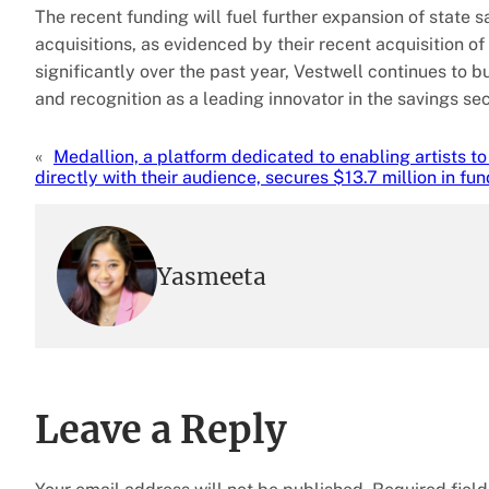
The recent funding will fuel further expansion of state 
acquisitions, as evidenced by their recent acquisition o
significantly over the past year, Vestwell continues to b
and recognition as a leading innovator in the savings sec
«
Medallion, a platform dedicated to enabling artists t
directly with their audience, secures $13.7 million in fu
Yasmeeta
Leave a Reply