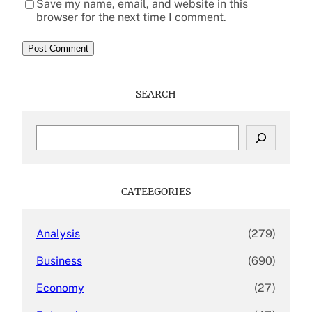
Save my name, email, and website in this
browser for the next time I comment.
SEARCH
S
e
a
r
c
CATEEGORIES
h
Analysis
(279)
Business
(690)
Economy
(27)