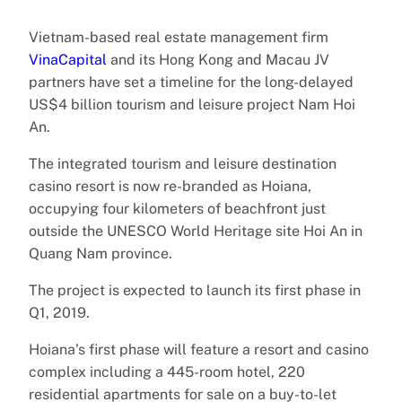
Vietnam-based real estate management firm
VinaCapital
and its Hong Kong and Macau JV
partners have set a timeline for the long-delayed
US$4 billion tourism and leisure project Nam Hoi
An.
The integrated tourism and leisure destination
casino resort is now re-branded as Hoiana,
occupying four kilometers of beachfront just
outside the UNESCO World Heritage site Hoi An in
Quang Nam province.
The project is expected to launch its first phase in
Q1, 2019.
Hoiana’s first phase will feature a resort and casino
complex including a 445-room hotel, 220
residential apartments for sale on a buy-to-let