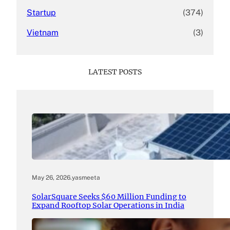
Startup
(374)
Vietnam
(3)
LATEST POSTS
May 26, 2026
.
yasmeeta
SolarSquare Seeks $60 Million Funding to
Expand Rooftop Solar Operations in India