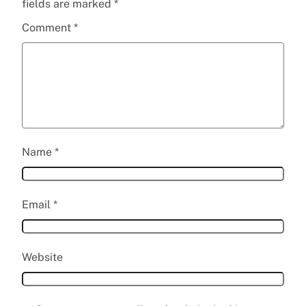
fields are marked
*
Comment
*
Name
*
Email
*
Website