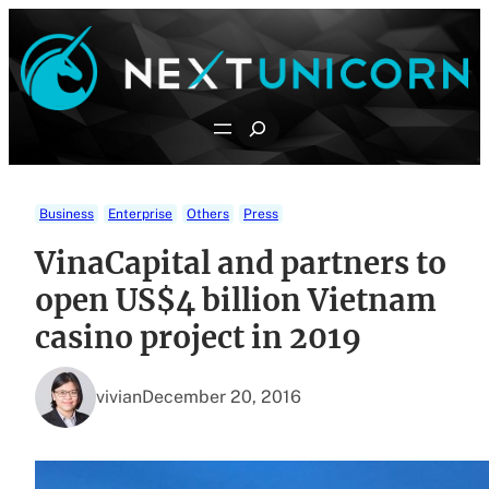
Skip
to
content
Search
Business
Enterprise
Others
Press
VinaCapital and partners to
open US$4 billion Vietnam
casino project in 2019
vivian
December 20, 2016