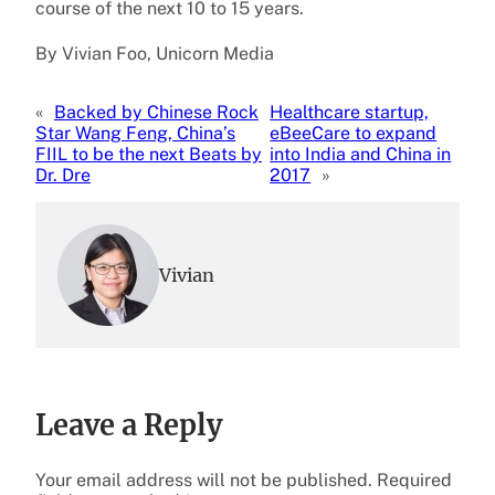
course of the next 10 to 15 years.
By Vivian Foo, Unicorn Media
«
Backed by Chinese Rock
Healthcare startup,
Star Wang Feng, China’s
eBeeCare to expand
FIIL to be the next Beats by
into India and China in
Dr. Dre
2017
»
Vivian
Leave a Reply
Your email address will not be published.
Required