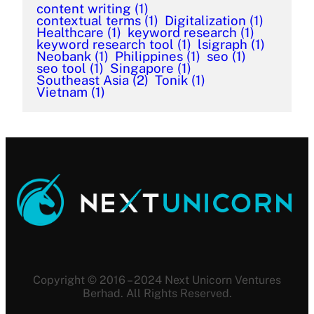
content writing
(1)
contextual terms
(1)
Digitalization
(1)
Healthcare
(1)
keyword research
(1)
keyword research tool
(1)
lsigraph
(1)
Neobank
(1)
Philippines
(1)
seo
(1)
seo tool
(1)
Singapore
(1)
Southeast Asia
(2)
Tonik
(1)
Vietnam
(1)
Copyright © 2016 – 2024 Next Unicorn Ventures
Berhad. All Rights Reserved.