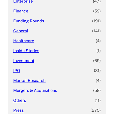
Enterprise
(47)
Finance
(59)
Funding Rounds
(191)
General
(141)
Healthcare
(4)
Inside Stories
(1)
Investment
(69)
IPO
(31)
Market Research
(4)
Mergers & Acquisitions
(58)
Others
(11)
Press
(275)