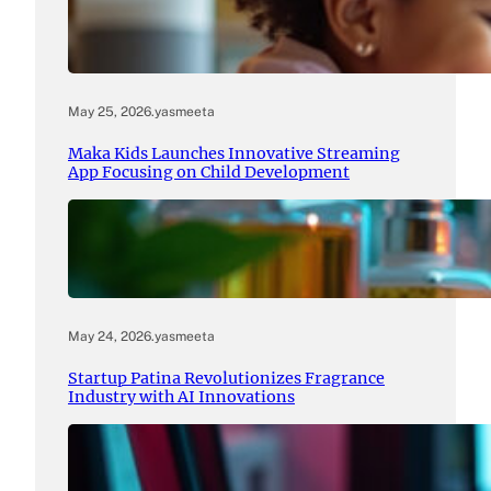
May 25, 2026
.
yasmeeta
Maka Kids Launches Innovative Streaming
App Focusing on Child Development
May 24, 2026
.
yasmeeta
Startup Patina Revolutionizes Fragrance
Industry with AI Innovations