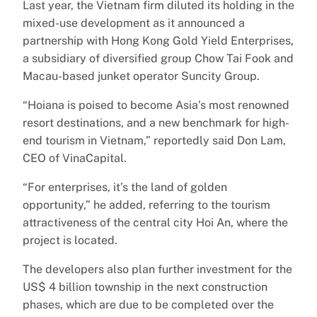
Last year, the Vietnam firm diluted its holding in the
mixed-use development as it announced a
partnership with Hong Kong Gold Yield Enterprises,
a subsidiary of diversified group Chow Tai Fook and
Macau-based junket operator Suncity Group.
“Hoiana is poised to become Asia’s most renowned
resort destinations, and a new benchmark for high-
end tourism in Vietnam,” reportedly said Don Lam,
CEO of VinaCapital.
“For enterprises, it’s the land of golden
opportunity,” he added, referring to the tourism
attractiveness of the central city Hoi An, where the
project is located.
The developers also plan further investment for the
US$ 4 billion township in the next construction
phases, which are due to be completed over the