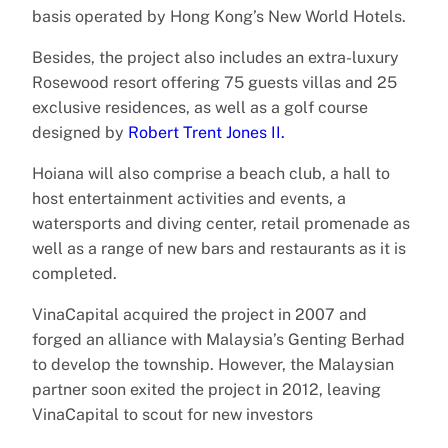
basis operated by Hong Kong’s New World Hotels.
Besides, the project also includes an extra-luxury
Rosewood resort offering 75 guests villas and 25
exclusive residences, as well as a golf course
designed by
Robert Trent Jones II.
Hoiana will also comprise a beach club, a hall to
host entertainment activities and events, a
watersports and diving center, retail promenade as
well as a range of new bars and restaurants as it is
completed.
VinaCapital acquired the project in 2007 and
forged an alliance with Malaysia’s Genting Berhad
to develop the township. However, the Malaysian
partner soon exited the project in 2012, leaving
VinaCapital to scout for new investors