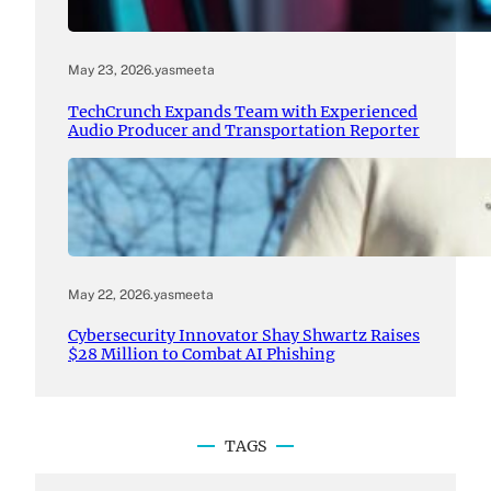
May 23, 2026
.
yasmeeta
TechCrunch Expands Team with Experienced
Audio Producer and Transportation Reporter
May 22, 2026
.
yasmeeta
Cybersecurity Innovator Shay Shwartz Raises
$28 Million to Combat AI Phishing
TAGS