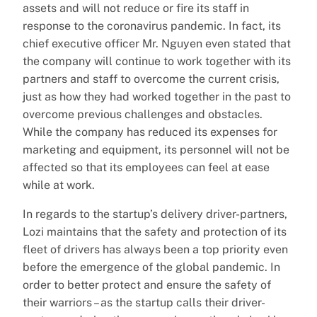
assets and will not reduce or fire its staff in
response to the coronavirus pandemic. In fact, its
chief executive officer Mr. Nguyen even stated that
the company will continue to work together with its
partners and staff to overcome the current crisis,
just as how they had worked together in the past to
overcome previous challenges and obstacles.
While the company has reduced its expenses for
marketing and equipment, its personnel will not be
affected so that its employees can feel at ease
while at work.
In regards to the startup’s delivery driver-partners,
Lozi maintains that the safety and protection of its
fleet of drivers has always been a top priority even
before the emergence of the global pandemic. In
order to better protect and ensure the safety of
their warriors – as the startup calls their driver-