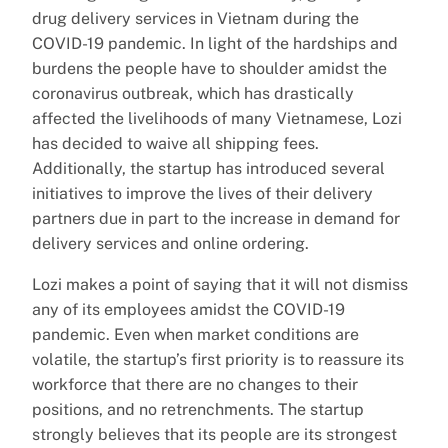
drug delivery services in Vietnam during the
COVID-19 pandemic. In light of the hardships and
burdens the people have to shoulder amidst the
coronavirus outbreak, which has drastically
affected the livelihoods of many Vietnamese, Lozi
has decided to waive all shipping fees.
Additionally, the startup has introduced several
initiatives to improve the lives of their delivery
partners due in part to the increase in demand for
delivery services and online ordering.
Lozi makes a point of saying that it will not dismiss
any of its employees amidst the COVID-19
pandemic. Even when market conditions are
volatile, the startup’s first priority is to reassure its
workforce that there are no changes to their
positions, and no retrenchments. The startup
strongly believes that its people are its strongest