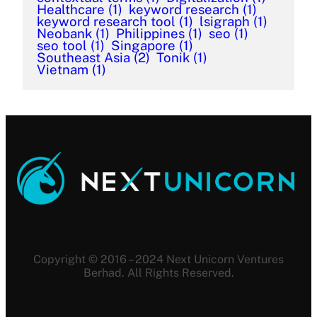
Healthcare
(1)
keyword research
(1)
keyword research tool
(1)
lsigraph
(1)
Neobank
(1)
Philippines
(1)
seo
(1)
seo tool
(1)
Singapore
(1)
Southeast Asia
(2)
Tonik
(1)
Vietnam
(1)
Copyright © 2016 – 2024 Next Unicorn Ventures
Berhad. All Rights Reserved.