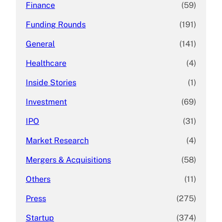
Finance
(59)
Funding Rounds
(191)
General
(141)
Healthcare
(4)
Inside Stories
(1)
Investment
(69)
IPO
(31)
Market Research
(4)
Mergers & Acquisitions
(58)
Others
(11)
Press
(275)
Startup
(374)