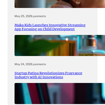
May 25, 2026
.
yasmeeta
Maka Kids Launches Innovative Streaming
App Focusing on Child Development
May 24, 2026
.
yasmeeta
Startup Patina Revolutionizes Fragrance
Industry with AI Innovations