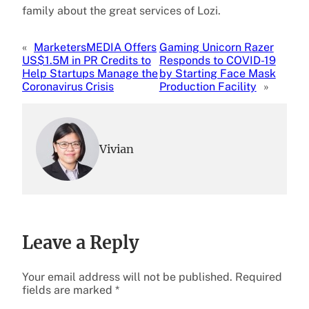
family about the great services of Lozi.
«
MarketersMEDIA Offers
Gaming Unicorn Razer
US$1.5M in PR Credits to
Responds to COVID-19
Help Startups Manage the
by Starting Face Mask
Coronavirus Crisis
Production Facility
»
Vivian
Leave a Reply
Your email address will not be published.
Required
fields are marked
*