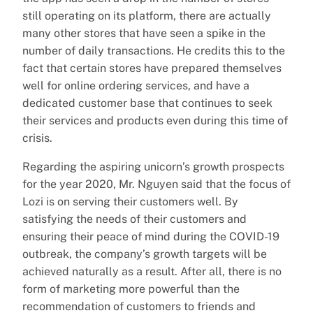
still operating on its platform, there are actually
many other stores that have seen a spike in the
number of daily transactions. He credits this to the
fact that certain stores have prepared themselves
well for online ordering services, and have a
dedicated customer base that continues to seek
their services and products even during this time of
crisis.
Regarding the aspiring unicorn’s growth prospects
for the year 2020, Mr. Nguyen said that the focus of
Lozi is on serving their customers well. By
satisfying the needs of their customers and
ensuring their peace of mind during the COVID-19
outbreak, the company’s growth targets will be
achieved naturally as a result. After all, there is no
form of marketing more powerful than the
recommendation of customers to friends and