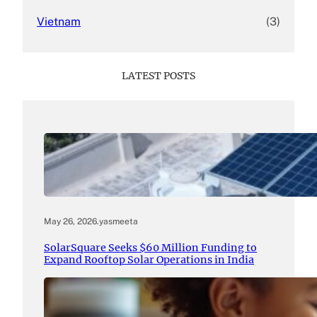
Vietnam
(3)
LATEST POSTS
May 26, 2026
.
yasmeeta
SolarSquare Seeks $60 Million Funding to
Expand Rooftop Solar Operations in India