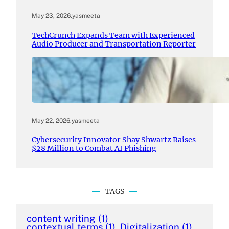
May 23, 2026
.
yasmeeta
TechCrunch Expands Team with Experienced
Audio Producer and Transportation Reporter
May 22, 2026
.
yasmeeta
Cybersecurity Innovator Shay Shwartz Raises
$28 Million to Combat AI Phishing
TAGS
content writing
(1)
contextual terms
(1)
Digitalization
(1)