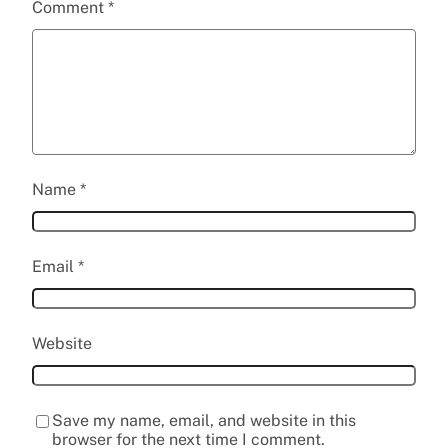
Comment
*
Name
*
Email
*
Website
Save my name, email, and website in this
browser for the next time I comment.