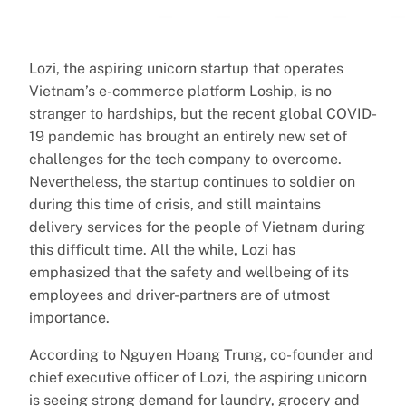
Lozi, the aspiring unicorn startup that operates
Vietnam’s e-commerce platform Loship, is no
stranger to hardships, but the recent global COVID-
19 pandemic has brought an entirely new set of
challenges for the tech company to overcome.
Nevertheless, the startup continues to soldier on
during this time of crisis, and still maintains
delivery services for the people of Vietnam during
this difficult time. All the while, Lozi has
emphasized that the safety and wellbeing of its
employees and driver-partners are of utmost
importance.
According to Nguyen Hoang Trung, co-founder and
chief executive officer of Lozi, the aspiring unicorn
is seeing strong demand for laundry, grocery and