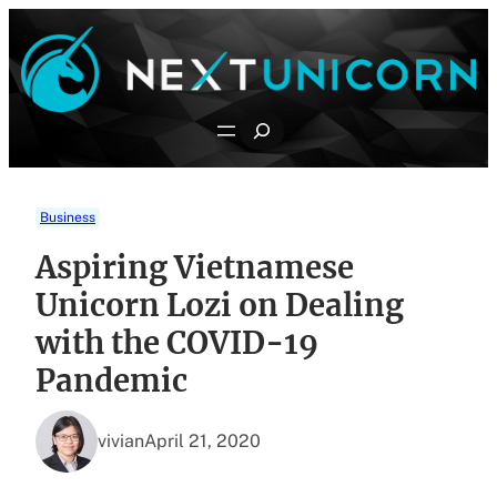
Skip
to
content
Search
Business
Aspiring Vietnamese
Unicorn Lozi on Dealing
with the COVID-19
Pandemic
vivian
April 21, 2020