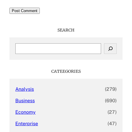
SEARCH
S
e
a
r
c
CATEEGORIES
h
Analysis
(279)
Business
(690)
Economy
(27)
Enterprise
(47)