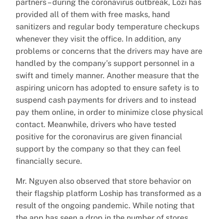
partners – during the coronavirus outbreak, Lozi has
provided all of them with free masks, hand
sanitizers and regular body temperature checkups
whenever they visit the office. In addition, any
problems or concerns that the drivers may have are
handled by the company’s support personnel in a
swift and timely manner. Another measure that the
aspiring unicorn has adopted to ensure safety is to
suspend cash payments for drivers and to instead
pay them online, in order to minimize close physical
contact. Meanwhile, drivers who have tested
positive for the coronavirus are given financial
support by the company so that they can feel
financially secure.
Mr. Nguyen also observed that store behavior on
their flagship platform Loship has transformed as a
result of the ongoing pandemic. While noting that
the app has seen a drop in the number of stores