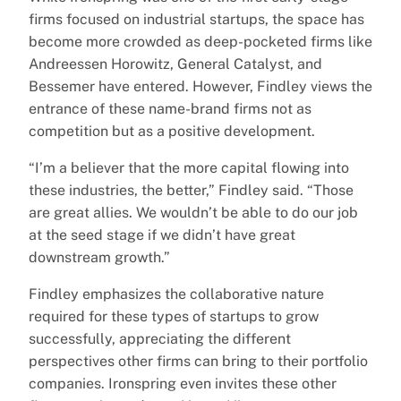
firms focused on industrial startups, the space has
become more crowded as deep-pocketed firms like
Andreessen Horowitz, General Catalyst, and
Bessemer have entered. However, Findley views the
entrance of these name-brand firms not as
competition but as a positive development.
“I’m a believer that the more capital flowing into
these industries, the better,” Findley said. “Those
are great allies. We wouldn’t be able to do our job
at the seed stage if we didn’t have great
downstream growth.”
Findley emphasizes the collaborative nature
required for these types of startups to grow
successfully, appreciating the different
perspectives other firms can bring to their portfolio
companies. Ironspring even invites these other