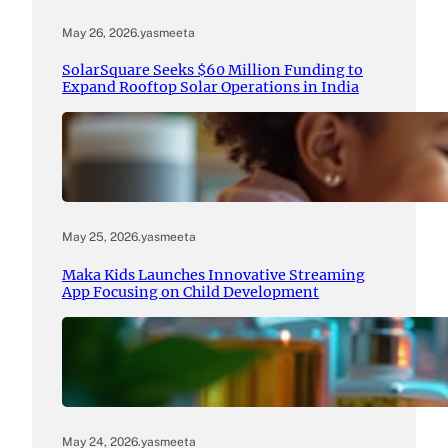
May 26, 2026
.
yasmeeta
SolarSquare Seeks $60 Million Funding to
Expand Rooftop Solar Operations in India
May 25, 2026
.
yasmeeta
Maka Kids Launches Innovative Streaming
App Focusing on Child Development
May 24, 2026
.
yasmeeta