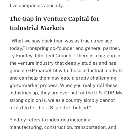
five companies annually.
The Gap in Venture Capital for
Industrial Markets
“What we saw back then was as true as we see
today,” Ironspring co-founder and general partner,
Ty Findley, told TechCrunch. “There is a big gap in
the venture industry that deeply studies and has
genuine GP market fit with these industrial markets
and can help them navigate a pretty challenging
go-to-market process. When you really roll these
industries up, they are over half of the U.S. GDP. My
strong opinion is, we as a country simply cannot
afford to let the U.S. get left behind.”
Findley refers to industries including
manufacturing, construction, transportation, and