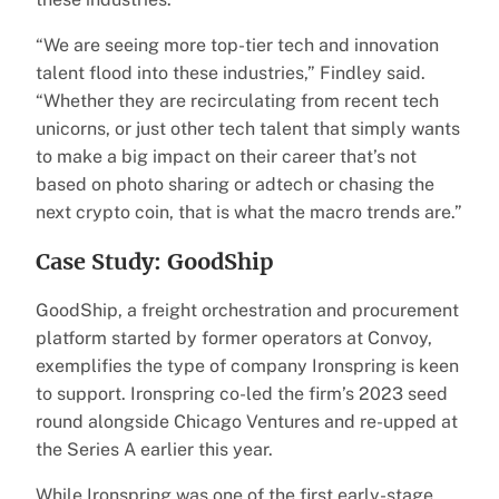
“We are seeing more top-tier tech and innovation
talent flood into these industries,” Findley said.
“Whether they are recirculating from recent tech
unicorns, or just other tech talent that simply wants
to make a big impact on their career that’s not
based on photo sharing or adtech or chasing the
next crypto coin, that is what the macro trends are.”
Case Study: GoodShip
GoodShip, a freight orchestration and procurement
platform started by former operators at Convoy,
exemplifies the type of company Ironspring is keen
to support. Ironspring co-led the firm’s 2023 seed
round alongside Chicago Ventures and re-upped at
the Series A earlier this year.
While Ironspring was one of the first early-stage