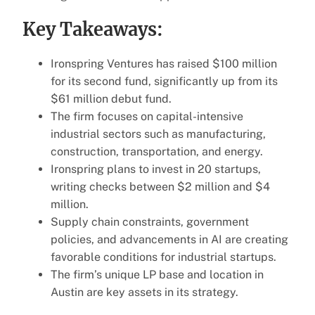
Key Takeaways:
Ironspring Ventures has raised $100 million
for its second fund, significantly up from its
$61 million debut fund.
The firm focuses on capital-intensive
industrial sectors such as manufacturing,
construction, transportation, and energy.
Ironspring plans to invest in 20 startups,
writing checks between $2 million and $4
million.
Supply chain constraints, government
policies, and advancements in AI are creating
favorable conditions for industrial startups.
The firm’s unique LP base and location in
Austin are key assets in its strategy.