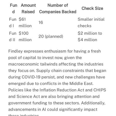
Fun
Amount
Number of
Check Size
d
Raised
Companies Backed
Fun
$61
Smaller initial
16
d I
million
checks
Fun
$100
$2 million to
20 (planned)
d II
million
$4 million
Findley expresses enthusiasm for having a fresh
pool of capital to invest now, given the
macroeconomic tailwinds affecting the industries
they focus on. Supply chain constraints that began
during COVID-19 persist, and new challenges have
emerged due to conflicts in the Middle East.
Policies like the Inflation Reduction Act and CHIPS
and Science Act are also bringing attention and
government funding to these sectors. Additionally,
advancements in AI could significantly impact
these industries.