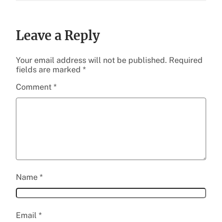
Leave a Reply
Your email address will not be published.
Required
fields are marked
*
Comment
*
Name
*
Email
*