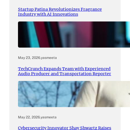
Startup Patina Revolutionizes Fragrance
Industry with AI Innovations
May 23, 2026
.
yasmeeta
TechCrunch Expands Team with Experienced
Audio Producer and Transportation Reporter
May 22, 2026
.
yasmeeta
Cybersecurity Innovator Shay Shwartz Raises