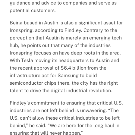
guidance and advice to companies and serve as
potential customers.
Being based in Austin is also a significant asset for
Ironspring, according to Findley. Contrary to the
perception that Austin is merely an emerging tech
hub, he points out that many of the industries
Ironspring focuses on have deep roots in the area.
With Tesla moving its headquarters to Austin and
the recent approval of $6.4 billion from the
infrastructure act for Samsung to build
semiconductor chips there, the city has the right
talent to drive the digital industrial revolution.
Findley’s commitment to ensuring that critical U.S.
industries are not left behind is unwavering. “The
U.S. can’t allow these critical industries to be left
behind,” he said. “We are here for the long haul in
ensuring that will never happen.”