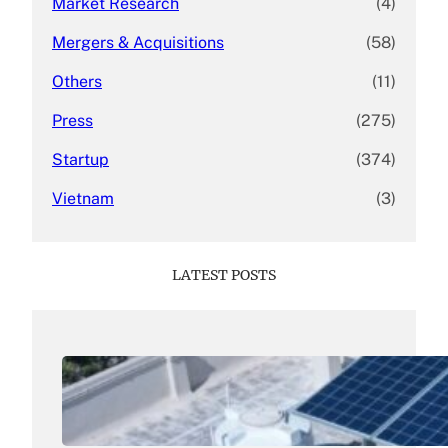
Market Research
(4)
Mergers & Acquisitions
(58)
Others
(11)
Press
(275)
Startup
(374)
Vietnam
(3)
LATEST POSTS