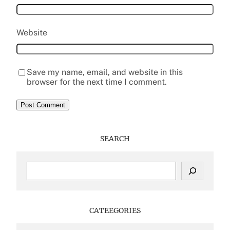
Website
Save my name, email, and website in this
browser for the next time I comment.
SEARCH
S
e
a
r
c
CATEEGORIES
h