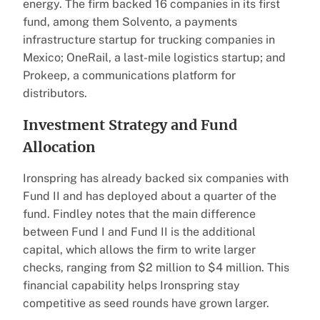
energy. The firm backed 16 companies in its first
fund, among them Solvento, a payments
infrastructure startup for trucking companies in
Mexico; OneRail, a last-mile logistics startup; and
Prokeep, a communications platform for
distributors.
Investment Strategy and Fund
Allocation
Ironspring has already backed six companies with
Fund II and has deployed about a quarter of the
fund. Findley notes that the main difference
between Fund I and Fund II is the additional
capital, which allows the firm to write larger
checks, ranging from $2 million to $4 million. This
financial capability helps Ironspring stay
competitive as seed rounds have grown larger.