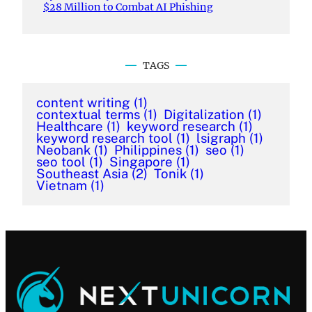
$28 Million to Combat AI Phishing
TAGS
content writing
(1)
contextual terms
(1)
Digitalization
(1)
Healthcare
(1)
keyword research
(1)
keyword research tool
(1)
lsigraph
(1)
Neobank
(1)
Philippines
(1)
seo
(1)
seo tool
(1)
Singapore
(1)
Southeast Asia
(2)
Tonik
(1)
Vietnam
(1)