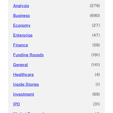
Analysis
(279)
Business
(690)
Economy
(27)
Enterprise
(47)
Finance
(59)
Funding Rounds
(191)
General
(141)
Healthcare
(4)
Inside Stories
(1)
Investment
(69)
IPO
(31)