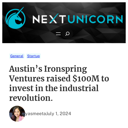
Skip
to
content
Search
General
Startup
Austin’s Ironspring
Ventures raised $100M to
invest in the industrial
revolution.
yasmeeta
July 1, 2024