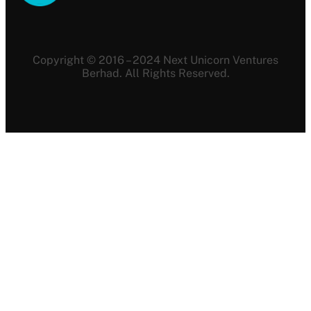
Copyright © 2016 – 2024 Next Unicorn Ventures
Berhad. All Rights Reserved.