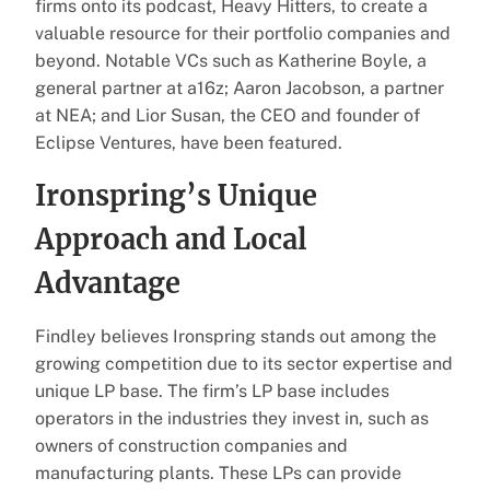
firms onto its podcast, Heavy Hitters, to create a
valuable resource for their portfolio companies and
beyond. Notable VCs such as Katherine Boyle, a
general partner at a16z; Aaron Jacobson, a partner
at NEA; and Lior Susan, the CEO and founder of
Eclipse Ventures, have been featured.
Ironspring’s Unique
Approach and Local
Advantage
Findley believes Ironspring stands out among the
growing competition due to its sector expertise and
unique LP base. The firm’s LP base includes
operators in the industries they invest in, such as
owners of construction companies and
manufacturing plants. These LPs can provide