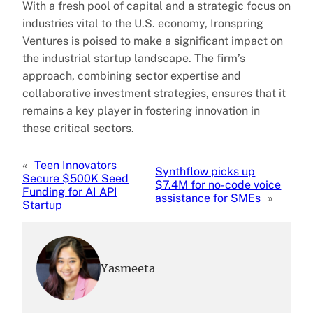
With a fresh pool of capital and a strategic focus on
industries vital to the U.S. economy, Ironspring
Ventures is poised to make a significant impact on
the industrial startup landscape. The firm’s
approach, combining sector expertise and
collaborative investment strategies, ensures that it
remains a key player in fostering innovation in
these critical sectors.
«
Teen Innovators
Synthflow picks up
Secure $500K Seed
$7.4M for no-code voice
Funding for AI API
assistance for SMEs
»
Startup
Yasmeeta