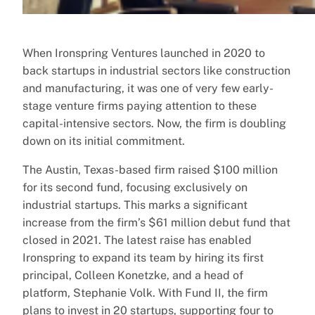
When Ironspring Ventures launched in 2020 to
back startups in industrial sectors like construction
and manufacturing, it was one of very few early-
stage venture firms paying attention to these
capital-intensive sectors. Now, the firm is doubling
down on its initial commitment.
The Austin, Texas-based firm raised $100 million
for its second fund, focusing exclusively on
industrial startups. This marks a significant
increase from the firm’s $61 million debut fund that
closed in 2021. The latest raise has enabled
Ironspring to expand its team by hiring its first
principal, Colleen Konetzke, and a head of
platform, Stephanie Volk. With Fund II, the firm
plans to invest in 20 startups, supporting four to