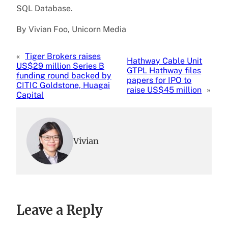
SQL Database.
By Vivian Foo, Unicorn Media
«
Tiger Brokers raises
Hathway Cable Unit
US$29 million Series B
GTPL Hathway files
funding round backed by
papers for IPO to
CITIC Goldstone, Huagai
raise US$45 million
»
Capital
Vivian
Leave a Reply