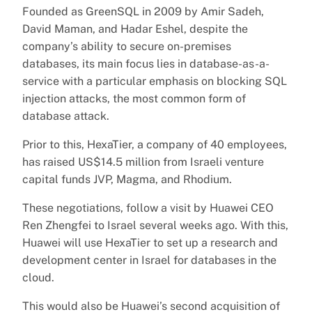
Founded as GreenSQL in 2009 by Amir Sadeh,
David Maman, and Hadar Eshel, despite the
company’s ability to secure on-premises
databases, its main focus lies in database-as-a-
service with a particular emphasis on blocking SQL
injection attacks, the most common form of
database attack.
Prior to this, HexaTier, a company of 40 employees,
has raised US$14.5 million from Israeli venture
capital funds JVP, Magma, and Rhodium.
These negotiations, follow a visit by Huawei CEO
Ren Zhengfei to Israel several weeks ago. With this,
Huawei will use HexaTier to set up a research and
development center in Israel for databases in the
cloud.
This would also be Huawei’s second acquisition of