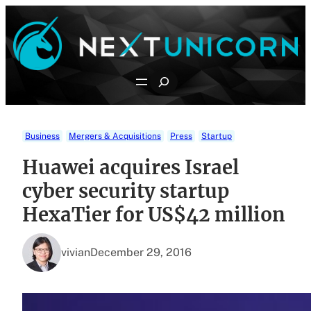
Skip
to
content
Search
Business
Mergers & Acquisitions
Press
Startup
Huawei acquires Israel
cyber security startup
HexaTier for US$42 million
vivian
December 29, 2016