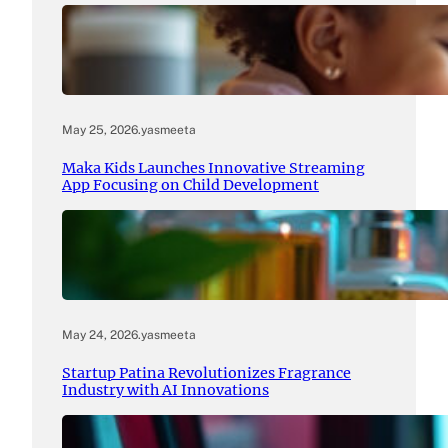
May 25, 2026
.
yasmeeta
Maka Kids Launches Innovative Streaming
App Focusing on Child Development
May 24, 2026
.
yasmeeta
Startup Patina Revolutionizes Fragrance
Industry with AI Innovations