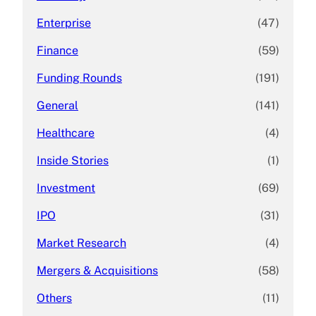
Enterprise
(47)
Finance
(59)
Funding Rounds
(191)
General
(141)
Healthcare
(4)
Inside Stories
(1)
Investment
(69)
IPO
(31)
Market Research
(4)
Mergers & Acquisitions
(58)
Others
(11)