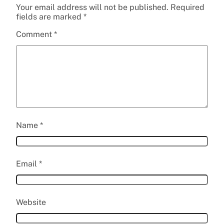
Your email address will not be published.
Required
fields are marked
*
Comment
*
Name
*
Email
*
Website