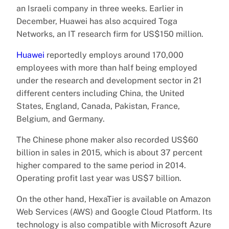
an Israeli company in three weeks. Earlier in
December, Huawei has also acquired Toga
Networks, an IT research firm for US$150 million.
Huawei
reportedly employs around 170,000
employees with more than half being employed
under the research and development sector in 21
different centers including China, the United
States, England, Canada, Pakistan, France,
Belgium, and Germany.
The Chinese phone maker also recorded US$60
billion in sales in 2015, which is about 37 percent
higher compared to the same period in 2014.
Operating profit last year was US$7 billion.
On the other hand, HexaTier is available on Amazon
Web Services (AWS) and Google Cloud Platform. Its
technology is also compatible with Microsoft Azure