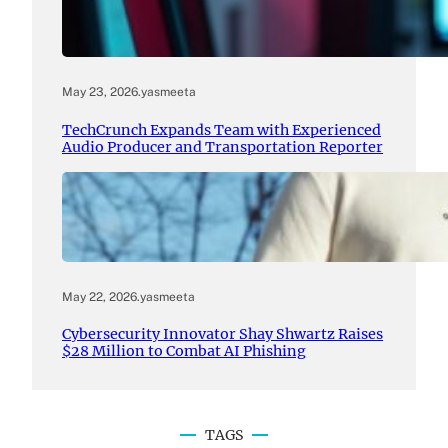
May 23, 2026
.
yasmeeta
TechCrunch Expands Team with Experienced
Audio Producer and Transportation Reporter
May 22, 2026
.
yasmeeta
Cybersecurity Innovator Shay Shwartz Raises
$28 Million to Combat AI Phishing
TAGS