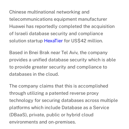
Chinese multinational networking and
telecommunications equipment manufacturer
Huawei has reportedly completed the acquisition
of Israeli database security and compliance
solution startup
HexaTier
for US$42 million.
Based in Bnei Brak near Tel Aviv, the company
provides a unified database security which is able
to provide greater security and compliance to
databases in the cloud.
The company claims that this is accomplished
through utilizing a patented reverse proxy
technology for securing databases across multiple
platforms which include Database as a Service
(DBaaS), private, public or hybrid cloud
environments and on-premises.