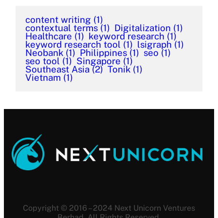
content writing
(1)
contextual terms
(1)
Digitalization
(1)
Healthcare
(1)
keyword research
(1)
keyword research tool
(1)
lsigraph
(1)
Neobank
(1)
Philippines
(1)
seo
(1)
seo tool
(1)
Singapore
(1)
Southeast Asia
(2)
Tonik
(1)
Vietnam
(1)
Copyright © 2016 – 2024 Next Unicorn Ventures
Berhad. All Rights Reserved.