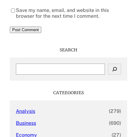
Save my name, email, and website in this
browser for the next time I comment.
SEARCH
S
e
a
r
c
CATEEGORIES
h
Analysis
(279)
Business
(690)
Economy
(27)