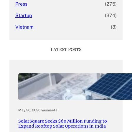
Press
(275)
Startup
(374)
Vietnam
(3)
LATEST POSTS
May 26, 2026
.
yasmeeta
SolarSquare Seeks $60 Million Funding to
Expand Rooftop Solar Operations in India