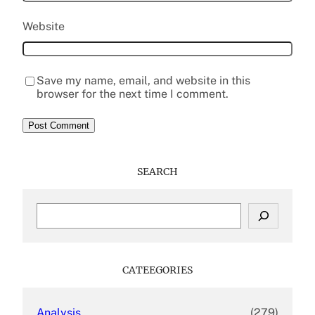
Website
Save my name, email, and website in this
browser for the next time I comment.
SEARCH
S
e
a
r
c
CATEEGORIES
h
Analysis
(279)