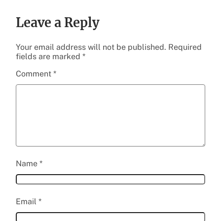
Leave a Reply
Your email address will not be published.
Required
fields are marked
*
Comment
*
Name
*
Email
*