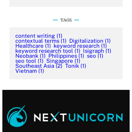
TAGS
content writing
(1)
contextual terms
(1)
Digitalization
(1)
Healthcare
(1)
keyword research
(1)
keyword research tool
(1)
lsigraph
(1)
Neobank
(1)
Philippines
(1)
seo
(1)
seo tool
(1)
Singapore
(1)
Southeast Asia
(2)
Tonik
(1)
Vietnam
(1)