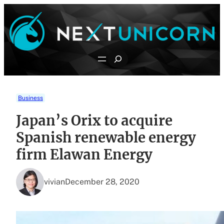
Skip
to
content
Search
Business
Japan’s Orix to acquire
Spanish renewable energy
firm Elawan Energy
vivian
December 28, 2020