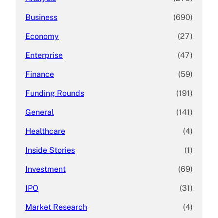
Business
(690)
Economy
(27)
Enterprise
(47)
Finance
(59)
Funding Rounds
(191)
General
(141)
Healthcare
(4)
Inside Stories
(1)
Investment
(69)
IPO
(31)
Market Research
(4)