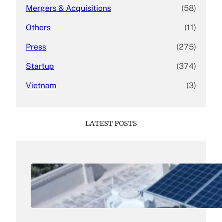
Mergers & Acquisitions
(58)
Others
(11)
Press
(275)
Startup
(374)
Vietnam
(3)
LATEST POSTS