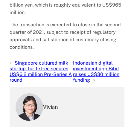
billion yen, which is roughly equivalent to US$965
million.
The transaction is expected to close in the second
quarter of 2021, subject to receipt of regulatory
approvals and satisfaction of customary closing
conditions.
«
Singapore cultured milk
Indonesian digital
startup TurtleTree secures
investment app Bibit
US$6.2 million Pre-Series A
raises US$30 million
round
funding
»
Vivian