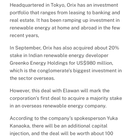
Headquartered in Tokyo, Orix has an investment
portfolio that ranges from leasing to banking and
real estate. It has been ramping up investment in
renewable energy at home and abroad in the few
recent years,
In September, Orix has also acquired about 20%
stake in Indian renewable energy developer
Greenko Energy Holdings for US$980 million,
which is the conglomerate’s biggest investment in
the sector overseas.
However, this deal with Elawan will mark the
corporation’s first deal to acquire a majority stake
in an overseas renewable energy company.
According to the company’s spokesperson Yuka
Kanaoka, there will be an additional capital
injection, and the deal will be worth about 100