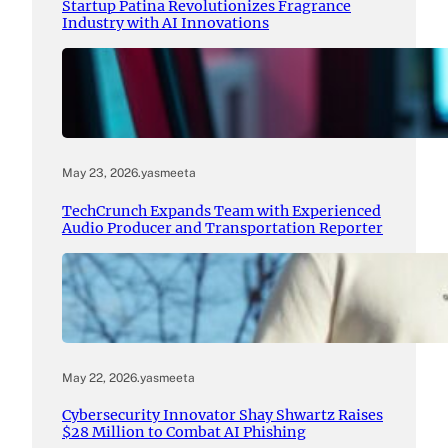
Startup Patina Revolutionizes Fragrance
Industry with AI Innovations
May 23, 2026
.
yasmeeta
TechCrunch Expands Team with Experienced
Audio Producer and Transportation Reporter
May 22, 2026
.
yasmeeta
Cybersecurity Innovator Shay Shwartz Raises
$28 Million to Combat AI Phishing