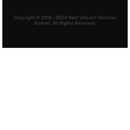
Copyright © 2016 – 2024 Next Unicorn Ventures
Berhad. All Rights Reserved.