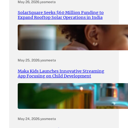
May 26, 2026
.
yasmeeta
SolarSquare Seeks $60 Million Funding to
Expand Rooftop Solar Operations in India
May 25, 2026
.
yasmeeta
Maka Kids Launches Innovative Streaming
App Focusing on Child Development
May 24, 2026
.
yasmeeta