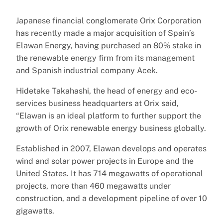
Japanese financial conglomerate Orix Corporation
has recently made a major acquisition of Spain’s
Elawan Energy, having purchased an 80% stake in
the renewable energy firm from its management
and Spanish industrial company Acek.
Hidetake Takahashi, the head of energy and eco-
services business headquarters at Orix said,
“Elawan is an ideal platform to further support the
growth of Orix renewable energy business globally.
Established in 2007, Elawan develops and operates
wind and solar power projects in Europe and the
United States. It has 714 megawatts of operational
projects, more than 460 megawatts under
construction, and a development pipeline of over 10
gigawatts.