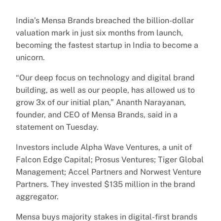
India’s Mensa Brands breached the billion-dollar
valuation mark in just six months from launch,
becoming the fastest startup in India to become a
unicorn.
“Our deep focus on technology and digital brand
building, as well as our people, has allowed us to
grow 3x of our initial plan,” Ananth Narayanan,
founder, and CEO of Mensa Brands, said in a
statement on Tuesday.
Investors include Alpha Wave Ventures, a unit of
Falcon Edge Capital; Prosus Ventures; Tiger Global
Management; Accel Partners and Norwest Venture
Partners. They invested $135 million in the brand
aggregator.
Mensa buys majority stakes in digital-first brands