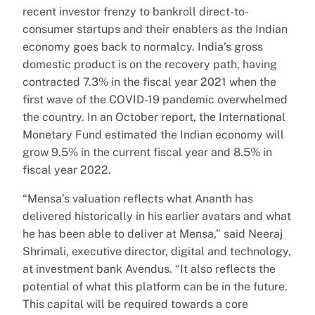
recent investor frenzy to bankroll direct-to-
consumer startups and their enablers as the Indian
economy goes back to normalcy. India’s gross
domestic product is on the recovery path, having
contracted 7.3% in the fiscal year 2021 when the
first wave of the COVID-19 pandemic overwhelmed
the country. In an October report, the International
Monetary Fund estimated the Indian economy will
grow 9.5% in the current fiscal year and 8.5% in
fiscal year 2022.
“Mensa’s valuation reflects what Ananth has
delivered historically in his earlier avatars and what
he has been able to deliver at Mensa,” said Neeraj
Shrimali, executive director, digital and technology,
at investment bank Avendus. “It also reflects the
potential of what this platform can be in the future.
This capital will be required towards a core