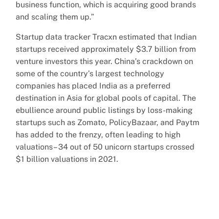
business function, which is acquiring good brands
and scaling them up.”
Startup data tracker Tracxn estimated that Indian
startups received approximately $3.7 billion from
venture investors this year. China’s crackdown on
some of the country’s largest technology
companies has placed India as a preferred
destination in Asia for global pools of capital. The
ebullience around public listings by loss-making
startups such as Zomato, PolicyBazaar, and Paytm
has added to the frenzy, often leading to high
valuations– 34 out of 50 unicorn startups crossed
$1 billion valuations in 2021.