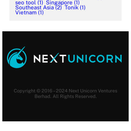
seo tool
(1)
Singapore
(1)
Southeast Asia
(2)
Tonik
(1)
Vietnam
(1)
Copyright © 2016 – 2024 Next Unicorn Ventures
Berhad. All Rights Reserved.