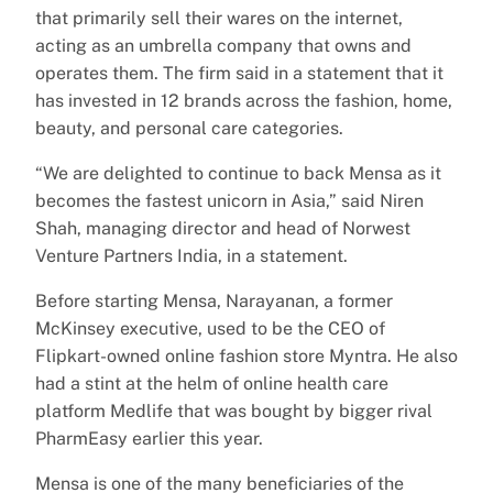
that primarily sell their wares on the internet,
acting as an umbrella company that owns and
operates them. The firm said in a statement that it
has invested in 12 brands across the fashion, home,
beauty, and personal care categories.
“We are delighted to continue to back Mensa as it
becomes the fastest unicorn in Asia,” said Niren
Shah, managing director and head of Norwest
Venture Partners India, in a statement.
Before starting Mensa, Narayanan, a former
McKinsey executive, used to be the CEO of
Flipkart-owned online fashion store Myntra. He also
had a stint at the helm of online health care
platform Medlife that was bought by bigger rival
PharmEasy earlier this year.
Mensa is one of the many beneficiaries of the