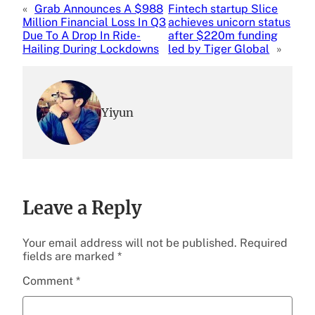
«
Grab Announces A $988
Fintech startup Slice
Million Financial Loss In Q3
achieves unicorn status
Due To A Drop In Ride-
after $220m funding
Hailing During Lockdowns
led by Tiger Global
»
Yiyun
Leave a Reply
Your email address will not be published.
Required
fields are marked
*
Comment
*