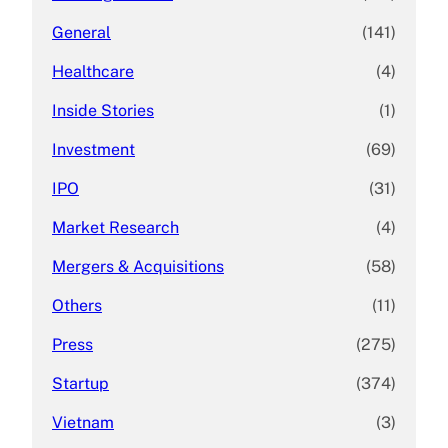
General
(141)
Healthcare
(4)
Inside Stories
(1)
Investment
(69)
IPO
(31)
Market Research
(4)
Mergers & Acquisitions
(58)
Others
(11)
Press
(275)
Startup
(374)
Vietnam
(3)