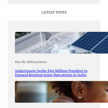
LATEST POSTS
May 26, 2026
.
yasmeeta
SolarSquare Seeks $60 Million Funding to
Expand Rooftop Solar Operations in India