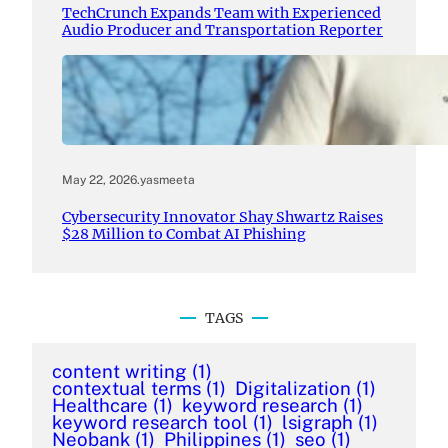
TechCrunch Expands Team with Experienced
Audio Producer and Transportation Reporter
May 22, 2026
.
yasmeeta
Cybersecurity Innovator Shay Shwartz Raises
$28 Million to Combat AI Phishing
TAGS
content writing
(1)
contextual terms
(1)
Digitalization
(1)
Healthcare
(1)
keyword research
(1)
keyword research tool
(1)
lsigraph
(1)
Neobank
(1)
Philippines
(1)
seo
(1)