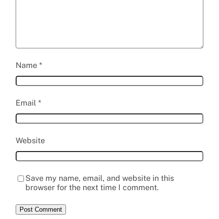
Name
*
Email
*
Website
Save my name, email, and website in this
browser for the next time I comment.