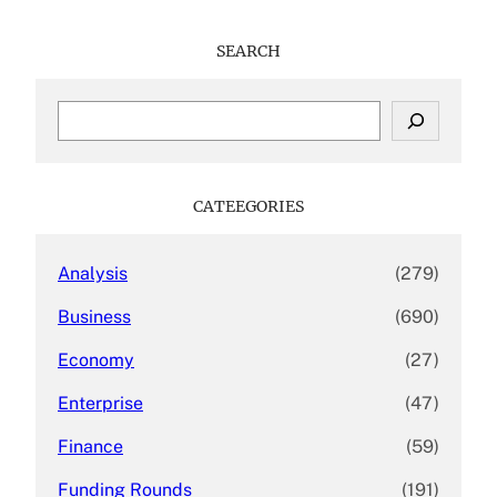
SEARCH
S
e
a
r
c
CATEEGORIES
h
Analysis
(279)
Business
(690)
Economy
(27)
Enterprise
(47)
Finance
(59)
Funding Rounds
(191)