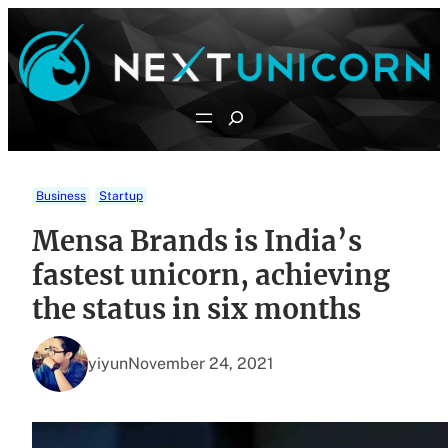
Skip
to
content
Search
Business
Startup
Mensa Brands is India’s
fastest unicorn, achieving
the status in six months
yiyun
November 24, 2021