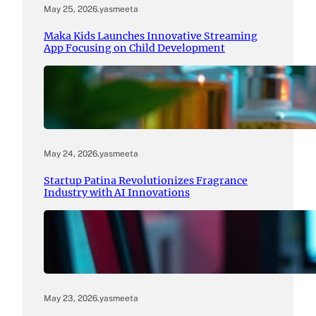
May 25, 2026
.
yasmeeta
Maka Kids Launches Innovative Streaming
App Focusing on Child Development
May 24, 2026
.
yasmeeta
Startup Patina Revolutionizes Fragrance
Industry with AI Innovations
May 23, 2026
.
yasmeeta