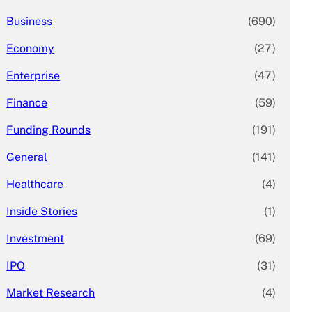
Business
(690)
Economy
(27)
Enterprise
(47)
Finance
(59)
Funding Rounds
(191)
General
(141)
Healthcare
(4)
Inside Stories
(1)
Investment
(69)
IPO
(31)
Market Research
(4)