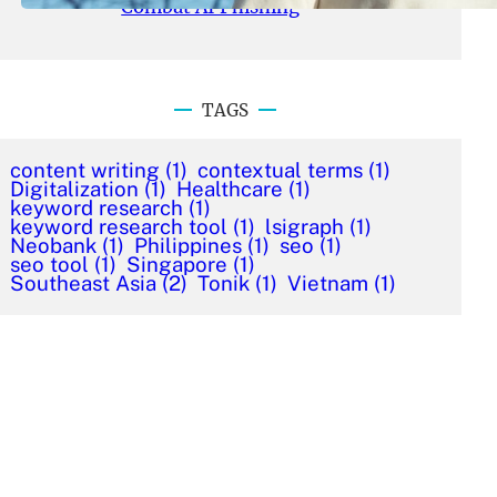
Combat AI Phishing
TAGS
content writing
(1)
contextual terms
(1)
Digitalization
(1)
Healthcare
(1)
keyword research
(1)
keyword research tool
(1)
lsigraph
(1)
Neobank
(1)
Philippines
(1)
seo
(1)
seo tool
(1)
Singapore
(1)
Southeast Asia
(2)
Tonik
(1)
Vietnam
(1)