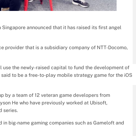
Singapore announced that it has raised its first angel
ice provider that is a subsidiary company of NTT-Docomo,
 use the newly-raised capital to fund the development of
 is said to be a free-to-play mobile strategy game for the iOS
 up by a team of 12 veteran game developers from
yson He who have previously worked at Ubisoft,
d series.
ed in big-name gaming companies such as Gameloft and