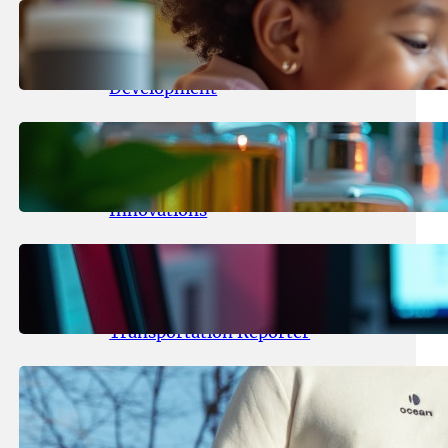
May 25, 2026
.
yasmeeta
Maka Kids Launches Innovative
Streaming App Focusing on Child
Development
May 24, 2026
.
yasmeeta
Startup Patina Revolutionizes
Fragrance Industry with AI
Innovations
May 23, 2026
.
yasmeeta
TechCrunch Expands Team with
Experienced Audio Producer and
Transportation Reporter
May 22, 2026
.
yasmeeta
Cybersecurity Innovator Shay
Shwartz Raises $28 Million to