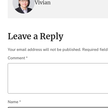
Vivian
Leave a Reply
Your email address will not be published.
Required fiel
Comment
*
Name
*