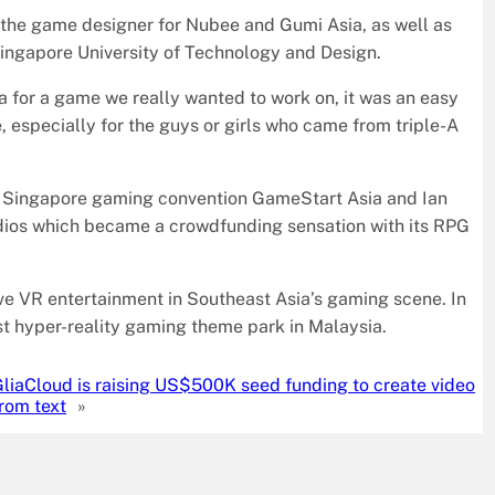
the game designer for Nubee and Gumi Asia, as well as
ingapore University of Technology and Design.
ea for a game we really wanted to work on, it was an easy
 especially for the guys or girls who came from triple-A
of Singapore gaming convention GameStart Asia and Ian
udios which became a crowdfunding sensation with its RPG
ive VR entertainment in Southeast Asia’s gaming scene. In
irst hyper-reality gaming theme park in Malaysia.
liaCloud is raising US$500K seed funding to create video
rom text
»