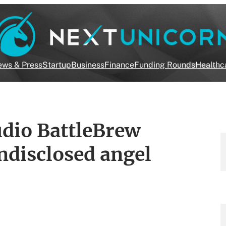
ws & Press
Startup
Business
Finance
Funding Rounds
Healthc
dio BattleBrew
ndisclosed angel