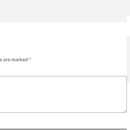
ds are marked
*