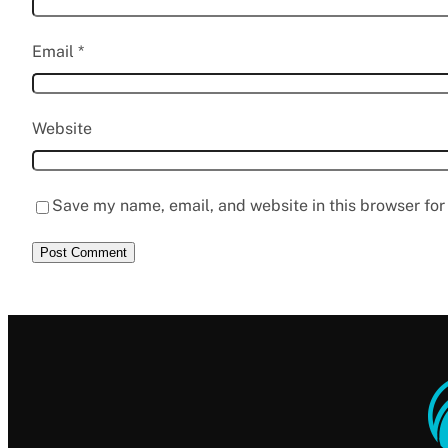
Email
*
Website
Save my name, email, and website in this browser for