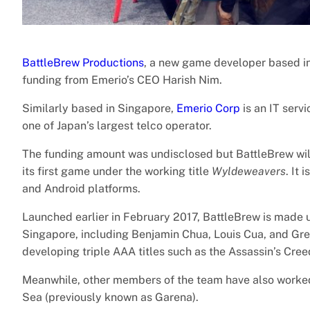
BattleBrew Productions
, a new game developer based in 
funding from Emerio’s CEO Harish Nim.
Similarly based in Singapore,
Emerio Corp
is an IT serv
one of Japan’s largest telco operator.
The funding amount was undisclosed but BattleBrew will
its first game under the working title
Wyldeweavers
. It
and Android platforms.
Launched earlier in February 2017, BattleBrew is made
Singapore, including Benjamin Chua, Louis Cua, and Gre
developing triple AAA titles such as the Assassin’s Cree
Meanwhile, other members of the team have also work
Sea (previously known as Garena).