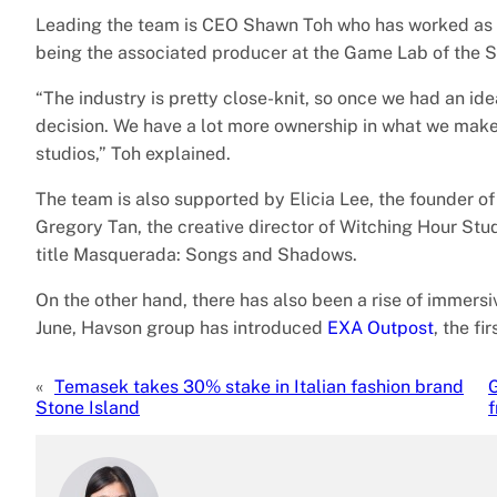
Leading the team is CEO Shawn Toh who has worked as 
being the associated producer at the Game Lab of the S
“The industry is pretty close-knit, so once we had an id
decision. We have a lot more ownership in what we make,
studios,” Toh explained.
The team is also supported by Elicia Lee, the founder 
Gregory Tan, the creative director of Witching Hour St
title Masquerada: Songs and Shadows.
On the other hand, there has also been a rise of immers
June, Havson group has introduced
EXA Outpost
, the f
«
Temasek takes 30% stake in Italian fashion brand
G
Stone Island
f