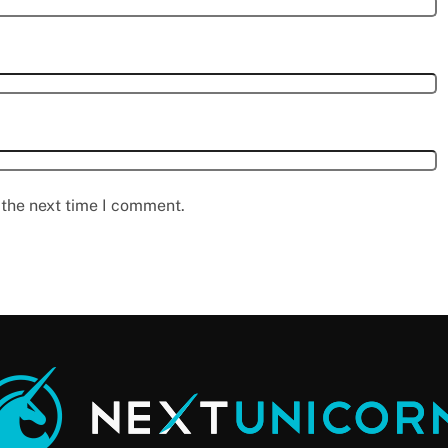
 the next time I comment.