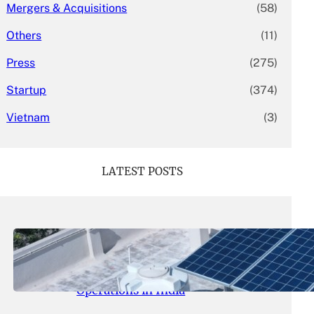
Mergers & Acquisitions
(58)
Others
(11)
Press
(275)
Startup
(374)
Vietnam
(3)
LATEST POSTS
May 26, 2026
.
yasmeeta
SolarSquare Seeks $60 Million
Funding to Expand Rooftop Solar
Operations in India