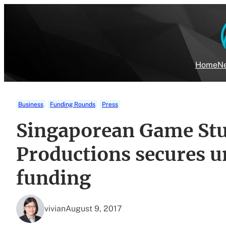
Skip
to
content
Home
Ne
Business
Funding Rounds
Press
Singaporean Game Stu
Productions secures u
funding
vivian
August 9, 2017