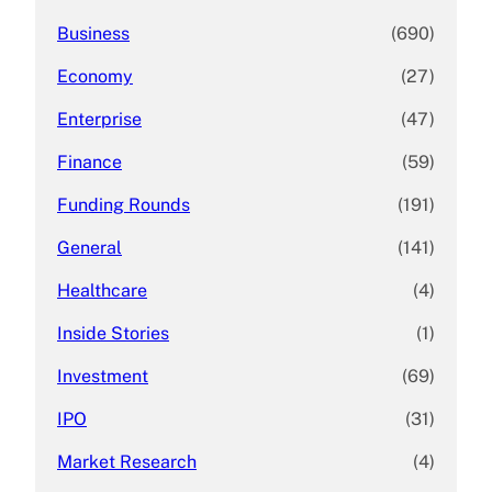
Business
(690)
Economy
(27)
Enterprise
(47)
Finance
(59)
Funding Rounds
(191)
General
(141)
Healthcare
(4)
Inside Stories
(1)
Investment
(69)
IPO
(31)
Market Research
(4)