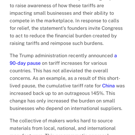
to raise awareness of how these tariffs are
impacting small businesses and their ability to
compete in the marketplace. In response to calls
for relief, the statement’s founders invite Congress
to act to reduce the financial burden created by
raising tariffs and reimpose such burdens.
The Trump administration recently announced
a
90-day pause
on tariff increases for various
countries. This has not alleviated the overall
concerns. As an example, as a result of this short-
lived pause, the cumulative tariff rate for
China
was
increased back up to an outrageous 145%. This
change has only increased the burden on small
businesses who depend on international suppliers.
The collective of makers works hard to source
materials from local, national, and international