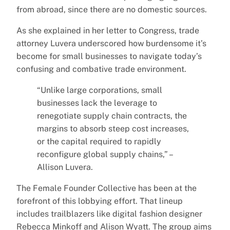
from abroad, since there are no domestic sources.
As she explained in her letter to Congress, trade
attorney Luvera underscored how burdensome it’s
become for small businesses to navigate today’s
confusing and combative trade environment.
“Unlike large corporations, small
businesses lack the leverage to
renegotiate supply chain contracts, the
margins to absorb steep cost increases,
or the capital required to rapidly
reconfigure global supply chains,” –
Allison Luvera.
The Female Founder Collective has been at the
forefront of this lobbying effort. That lineup
includes trailblazers like digital fashion designer
Rebecca Minkoff and Alison Wyatt. The group aims