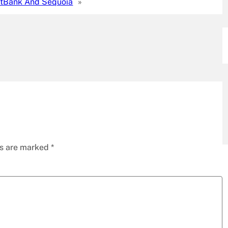
tBank And Sequoia
»
ds are marked
*