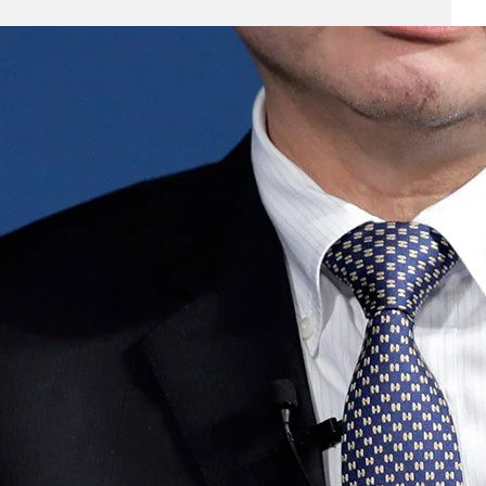
Business
(690)
Economy
(27)
Enterprise
(47)
Finance
(59)
Funding Rounds
(191)
General
(141)
Healthcare
(4)
Inside Stories
(1)
Investment
(69)
IPO
(31)
Market Research
(4)