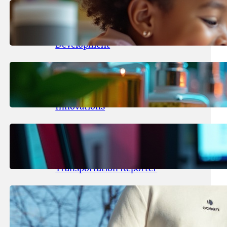
May 25, 2026
.
yasmeeta
Maka Kids Launches Innovative
Streaming App Focusing on Child
Development
May 24, 2026
.
yasmeeta
Startup Patina Revolutionizes
Fragrance Industry with AI
Innovations
May 23, 2026
.
yasmeeta
TechCrunch Expands Team with
Experienced Audio Producer and
Transportation Reporter
May 22, 2026
.
yasmeeta
Cybersecurity Innovator Shay
Shwartz Raises $28 Million to