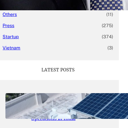
Mergers & Acquisitions
(58)
Others
(11)
Press
(275)
Startup
(374)
Vietnam
(3)
LATEST POSTS
May 26, 2026
.
yasmeeta
SolarSquare Seeks $60 Million
Funding to Expand Rooftop Solar
Operations in India