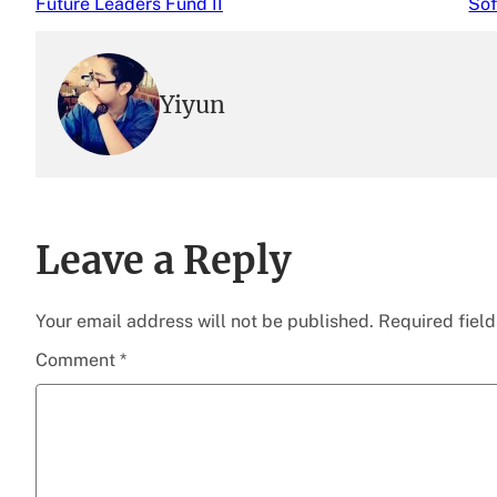
Future Leaders Fund II
Sof
Yiyun
Leave a Reply
Your email address will not be published.
Required fiel
Comment
*