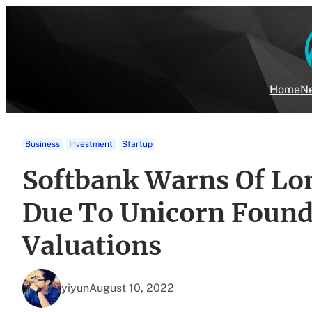
Skip
to
content
Home
Ne
Business
Investment
Startup
Softbank Warns Of Lo
Due To Unicorn Found
Valuations
yiyun
August 10, 2022