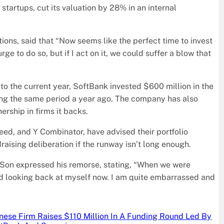
 startups, cut its valuation by 28% in an internal
ons, said that “Now seems like the perfect time to invest
e to do so, but if I act on it, we could suffer a blow that
to the current year, SoftBank invested $600 million in the
ring the same period a year ago. The company has also
ership in firms it backs.
peed, and Y Combinator, have advised their portfolio
raising deliberation if the runway isn’t long enough.
 Son expressed his remorse, stating, “When we were
nd looking back at myself now. I am quite embarrassed and
nese Firm Raises $110 Million In A Funding Round Led By