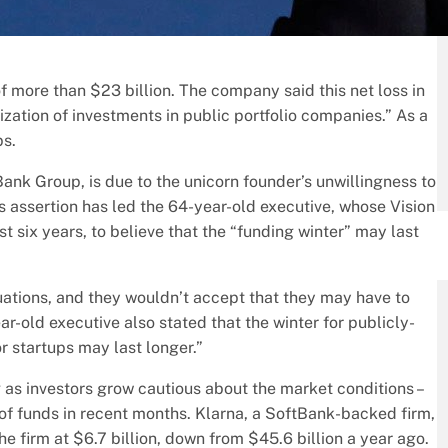
f more than $23 billion. The company said this net loss in
zation of investments in public portfolio companies.” As a
ps.
ank Group, is due to the unicorn founder’s unwillingness to
is assertion has led the 64-year-old executive, whose Vision
 six years, to believe that the “funding winter” may last
aluations, and they wouldn’t accept that they may have to
ar-old executive also stated that the winter for publicly-
or startups may last longer.”
 as investors grow cautious about the market conditions –
 of funds in recent months. Klarna, a SoftBank-backed firm,
e firm at $6.7 billion, down from $45.6 billion a year ago.