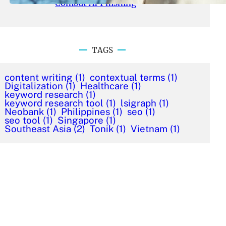
Combat AI Phishing
TAGS
content writing
(1)
contextual terms
(1)
Digitalization
(1)
Healthcare
(1)
keyword research
(1)
keyword research tool
(1)
lsigraph
(1)
Neobank
(1)
Philippines
(1)
seo
(1)
seo tool
(1)
Singapore
(1)
Southeast Asia
(2)
Tonik
(1)
Vietnam
(1)