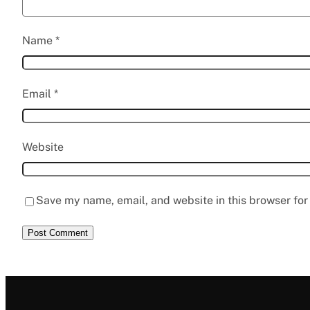
Name
*
Email
*
Website
Save my name, email, and website in this browser for