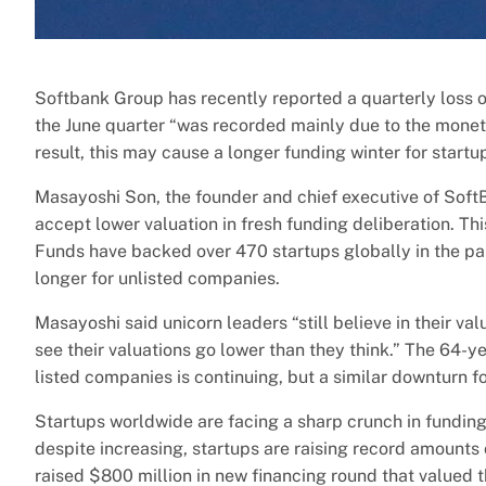
Softbank Group has recently reported a quarterly loss o
the June quarter “was recorded mainly due to the moneti
result, this may cause a longer funding winter for startu
Masayoshi Son, the founder and chief executive of SoftB
accept lower valuation in fresh funding deliberation. Th
Funds have backed over 470 startups globally in the past
longer for unlisted companies.
Masayoshi said unicorn leaders “still believe in their v
see their valuations go lower than they think.” The 64-ye
listed companies is continuing, but a similar downturn f
Startups worldwide are facing a sharp crunch in funding
despite increasing, startups are raising record amounts
raised $800 million in new financing round that valued th