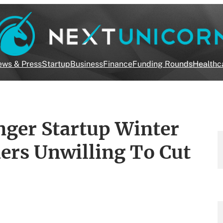
ws & Press
Startup
Business
Finance
Funding Rounds
Healthc
nger Startup Winter
ers Unwilling To Cut