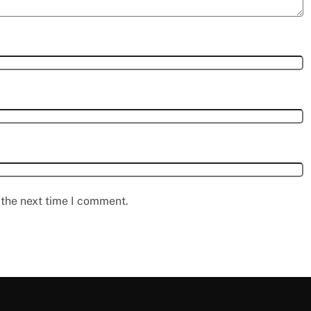
 the next time I comment.