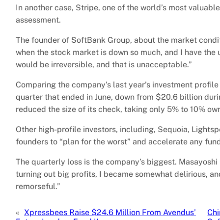
In another case, Stripe, one of the world’s most valuable
assessment.
The founder of SoftBank Group, about the market conditi
when the stock market is down so much, and I have the urg
would be irreversible, and that is unacceptable.”
Comparing the company’s last year’s investment profile 
quarter that ended in June, down from $20.6 billion du
reduced the size of its check, taking only 5% to 10% own
Other high-profile investors, including, Sequoia, Lights
founders to “plan for the worst” and accelerate any fund
The quarterly loss is the company’s biggest. Masayoshi
turning out big profits, I became somewhat delirious, a
remorseful.”
«
Xpressbees Raise $24.6 Million From Avendus’
Chi