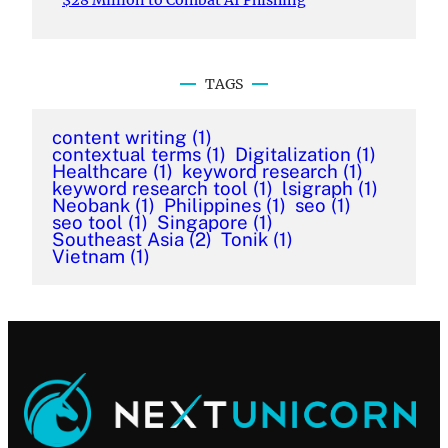
$28 Million to Combat AI Phishing
TAGS
content writing
(1)
contextual terms
(1)
Digitalization
(1)
Healthcare
(1)
keyword research
(1)
keyword research tool
(1)
lsigraph
(1)
Neobank
(1)
Philippines
(1)
seo
(1)
seo tool
(1)
Singapore
(1)
Southeast Asia
(2)
Tonik
(1)
Vietnam
(1)