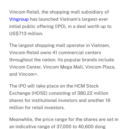
Vincom Retail, the shopping mall subsidiary of
Vingroup
has launched Vietnam’s largest-ever
initial public offering (IPO), in a deal worth up to
US$713 million.
The largest shopping mall operator in Vietnam,
Vincom Retail owns 41 commercial centers
throughout the nation. Its popular brands include
Vincom Center, Vincom Mega Mall, Vincom Plaza,
and Vincom+.
The IPO will take place on the HCM Stock
Exchange (HOSE) consisting of 380.22 million
shares for institutional investors and another 19
million for retail investors.
Meanwhile, the price range for the shares are set in
an indicative range of 37,000 to 40,600 dong