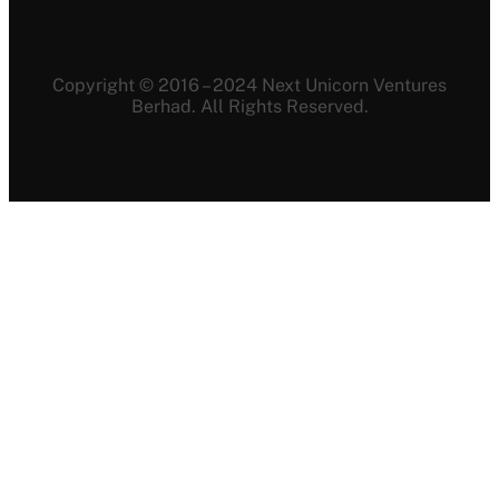
Copyright © 2016 – 2024 Next Unicorn Ventures
Berhad. All Rights Reserved.