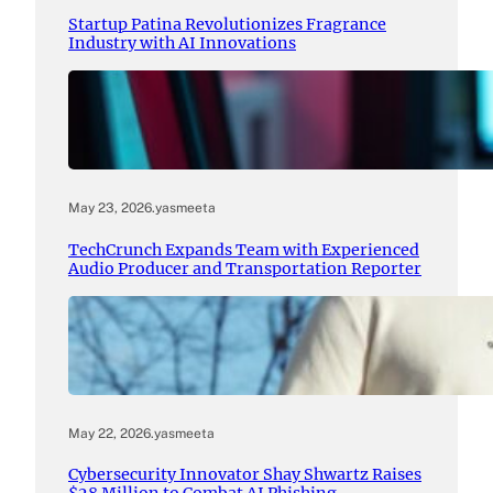
Startup Patina Revolutionizes Fragrance
Industry with AI Innovations
May 23, 2026
.
yasmeeta
TechCrunch Expands Team with Experienced
Audio Producer and Transportation Reporter
May 22, 2026
.
yasmeeta
Cybersecurity Innovator Shay Shwartz Raises