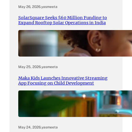
May 26, 2026
.
yasmeeta
SolarSquare Seeks $60 Million Funding to
Expand Rooftop Solar Operations in India
May 25, 2026
.
yasmeeta
Maka Kids Launches Innovative Streaming
App Focusing on Child Development
May 24, 2026
.
yasmeeta