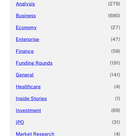
Analysis
(279)
Business
(690)
Economy
(27)
Enterprise
(47)
Finance
(59)
Funding Rounds
(191)
General
(141)
Healthcare
(4)
Inside Stories
(1)
Investment
(69)
IPO
(31)
Market Research
(4)