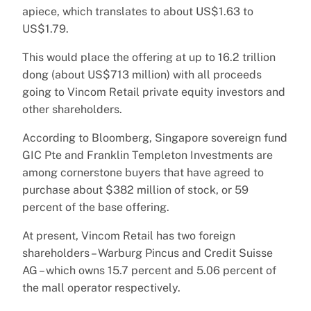
apiece, which translates to about US$1.63 to
US$1.79.
This would place the offering at up to 16.2 trillion
dong (about US$713 million) with all proceeds
going to Vincom Retail private equity investors and
other shareholders.
According to Bloomberg, Singapore sovereign fund
GIC Pte and Franklin Templeton Investments are
among cornerstone buyers that have agreed to
purchase about $382 million of stock, or 59
percent of the base offering.
At present, Vincom Retail has two foreign
shareholders – Warburg Pincus and Credit Suisse
AG – which owns 15.7 percent and 5.06 percent of
the mall operator respectively.