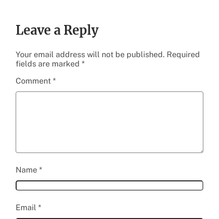
Leave a Reply
Your email address will not be published.
Required
fields are marked
*
Comment
*
Name
*
Email
*