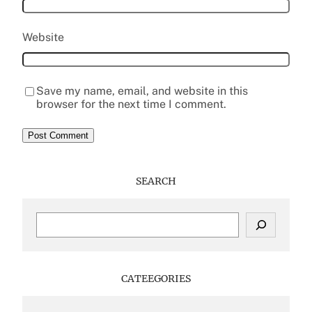
Website
Save my name, email, and website in this
browser for the next time I comment.
SEARCH
S
e
a
r
c
CATEEGORIES
h