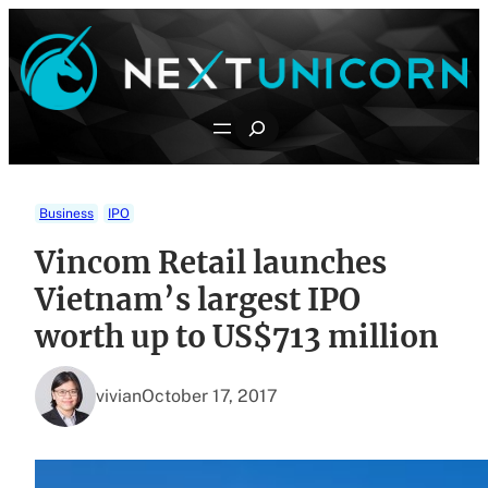
Skip
to
content
Search
Business
IPO
Vincom Retail launches
Vietnam’s largest IPO
worth up to US$713 million
vivian
October 17, 2017