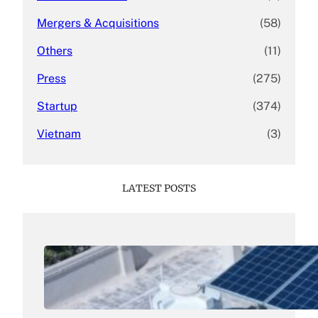
Mergers & Acquisitions
(58)
Others
(11)
Press
(275)
Startup
(374)
Vietnam
(3)
LATEST POSTS