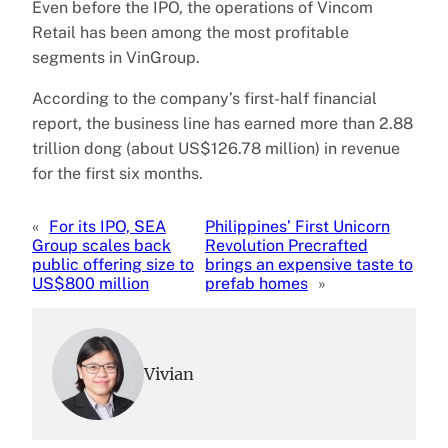
Even before the IPO, the operations of Vincom
Retail has been among the most profitable
segments in VinGroup.
According to the company’s first-half financial
report, the business line has earned more than 2.88
trillion dong (about US$126.78 million) in revenue
for the first six months.
«
For its IPO, SEA
Philippines’ First Unicorn
Group scales back
Revolution Precrafted
public offering size to
brings an expensive taste to
US$800 million
prefab homes
»
Vivian